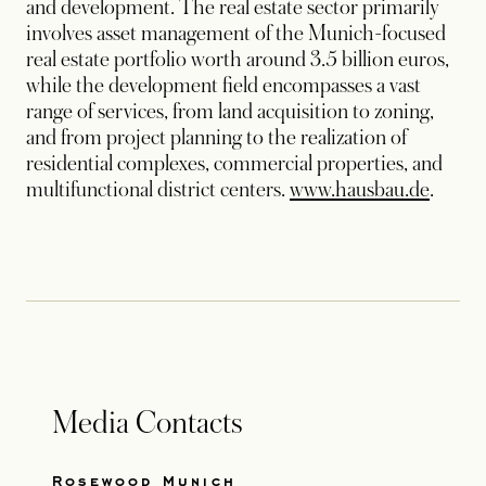
and development. The real estate sector primarily
involves asset management of the Munich-focused
real estate portfolio worth around 3.5 billion euros,
while the development field encompasses a vast
range of services, from land acquisition to zoning,
and from project planning to the realization of
residential complexes, commercial properties, and
opens 
multifunctional district centers.
www.hausbau.de
.
Media Contacts
Rosewood Munich