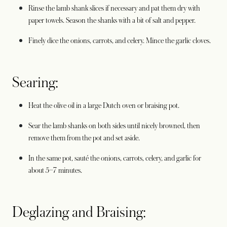
Rinse the lamb shank slices if necessary and pat them dry with
paper towels. Season the shanks with a bit of salt and pepper.
Finely dice the onions, carrots, and celery. Mince the garlic cloves.
Searing:
Heat the olive oil in a large Dutch oven or braising pot.
Sear the lamb shanks on both sides until nicely browned, then
remove them from the pot and set aside.
In the same pot, sauté the onions, carrots, celery, and garlic for
about 5–7 minutes.
Deglazing and Braising: