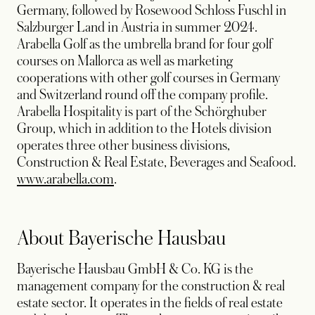
Germany, followed by Rosewood Schloss Fuschl in
Salzburger Land in Austria in summer 2024.
Arabella Golf as the umbrella brand for four golf
courses on Mallorca as well as marketing
cooperations with other golf courses in Germany
and Switzerland round off the company profile.
Arabella Hospitality is part of the Schörghuber
Group, which in addition to the Hotels division
operates three other business divisions,
Construction & Real Estate, Beverages and Seafood.
opens in a new tab
www.arabella.com
.
About Bayerische Hausbau
Bayerische Hausbau GmbH & Co. KG is the
management company for the construction & real
estate sector. It operates in the fields of real estate