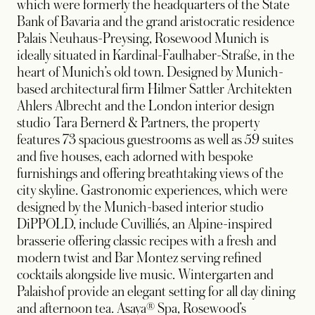
which were formerly the headquarters of the State
Bank of Bavaria and the grand aristocratic residence
Palais Neuhaus-Preysing, Rosewood Munich is
ideally situated in Kardinal-Faulhaber-Straße, in the
heart of Munich’s old town. Designed by Munich-
based architectural firm Hilmer Sattler Architekten
Ahlers Albrecht and the London interior design
studio Tara Bernerd & Partners, the property
features 73 spacious guestrooms as well as 59 suites
and five houses, each adorned with bespoke
furnishings and offering breathtaking views of the
city skyline. Gastronomic experiences, which were
designed by the Munich-based interior studio
DiPPOLD, include Cuvilliés, an Alpine-inspired
brasserie offering classic recipes with a fresh and
modern twist and Bar Montez serving refined
cocktails alongside live music. Wintergarten and
Palaishof provide an elegant setting for all day dining
and afternoon tea. Asaya® Spa, Rosewood’s