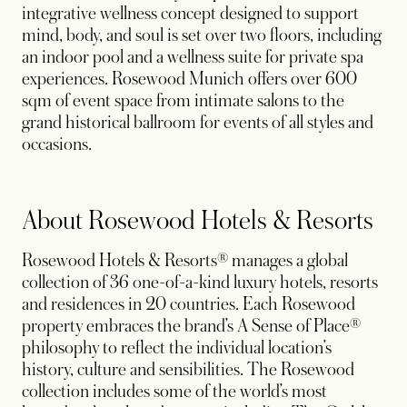
integrative wellness concept designed to support
mind, body, and soul is set over two floors, including
an indoor pool and a wellness suite for private spa
experiences. Rosewood Munich offers over 600
sqm of event space from intimate salons to the
grand historical ballroom for events of all styles and
occasions.
About Rosewood Hotels & Resorts
Rosewood Hotels & Resorts® manages a global
collection of 36 one-of-a-kind luxury hotels, resorts
and residences in 20 countries. Each Rosewood
property embraces the brand’s A Sense of Place®
philosophy to reflect the individual location’s
history, culture and sensibilities. The Rosewood
collection includes some of the world’s most