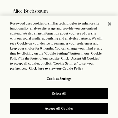
Alice Buchsbaum
Rosewood uses cookies or similar technologies to enhance site
Director of Communications
functionality, analyse site usage and provide you customized
E:
alice.buchsbaum@rosewoodhotels.com
content. We also share information about your use of our site
T: +
49 1511 476 56 90
with our social media, advertising and analytics partners. We will
set a Cookie on your device to remember your preferences and
keep your choice for 6 months. You can change your mind at any
time by clicking on the "Cookie Settings" button in our "Cookie
Policy" in the footer of our website. Click "Accept All Cookies"
Germany – Austria – Switzerland
to accept all cookies, or click "Cookie Settings" to set your
preferences.
Click here to view our Cookie Policy
Laure Munsch
Cookies Settings
Melchior Kommunikations GmbH
E:
laure@agencemelchior.com
Reject All
T:
+49 176 432 424 51
Accept All Cookies
RESERVE