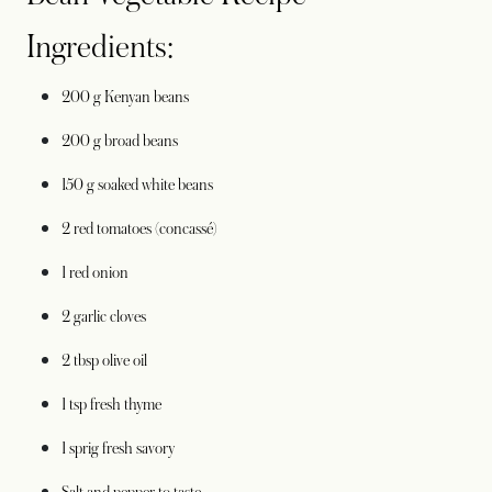
Ingredients:
200 g Kenyan beans
200 g broad beans
150 g soaked white beans
2 red tomatoes (concassé)
1 red onion
2 garlic cloves
2 tbsp olive oil
1 tsp fresh thyme
1 sprig fresh savory