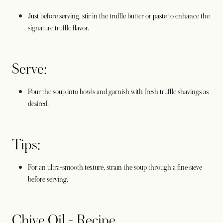
Just before serving, stir in the truffle butter or paste to enhance the
signature truffle flavor.
Serve:
Pour the soup into bowls and garnish with fresh truffle shavings as
desired.
Tips:
For an ultra-smooth texture, strain the soup through a fine sieve
before serving.
Chive Oil - Recipe