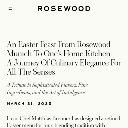
An Easter Feast From Rosewood
Munich To One’s Home Kitchen –
A Journey Of Culinary Elegance For
All The Senses
A Tribute to Sophisticated Flavors, Fine
Ingredients, and the Art of Indulgence
MARCH 21, 2025
Head Chef Matthias Brenner has designed a refined
Easter menu for four, blending tradition with