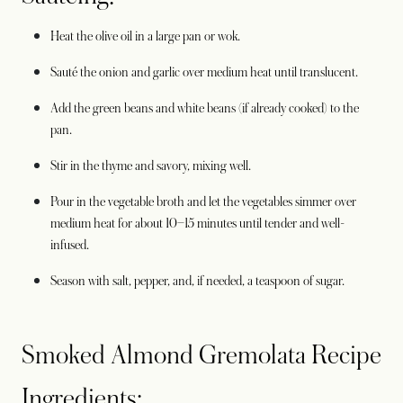
Heat the olive oil in a large pan or wok.
Sauté the onion and garlic over medium heat until translucent.
Add the green beans and white beans (if already cooked) to the
pan.
Stir in the thyme and savory, mixing well.
Pour in the vegetable broth and let the vegetables simmer over
medium heat for about 10–15 minutes until tender and well-
infused.
Season with salt, pepper, and, if needed, a teaspoon of sugar.
Smoked Almond Gremolata Recipe
Ingredients: