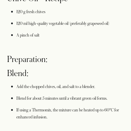
120 g fresh chives
120 ml high-quality vegetable oil (preferably grapeseed oil)
A pinch of salt
Preparation:
Blend:
Add the chopped chives, oil, and salt to a blender.
Blend for about 5 minutes until a vibrant green oil forms.
If using a Thermomix, the mixture can be heated up to 60°C for
enhanced infusion.