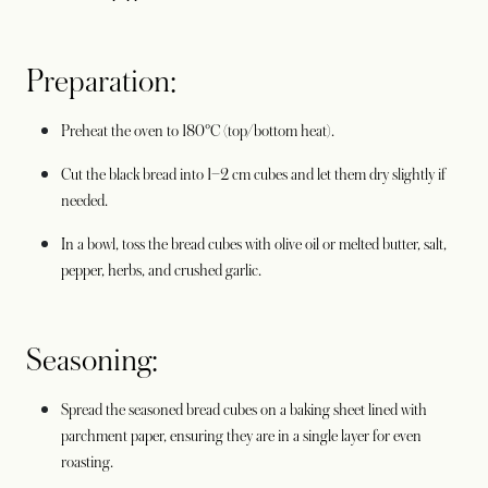
Preparation:
Preheat the oven to 180°C (top/bottom heat).
Cut the black bread into 1–2 cm cubes and let them dry slightly if
needed.
In a bowl, toss the bread cubes with olive oil or melted butter, salt,
pepper, herbs, and crushed garlic.
Seasoning:
Spread the seasoned bread cubes on a baking sheet lined with
parchment paper, ensuring they are in a single layer for even
roasting.