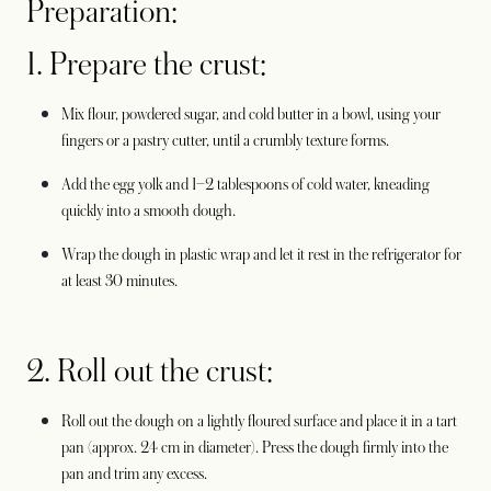
Preparation:
1. Prepare the crust:
Mix flour, powdered sugar, and cold butter in a bowl, using your
fingers or a pastry cutter, until a crumbly texture forms.
Add the egg yolk and 1–2 tablespoons of cold water, kneading
quickly into a smooth dough.
Wrap the dough in plastic wrap and let it rest in the refrigerator for
at least 30 minutes.
2. Roll out the crust:
Roll out the dough on a lightly floured surface and place it in a tart
pan (approx. 24 cm in diameter). Press the dough firmly into the
pan and trim any excess.