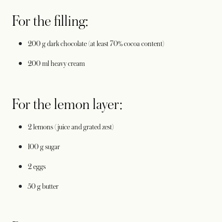
For the filling:
200 g dark chocolate (at least 70% cocoa content)
200 ml heavy cream
For the lemon layer:
2 lemons (juice and grated zest)
100 g sugar
2 eggs
50 g butter