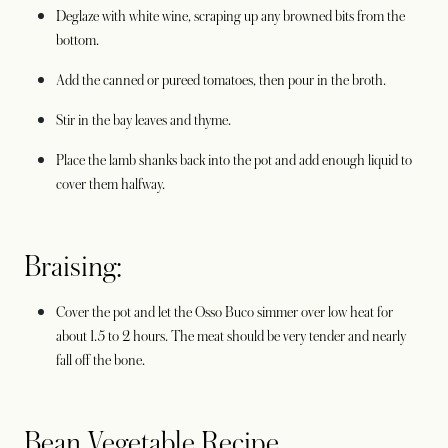
Deglaze with white wine, scraping up any browned bits from the
bottom.
Add the canned or pureed tomatoes, then pour in the broth.
Stir in the bay leaves and thyme.
Place the lamb shanks back into the pot and add enough liquid to
cover them halfway.
Braising:
Cover the pot and let the Osso Buco simmer over low heat for
about 1.5 to 2 hours. The meat should be very tender and nearly
fall off the bone.
Bean Vegetable Recipe