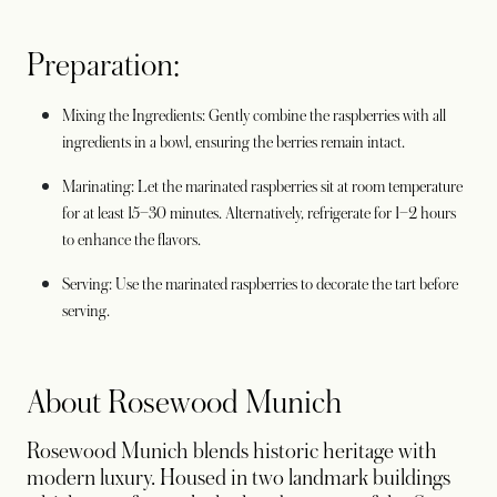
Preparation:
Mixing the Ingredients: Gently combine the raspberries with all
ingredients in a bowl, ensuring the berries remain intact.
Marinating: Let the marinated raspberries sit at room temperature
for at least 15–30 minutes. Alternatively, refrigerate for 1–2 hours
to enhance the flavors.
Serving: Use the marinated raspberries to decorate the tart before
serving.
About Rosewood Munich
Rosewood Munich blends historic heritage with
modern luxury. Housed in two landmark buildings