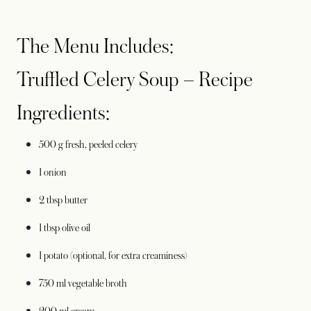
The Menu Includes:
Truffled Celery Soup – Recipe
Ingredients:
500 g fresh, peeled celery
1 onion
2 tbsp butter
1 tbsp olive oil
1 potato (optional, for extra creaminess)
750 ml vegetable broth