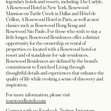
legendary hotels and resorts, including The Carlyle,
A Rosewood Hotel in New York, Rosewood
Mansion on Turtle Creek in Dallas and Hôtel de
Crillon, A Rosewood Hotel in Paris, as well as new
classics such as Rosewood Hong Kong and
Rosewood São Paulo. For those who wish to stay a
little longer, Rosewood Residences offer a distinct
opportunity for the ownership or rental of
properties co-located with a Rosewood hotel or
resort and of standalone for-sale residences.
Rosewood Residences are defined by the brand’s
commitment to Enriched Living through
thoughtful details and experiences that enhance the
quality of life while evoking a sense of discovery and
inspiration.
For more information, please visit
rosewoodhotels.com
opens in a new tab
opens in a new tab
opens in
Connect with us:
Facebook
,
Twitter
,
Instagram
,