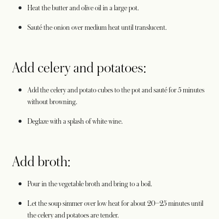
Heat the butter and olive oil in a large pot.
Sauté the onion over medium heat until translucent.
Add celery and potatoes:
Add the celery and potato cubes to the pot and sauté for 5 minutes
without browning.
Deglaze with a splash of white wine.
Add broth:
Pour in the vegetable broth and bring to a boil.
Let the soup simmer over low heat for about 20–25 minutes until
the celery and potatoes are tender.