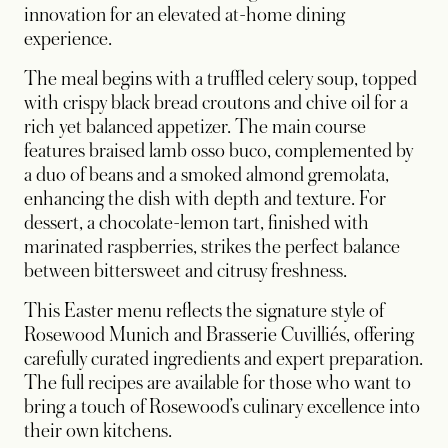
innovation for an elevated at-home dining
experience.
The meal begins with a truffled celery soup, topped
with crispy black bread croutons and chive oil for a
rich yet balanced appetizer. The main course
features braised lamb osso buco, complemented by
a duo of beans and a smoked almond gremolata,
enhancing the dish with depth and texture. For
dessert, a chocolate-lemon tart, finished with
marinated raspberries, strikes the perfect balance
between bittersweet and citrusy freshness.
This Easter menu reflects the signature style of
Rosewood Munich and Brasserie Cuvilliés, offering
carefully curated ingredients and expert preparation.
The full recipes are available for those who want to
bring a touch of Rosewood’s culinary excellence into
their own kitchens.