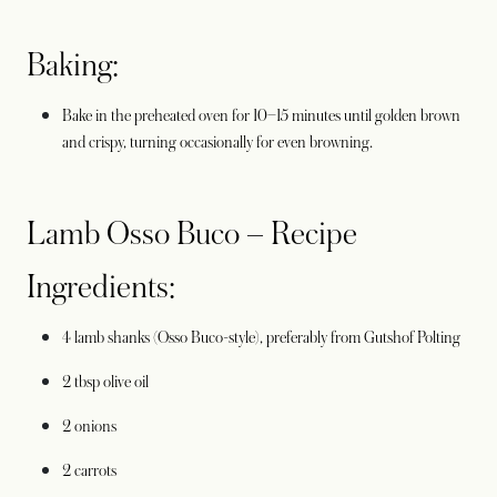
Baking:
Bake in the preheated oven for 10–15 minutes until golden brown
and crispy, turning occasionally for even browning.
Lamb Osso Buco – Recipe
Ingredients:
4 lamb shanks (Osso Buco-style), preferably from Gutshof Polting
2 tbsp olive oil
2 onions
2 carrots