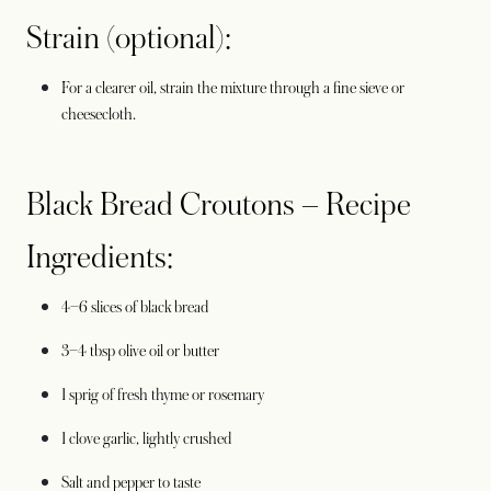
Strain (optional):
For a clearer oil, strain the mixture through a fine sieve or
cheesecloth.
Black Bread Croutons – Recipe
Ingredients:
4–6 slices of black bread
3–4 tbsp olive oil or butter
1 sprig of fresh thyme or rosemary
1 clove garlic, lightly crushed
Salt and pepper to taste