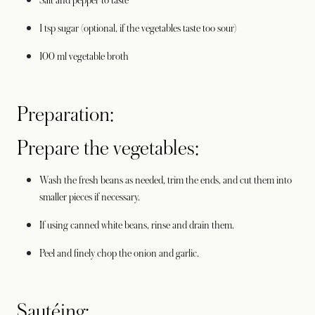
Salt and pepper to taste
1 tsp sugar (optional, if the vegetables taste too sour)
100 ml vegetable broth
Preparation:
Prepare the vegetables:
Wash the fresh beans as needed, trim the ends, and cut them into
smaller pieces if necessary.
If using canned white beans, rinse and drain them.
Peel and finely chop the onion and garlic.
Sautéing: