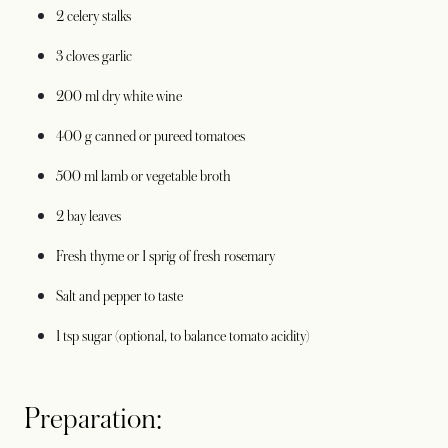
2 celery stalks
3 cloves garlic
200 ml dry white wine
400 g canned or pureed tomatoes
500 ml lamb or vegetable broth
2 bay leaves
Fresh thyme or 1 sprig of fresh rosemary
Salt and pepper to taste
1 tsp sugar (optional, to balance tomato acidity)
Preparation: