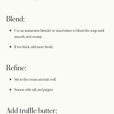
Blend:
Use an immersion blender or stand mixer to blend the soup until
smooth and creamy.
If too thick, add more broth.
Refine:
Stir in the cream and mix well.
Season with salt and pepper.
Add truffle butter: