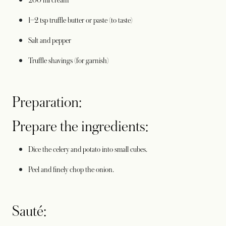
200 ml cream
1–2 tsp truffle butter or paste (to taste)
Salt and pepper
Truffle shavings (for garnish)
Preparation:
Prepare the ingredients:
Dice the celery and potato into small cubes.
Peel and finely chop the onion.
Sauté: