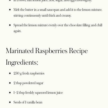
In a bowl, mix lemon juice, zest, sugar, and eggs thoroughly.
Melt the butter in a small saucepan and add it to the lemon mixture,
stirring continuously until thick and creamy.
Spread the lemon mixture evenly over the chocolate filling and chill
again.
Marinated Raspberries Recipe
Ingredients:
250 g fresh raspberries
2 tbsp powdered sugar
1–2 tbsp freshly squeezed lemon juice
Seeds of 1 vanilla bean