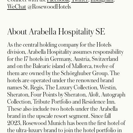
opens in a new tab
WeChat
@RosewoodHotels
About Arabella Hospitality SE
As the central holding company for the Hotels
division, Arabella Hospitality assumes responsibility
for the 17 hotels in Germany, Austria, Switzerland
and on the Balearic island of Mallorca, twelve of
them are owned by the Schörghuber Group. The
hotels are operated under the renowned brand
names St. Regis, The Luxury Collection, Westin,
Sheraton, Four Points by Sheraton, Aloft, Autograph
Collection, Tribute Portfolio and Residence Inn.
These also include two hotels under the Arabella
brand in the upscale resort segment. Since fall
2023, Rosewood Munich has been the first hotel of
the ultra-luxury brand to join the hotel portfolio in