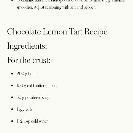
Optionally, add a few tablespoons of olive oil to make the gremolata
smoother. Adjust seasoning with salt and pepper.
Chocolate Lemon Tart Recipe
Ingredients:
For the crust:
200 g flour
100 g cold butter (cubed)
50 g powdered sugar
1 egg yolk
1–2 tbsp cold water