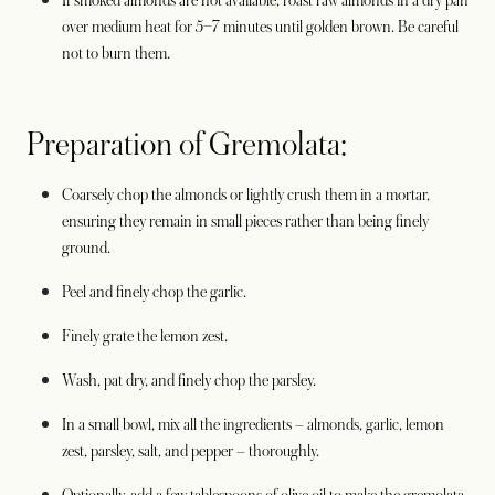
If smoked almonds are not available, roast raw almonds in a dry pan
over medium heat for 5–7 minutes until golden brown. Be careful
not to burn them.
Preparation of Gremolata:
Coarsely chop the almonds or lightly crush them in a mortar,
ensuring they remain in small pieces rather than being finely
ground.
Peel and finely chop the garlic.
Finely grate the lemon zest.
Wash, pat dry, and finely chop the parsley.
In a small bowl, mix all the ingredients – almonds, garlic, lemon
zest, parsley, salt, and pepper – thoroughly.