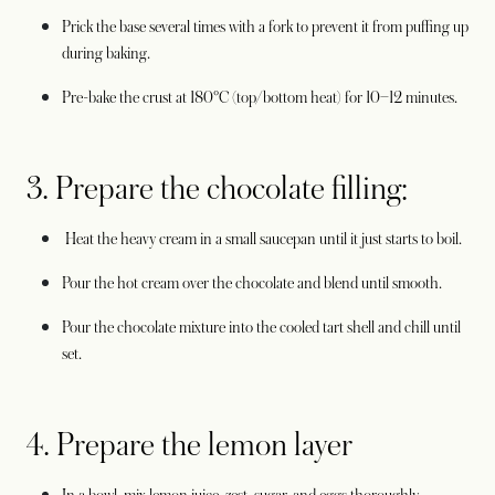
Prick the base several times with a fork to prevent it from puffing up
during baking.
Pre-bake the crust at 180°C (top/bottom heat) for 10–12 minutes.
3. Prepare the chocolate filling:
Heat the heavy cream in a small saucepan until it just starts to boil.
Pour the hot cream over the chocolate and blend until smooth.
Pour the chocolate mixture into the cooled tart shell and chill until
set.
4. Prepare the lemon layer