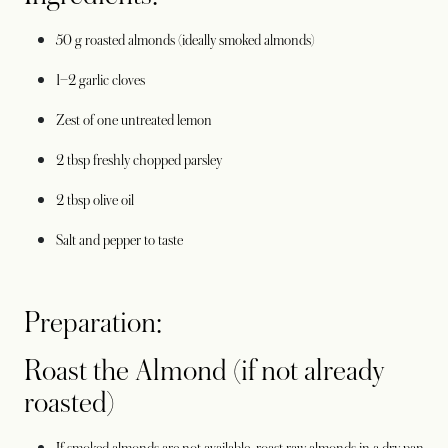
50 g roasted almonds (ideally smoked almonds)
1–2 garlic cloves
Zest of one untreated lemon
2 tbsp freshly chopped parsley
2 tbsp olive oil
Salt and pepper to taste
Preparation:
Roast the Almond (if not already
roasted)