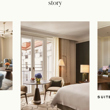
story
SUIT