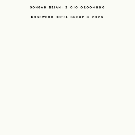
GONGAN BEIAN: 31010102004896
ROSEWOOD HOTEL GROUP © 2026