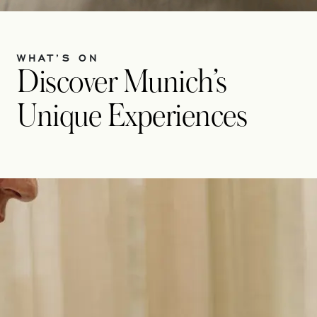
WHAT’S ON
Discover Munich’s
Unique Experiences