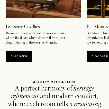
Brasserie Cuvilliés
Bar Montez
Brasserie Cuvilliés celebrates Bavarian classics
Bar Montez hums
with refined flair, where timeless flavors meet
inventive cocktail
elegant dining in the heart of Munich.
spirited setting 
DISCOVER
DISCOVER
ACCOMMODATION
A perfect harmony of
heritage
refinement
and modern comfort,
where each room tells a
resonating