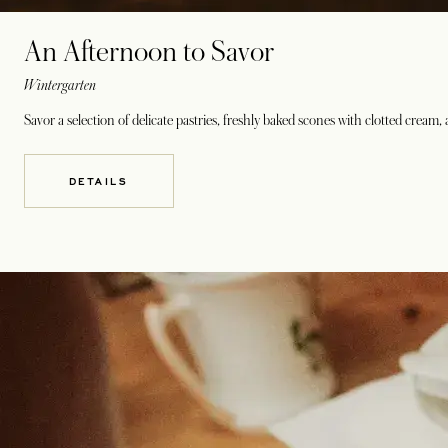
An Afternoon to Savor
Wintergarten
Savor a selection of delicate pastries, freshly baked scones with clotted cream
DETAILS