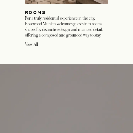
ROOMS
For a truly residential experience in the city,
Rosewood Munich welcomes guests into rooms
shaped by distinctive design and nuanced detail,
offering a composed and grounded way to stay.
View All