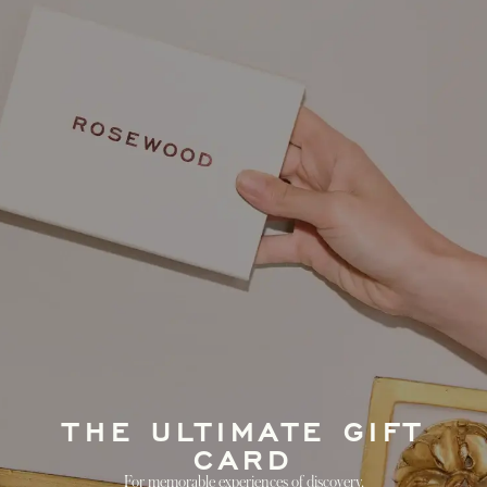
THE ULTIMATE GIFT
CARD
For memorable experiences of discovery.