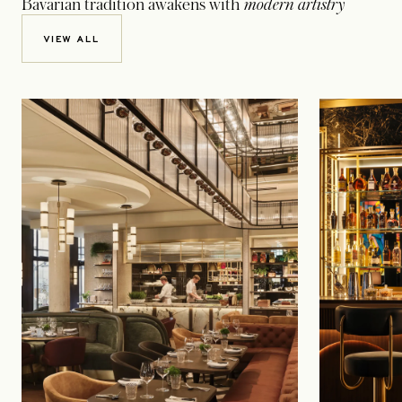
Bavarian tradition awakens with
modern artistry
VIEW ALL