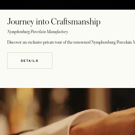
Journey into Craftsmanship
Nymphenburg Porcelain Manufactory
Discover an exclusive private tour of the renowned Nymphenburg Porcelain Man
DETAILS