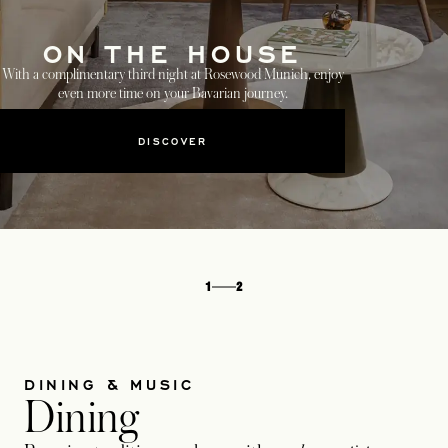
ON THE HOUSE
With a complimentary third night at Rosewood Munich, enjoy
even more time on your Bavarian journey.
DISCOVER
1
2
DINING & MUSIC
Dining