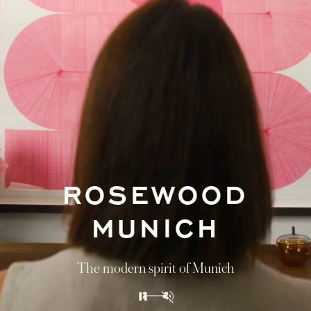
GUIDED BY
ROSEWOOD
Journey through Vienna, Lake Fuschl, and
Munich in our discovery itinerary of Austria
and Bavaria
DISCOVER
1
2