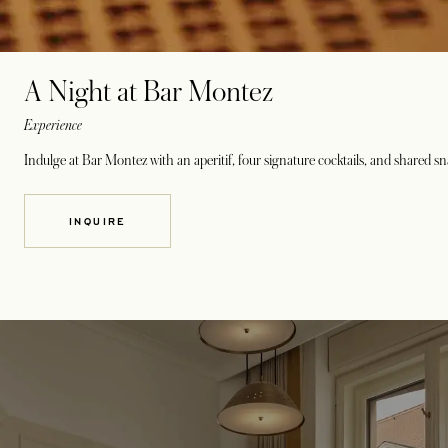
A Night at Bar Montez
Experience
Indulge at Bar Montez with an aperitif, four signature cocktails, and shared sn
INQUIRE