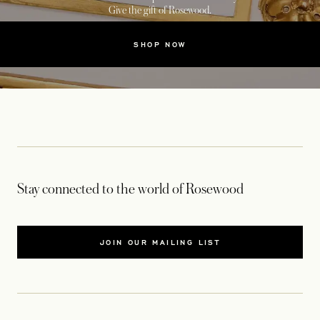
Give the gift of Rosewood.
SHOP NOW
Stay connected to the world of Rosewood
JOIN OUR MAILING LIST