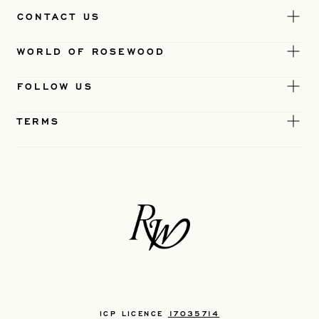
CONTACT US
WORLD OF ROSEWOOD
FOLLOW US
TERMS
ICP LICENCE
17035714