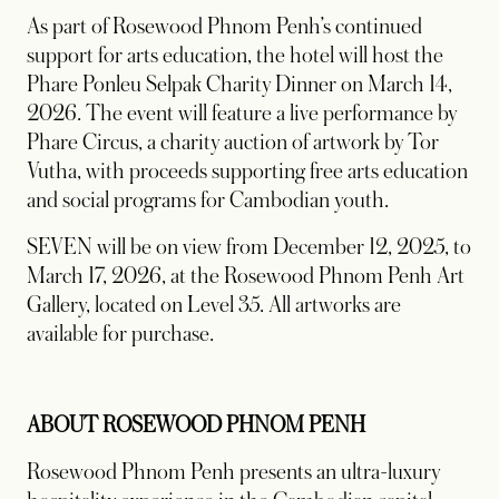
As part of Rosewood Phnom Penh’s continued
support for arts education, the hotel will host the
Phare Ponleu Selpak Charity Dinner on March 14,
2026. The event will feature a live performance by
Phare Circus, a charity auction of artwork by Tor
Vutha, with proceeds supporting free arts education
and social programs for Cambodian youth.
SEVEN will be on view from December 12, 2025, to
March 17, 2026, at the Rosewood Phnom Penh Art
Gallery, located on Level 35. All artworks are
available for purchase.
ABOUT ROSEWOOD PHNOM PENH
Rosewood Phnom Penh presents an ultra-luxury