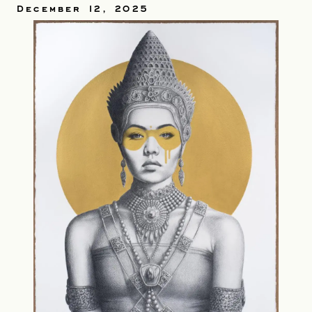
December 12, 2025