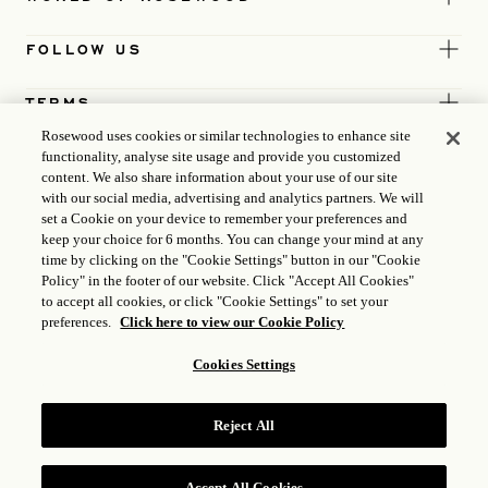
FOLLOW US
TERMS
Rosewood uses cookies or similar technologies to enhance site
functionality, analyse site usage and provide you customized
content. We also share information about your use of our site
with our social media, advertising and analytics partners. We will
set a Cookie on your device to remember your preferences and
keep your choice for 6 months. You can change your mind at any
time by clicking on the "Cookie Settings" button in our "Cookie
Policy" in the footer of our website. Click "Accept All Cookies"
to accept all cookies, or click "Cookie Settings" to set your
preferences.
Click here to view our Cookie Policy
Cookies Settings
ICP LICENCE
17035714
Reject All
GONGAN BEIAN: 31010102004896
ROSEWOOD HOTEL GROUP © 2026
Accept All Cookies