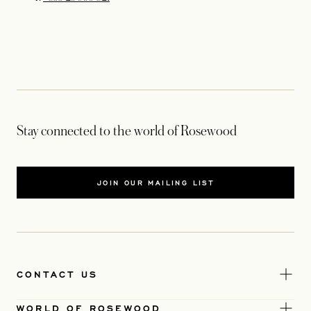
Stay connected to the world of Rosewood
JOIN OUR MAILING LIST
CONTACT US
WORLD OF ROSEWOOD