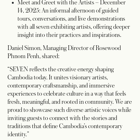
Meet and Greet with the Artists – December
14, 2025: An informal afternoon of guided
tours, conversations, and live demonstrations
with all seven exhibiting artists, offering deeper
insight into their practices and inspirations.
Daniel Simon, Managing Director of Rosewood
Phnom Penh, shared:
“SEVEN reflects the creative energy shaping
Cambodia today. It unites visionary artists,
contemporary craftsmanship, and immersive
experiences to celebrate culture in a way that feels
fresh, meaningful, and rooted in community. We are
proud to showcase such diverse artistic voices while
inviting guests to connect with the stories and
traditions that define Cambodia’s contemporary
identity.”