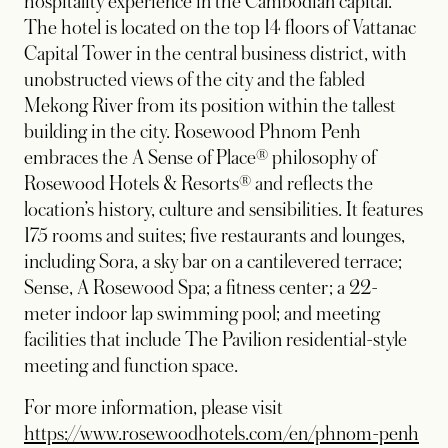
hospitality experience in the Cambodian capital.
The hotel is located on the top 14 floors of Vattanac
Capital Tower in the central business district, with
unobstructed views of the city and the fabled
Mekong River from its position within the tallest
building in the city. Rosewood Phnom Penh
embraces the A Sense of Place® philosophy of
Rosewood Hotels & Resorts® and reflects the
location’s history, culture and sensibilities. It features
175 rooms and suites; five restaurants and lounges,
including Sora, a sky bar on a cantilevered terrace;
Sense, A Rosewood Spa; a fitness center; a 22-
meter indoor lap swimming pool; and meeting
facilities that include The Pavilion residential-style
meeting and function space.
For more information, please visit
https://www.rosewoodhotels.com/en/phnom-penh