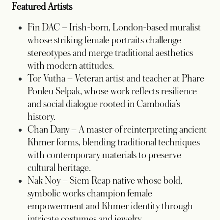
Featured Artists
Fin DAC – Irish-born, London-based muralist
whose striking female portraits challenge
stereotypes and merge traditional aesthetics
with modern attitudes.
Tor Vutha – Veteran artist and teacher at Phare
Ponleu Selpak, whose work reflects resilience
and social dialogue rooted in Cambodia’s
history.
Chan Dany – A master of reinterpreting ancient
Khmer forms, blending traditional techniques
with contemporary materials to preserve
cultural heritage.
Nak Noy – Siem Reap native whose bold,
symbolic works champion female
empowerment and Khmer identity through
intricate costumes and jewelry.