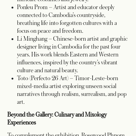
Ponleu Prom – Artist and educator deeply
connected to Cambodia’s countryside,
breathing life into forgotten cultures with a
focus on peace and freedom.
Li Minghang – Chinese-born artist and graphic
designer living in Cambodia for the past four
years. His work blends Eastern and Western
influences, inspired by the country’s vibrant
culture and natural beauty.
Toto (Perfecto 26 Art) – Timor-Leste-born
mixed-media artist exploring unseen social
narratives through realism, surrealism, and pop
art.
Beyond the Gallery: Culinary and Mixology
Experiences
To complement the exhibition, Rosewood Phnom