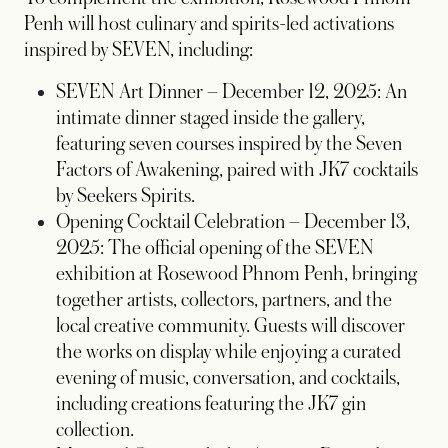
Penh will host culinary and spirits-led activations
inspired by SEVEN, including:
SEVEN Art Dinner – December 12, 2025: An
intimate dinner staged inside the gallery,
featuring seven courses inspired by the Seven
Factors of Awakening, paired with JK7 cocktails
by Seekers Spirits.
Opening Cocktail Celebration – December 13,
2025: The official opening of the SEVEN
exhibition at Rosewood Phnom Penh, bringing
together artists, collectors, partners, and the
local creative community. Guests will discover
the works on display while enjoying a curated
evening of music, conversation, and cocktails,
including creations featuring the JK7 gin
collection.