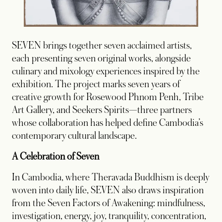
SEVEN brings together seven acclaimed artists,
each presenting seven original works, alongside
culinary and mixology experiences inspired by the
exhibition. The project marks seven years of
creative growth for Rosewood Phnom Penh, Tribe
Art Gallery, and Seekers Spirits—three partners
whose collaboration has helped define Cambodia’s
contemporary cultural landscape.
A Celebration of Seven
In Cambodia, where Theravada Buddhism is deeply
woven into daily life, SEVEN also draws inspiration
from the Seven Factors of Awakening: mindfulness,
investigation, energy, joy, tranquility, concentration,