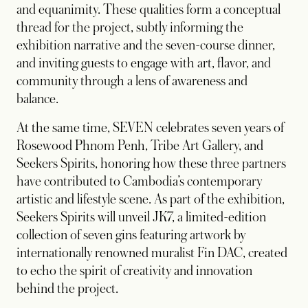
and equanimity. These qualities form a conceptual
thread for the project, subtly informing the
exhibition narrative and the seven-course dinner,
and inviting guests to engage with art, flavor, and
community through a lens of awareness and
balance.
At the same time, SEVEN celebrates seven years of
Rosewood Phnom Penh, Tribe Art Gallery, and
Seekers Spirits, honoring how these three partners
have contributed to Cambodia’s contemporary
artistic and lifestyle scene. As part of the exhibition,
Seekers Spirits will unveil JK7, a limited-edition
collection of seven gins featuring artwork by
internationally renowned muralist Fin DAC, created
to echo the spirit of creativity and innovation
behind the project.