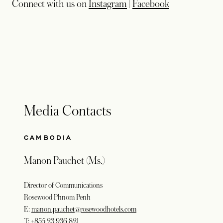
Connect with us on
Instagram
|
Facebook
Media Contacts
CAMBODIA
Manon Pauchet (Ms.)
Director of Communications
Rosewood Phnom Penh
E:
manon.pauchet@rosewoodhotels.com
T:
+855 23 936 821