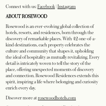
Connect with us:
Facebook
|
Instagram
ABOUT ROSEWOOD
Rosewood is an ever-evolving global collection of
hotels, resorts, and residences, born through the
discovery of remarkable places. With 42 one-of-a-
kind destinations, each property celebrates the
culture and community that shapes it, upholding
the ideal of hospitality as mutually revitalizing. Every
detail is intricately woven to tell the story of the
place, offering unexpected moments of discovery
and connection. Rosewood Residences extends this
spirit, inspiring a life where belonging and curiosity
enrich every day.
Discover more at
rosewoodhotels.com