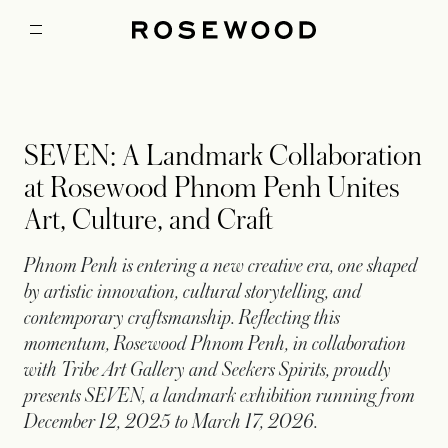
SEVEN: A Landmark Collaboration
at Rosewood Phnom Penh Unites
Art, Culture, and Craft
Phnom Penh is entering a new creative era, one shaped
by artistic innovation, cultural storytelling, and
contemporary craftsmanship. Reflecting this
momentum, Rosewood Phnom Penh, in collaboration
with Tribe Art Gallery and Seekers Spirits, proudly
presents SEVEN, a landmark exhibition running from
December 12, 2025 to March 17, 2026.