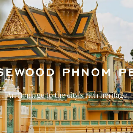
SEWOOD PHNOM P
An homage to the city's rich heritage