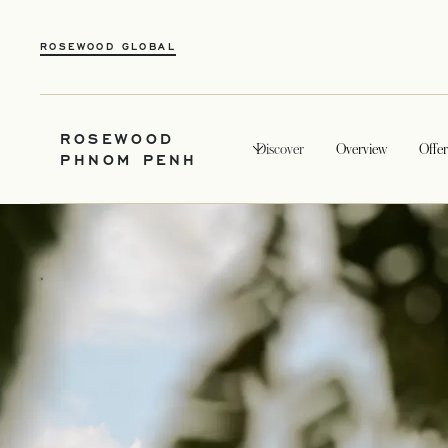
ROSEWOOD GLOBAL
ROSEWOOD
Discover
Overview
Offer
PHNOM PENH