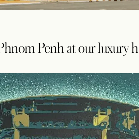
 Phnom Penh at our luxury h