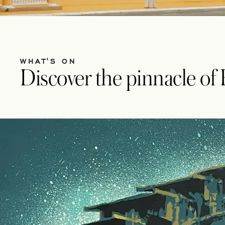
WHAT'S ON
Discover the pinnacle of