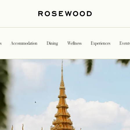
s
Accommodation
Dining
Wellness
Experiences
Event