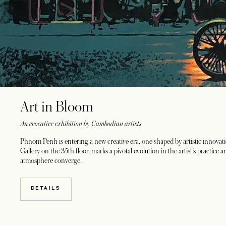
Art in Bloom
An evocative exhibition by Cambodian artists
Phnom Penh is entering a new creative era, one shaped by artistic inno
Gallery on the 35th floor, marks a pivotal evolution in the artist’s practic
atmosphere converge.
DETAILS