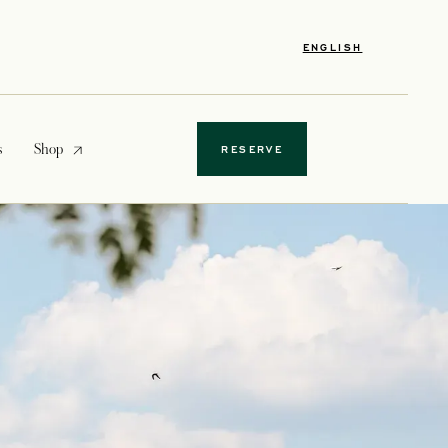
ENGLISH
opens in a new tab
s
Shop
RESERVE