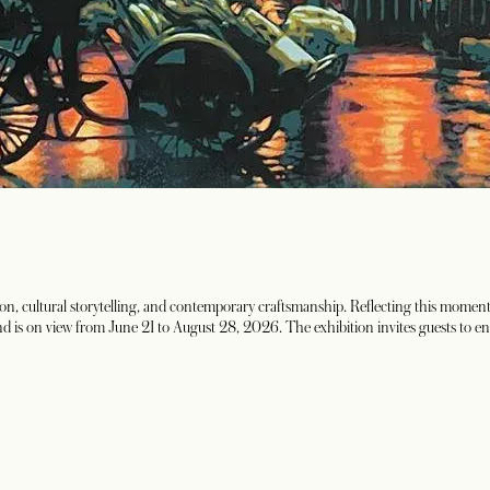
vation, cultural storytelling, and contemporary craftsmanship. Reflecting this
e and is on view from June 21 to August 28, 2026. The exhibition invites guests to e