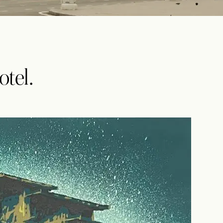
otel.