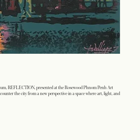
 momentum, REFLECTION, presented at the Rosewood Phnom Penh Art
ncounter the city from a new perspective in a space where art, light, and