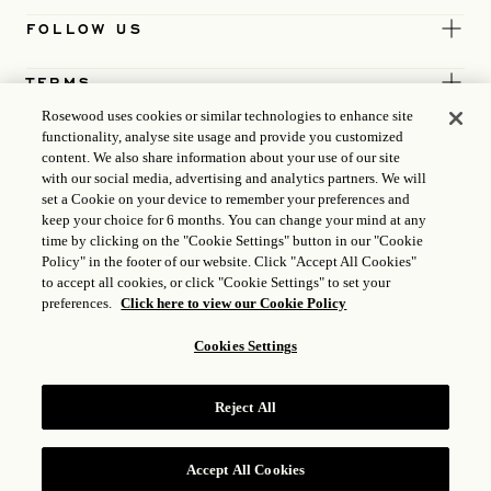
FOLLOW US
TERMS
Rosewood uses cookies or similar technologies to enhance site
functionality, analyse site usage and provide you customized
content. We also share information about your use of our site
with our social media, advertising and analytics partners. We will
set a Cookie on your device to remember your preferences and
keep your choice for 6 months. You can change your mind at any
time by clicking on the "Cookie Settings" button in our "Cookie
Policy" in the footer of our website. Click "Accept All Cookies"
to accept all cookies, or click "Cookie Settings" to set your
preferences.
Click here to view our Cookie Policy
Cookies Settings
ICP LICENCE
17035714
Reject All
GONGAN BEIAN: 31010102004896
ROSEWOOD HOTEL GROUP © 2026
Accept All Cookies
RESERVE