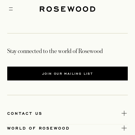
Stay connected to the world of Rosewood
JOIN OUR MAILING LIST
CONTACT US
WORLD OF ROSEWOOD