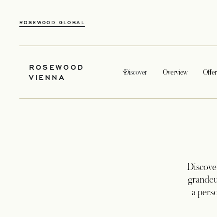
ROSEWOOD GLOBAL
ROSEWOOD
Discover
Overview
Offer
VIENNA
Discover
grandeu
a pers