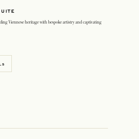
SUITE
ding Viennese heritage with bespoke artistry and captivating
LS