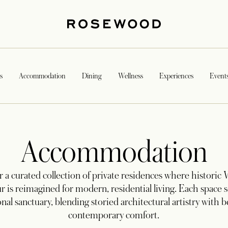
s
Accommodation
Dining
Wellness
Experiences
Event
Accommodation
 a curated collection of private residences where historic
r is reimagined for modern, residential living. Each space s
onal sanctuary, blending storied architectural artistry with 
contemporary comfort.