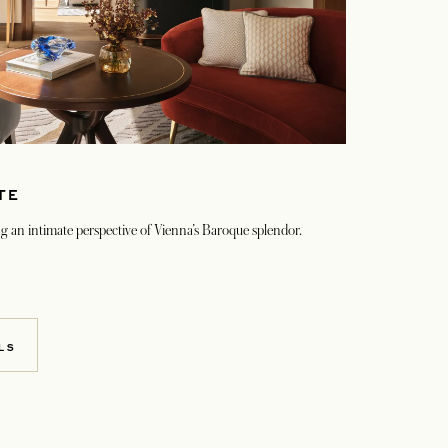
TE
ring an intimate perspective of Vienna’s Baroque splendor.
LS