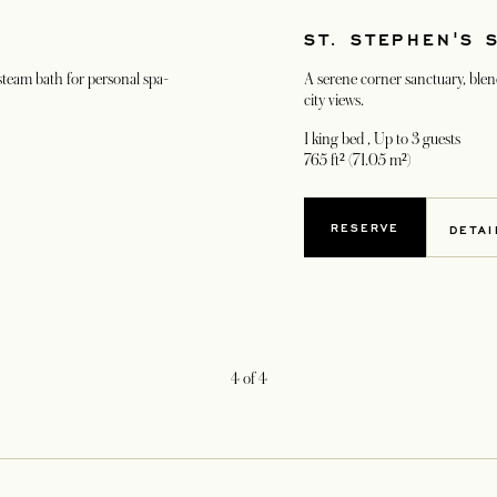
ST. STEPHEN'S 
 steam bath for personal spa-
A serene corner sanctuary, blen
city views.
1 king bed
, Up to 3 guests
765 ft² (71.05 m²)
RESERVE
DETAI
4
of
4