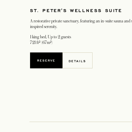
ST. PETER'S WELLNESS SUITE
A restorative private sanctuary, featuring an in-suite sauna and
inspired serenity.
1 king bed
, Up to 2 guests
721 ft² (67m²)
RESERVE
DETAILS