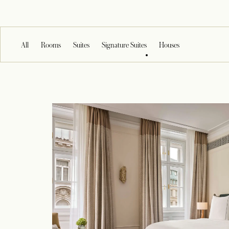
All
Rooms
Suites
Signature Suites
Houses