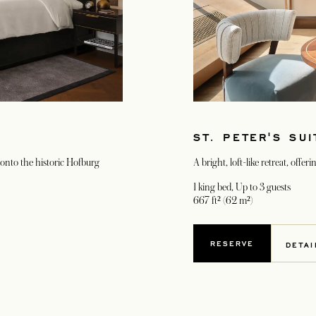
ST. PETER'S SUI
k onto the historic Hofburg
A bright, loft-like retreat, offe
1 king bed
, Up to 3 guests
667 ft² (62 m²)
RESERVE
DETAI