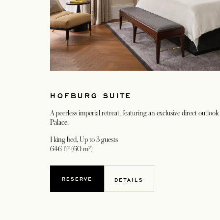
HOFBURG SUITE
A peerless imperial retreat, featuring an exclusive direct outloo
Palace.
1 king bed
, Up to 3 guests
646 ft² (60 m²)
RESERVE
DETAILS