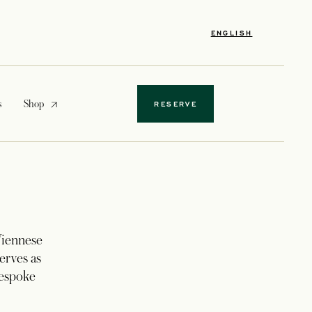
ENGLISH
opens in a new tab
s
Shop
RESERVE
 Viennese
erves as
bespoke