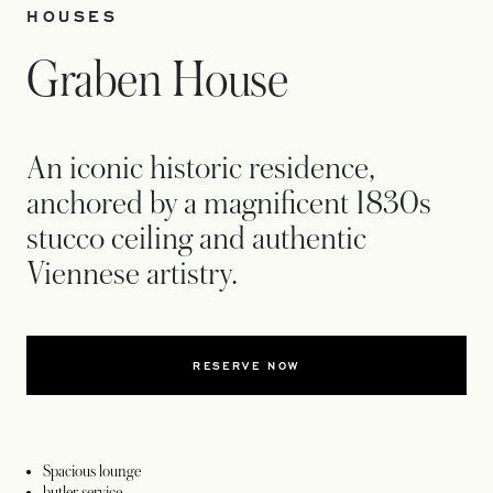
HOUSES
Graben House
An iconic historic residence,
anchored by a magnificent 1830s
stucco ceiling and authentic
Viennese artistry.
RESERVE NOW
Spacious lounge
butler service