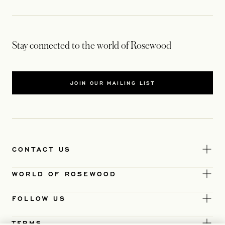
Stay connected to the world of Rosewood
JOIN OUR MAILING LIST
CONTACT US
WORLD OF ROSEWOOD
FOLLOW US
TERMS