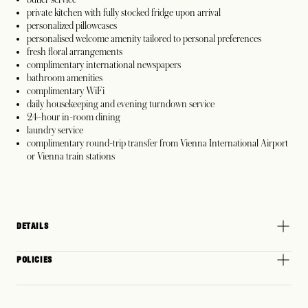
private kitchen with fully stocked fridge upon arrival
personalized pillowcases
personalised welcome amenity tailored to personal preferences
fresh floral arrangements
complimentary international newspapers
bathroom amenities
complimentary WiFi
daily housekeeping and evening turndown service
24-hour in-room dining
laundry service
complimentary round-trip transfer from Vienna International Airport
or Vienna train stations
DETAILS
POLICIES