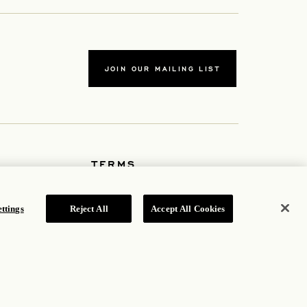
JOIN OUR MAILING LIST
TERMS
Accessibility Statement
b
Cookie Policy
Privacy Policy
ttings
Reject All
Accept All Cookies
Hotel Policy
ROSEWOOD HOTEL GROUP © 2026