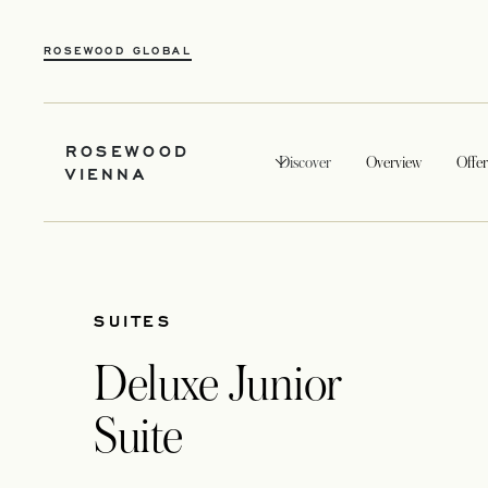
ROSEWOOD GLOBAL
ROSEWOOD
Discover
Overview
Offer
VIENNA
SUITES
Deluxe Junior
Suite