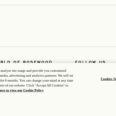
RLD OF ROSEWOOD
FOLLOW US
opens in a new tab
t Us
Facebook
, analyse site usage and provide you customized
opens in a new tab
opens in a new ta
lopers
Instagram
media, advertising and analytics partners. We will set
opens in a new tab
opens in a new tab
ers
WeChat
Cookies Se
 for 6 months. You can change your mind at any time
a
ter of our website. Click "Accept All Cookies" to
here to view our Cookie Policy