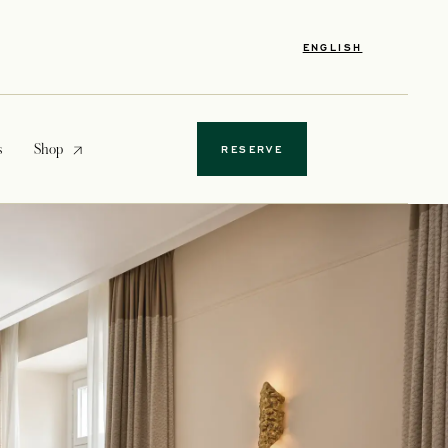
ENGLISH
opens in a new tab
s
Shop
RESERVE