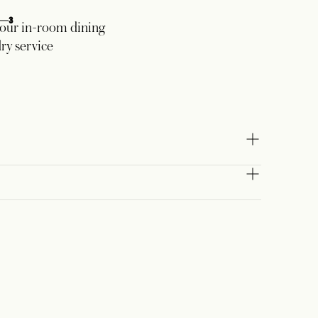
3
our in-room dining
ry service