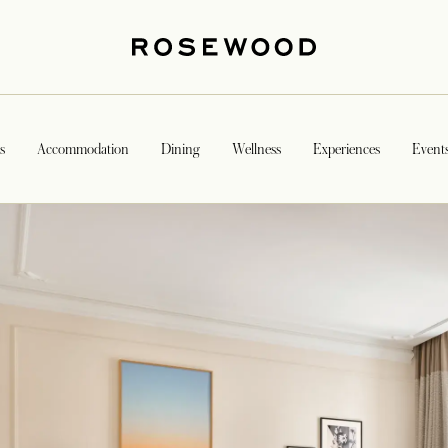
s
Accommodation
Dining
Wellness
Experiences
Event