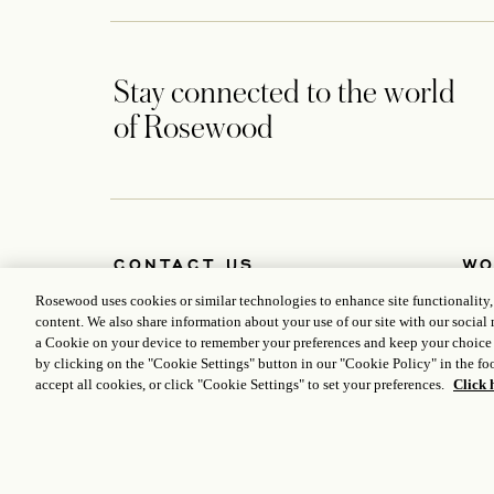
Stay connected to the world
of Rosewood
CONTACT US
WO
Petersplatz 7, 1010 Vienna, Austria
Abou
Rosewood uses cookies or similar technologies to enhance site functionality
+43 1 7999 888
Deve
content. We also share information about your use of our site with our social 
vienna.reservations@rosewoodhotels.com
Care
a Cookie on your device to remember your preferences and keep your choice
Global Reservation Information
Medi
by clicking on the "Cookie Settings" button in our "Cookie Policy" in the foo
Make an Inquiry
accept all cookies, or click "Cookie Settings" to set your preferences.
Click 
ICP LICENCE
17035714
GONGAN BEIAN: 31010102004896