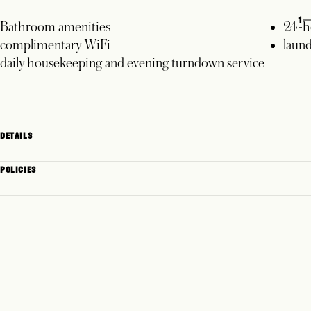
1
Bathroom amenities
24-h
complimentary WiFi
laund
daily housekeeping and evening turndown service
DETAILS
POLICIES