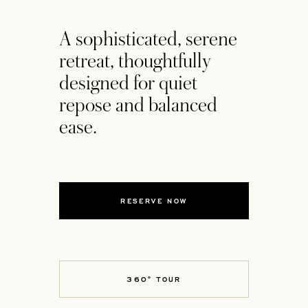
A sophisticated, serene
retreat, thoughtfully
designed for quiet
repose and balanced
ease.
RESERVE NOW
360° TOUR