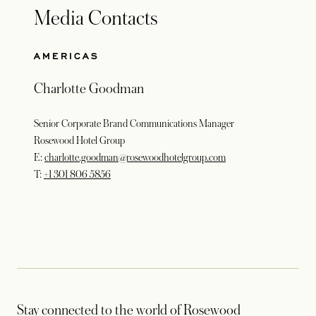
Media Contacts
AMERICAS
Charlotte Goodman
Senior Corporate Brand Communications Manager
Rosewood Hotel Group
E:
charlotte.goodman@rosewoodhotelgroup.com
T:
+1 301 806 5856
Stay connected to the world of Rosewood