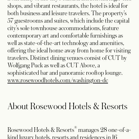
shops, and vibrant restaurants, the hotel is ideal for
both business and leisure travelers. The property’s
57 guestrooms and suites, which include the capital
city’s sole townhouse accommodations, feature
contemporary art and comfortable furnishings as
well as state-of-the-art technology and amenities,
offering the ideal home away from home for visiting
travelers. Distinct dining venues consist of CUT by
Wolfgang Puck as well as CUT Above, a
sophisticated bar and panoramic rooftop lounge.
www.rosewoodhotels.com/washington-dc
About Rosewood Hotels & Resorts
®
Rosewood Hotels & Resorts
manages 28 one-of-a-
kind luxury hotels, resorts and residences in 16