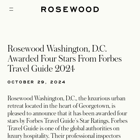
Rosewood Washington, D.C.
Awarded Four Stars From Forbes
Travel Guide 2024
OCTOBER 29, 2024
Rosewood Washington, D.C., the luxurious urban
retreat located in the heart of Georgetown, is
pleased to announce that it has been awarded four
stars by Forbes Travel Guide's Star Ratings. Forbes
Travel Guide is one of the global authorities on
luxury hospitality. Their professional inspectors