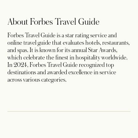
About Forbes Travel Guide
Forbes Travel Guide is a star rating service and
online travel guide that evaluates hotels, restaurants,
and spas. It is known for its annual Star Awards,
which celebrate the finest in hospitality worldwide.
In 2024, Forbes Travel Guide recognized top
destinations and awarded excellence in service
across various categories.