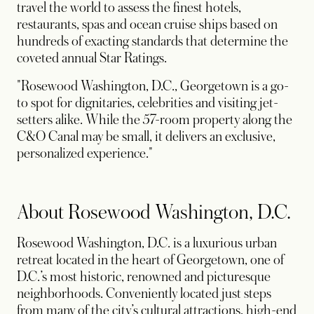
travel the world to assess the finest hotels,
restaurants, spas and ocean cruise ships based on
hundreds of exacting standards that determine the
coveted annual Star Ratings.
"Rosewood Washington, D.C., Georgetown is a go-
to spot for dignitaries, celebrities and visiting jet-
setters alike. While the 57-room property along the
C&O Canal may be small, it delivers an exclusive,
personalized experience."
About Rosewood Washington, D.C.
Rosewood Washington, D.C. is a luxurious urban
retreat located in the heart of Georgetown, one of
D.C.’s most historic, renowned and picturesque
neighborhoods. Conveniently located just steps
from many of the city’s cultural attractions, high-end