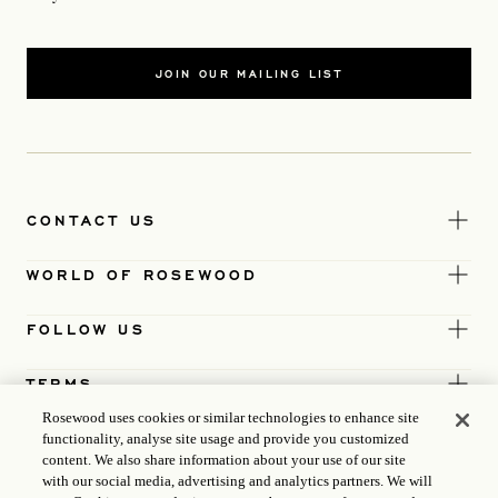
JOIN OUR MAILING LIST
CONTACT US
WORLD OF ROSEWOOD
FOLLOW US
TERMS
Rosewood uses cookies or similar technologies to enhance site
functionality, analyse site usage and provide you customized
content. We also share information about your use of our site
with our social media, advertising and analytics partners. We will