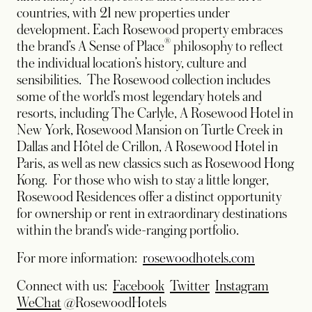
countries, with 21 new properties under
development. Each Rosewood property embraces
®
the brand’s A Sense of Place
philosophy to reflect
the individual location’s history, culture and
sensibilities. The Rosewood collection includes
some of the world’s most legendary hotels and
resorts, including The Carlyle, A Rosewood Hotel in
New York, Rosewood Mansion on Turtle Creek in
Dallas and Hôtel de Crillon, A Rosewood Hotel in
Paris, as well as new classics such as Rosewood Hong
Kong. For those who wish to stay a little longer,
Rosewood Residences offer a distinct opportunity
for ownership or rent in extraordinary destinations
within the brand’s wide-ranging portfolio.
For more information:
rosewoodhotels.com
opens in a new tab
opens in a new tab
opens in
Connect with us:
Facebook
Twitter
Instagram
opens in a new tab
WeChat
@RosewoodHotels