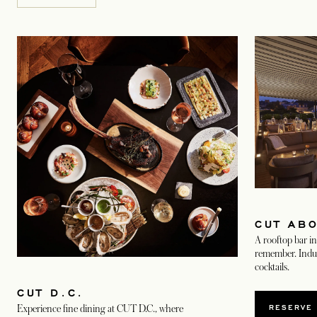
CUT AB
A rooftop bar in 
remember. Indulg
cocktails.
CUT D.C.
RESERVE
Experience fine dining at CUT D.C., where