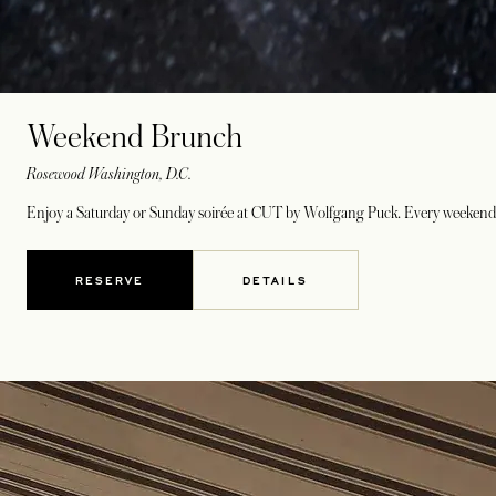
Weekend Brunch
Rosewood Washington, D.C.
Enjoy a Saturday or Sunday soirée at CUT by Wolfgang Puck. Every weekend f
RESERVE
DETAILS
OPENS IN A NEW TAB
OPENS IN A NEW TAB