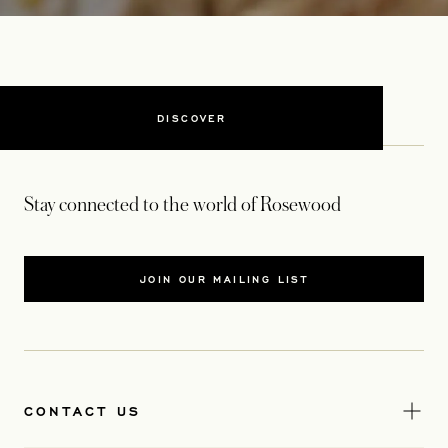
DISCOVER
Stay connected to the world of Rosewood
JOIN OUR MAILING LIST
CONTACT US