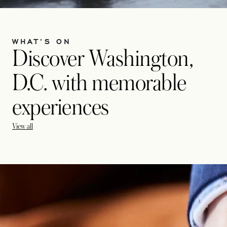
WHAT’S ON
Discover Washington,
D.C. with memorable
experiences
View all