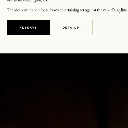
Rosewood Washington, D.C.
The ideal destination for al fresco entertaining set against the capital's skylin
RESERVE
DETAILS
OPENS IN A NEW TAB