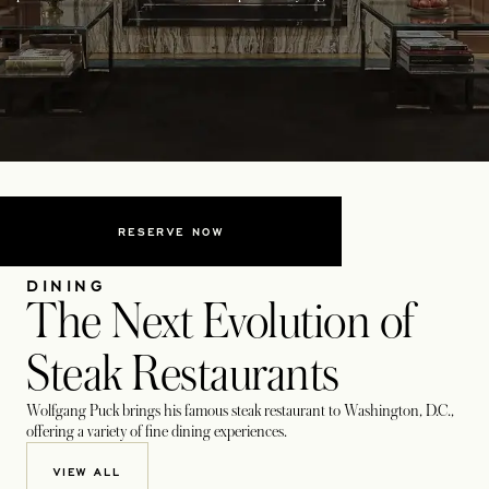
RESERVE NOW
DINING
The Next Evolution of
Steak Restaurants
Wolfgang Puck brings his famous steak restaurant to Washington, D.C.,
offering a variety of fine dining experiences.
VIEW ALL