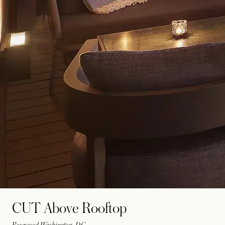
CUT Above Rooftop