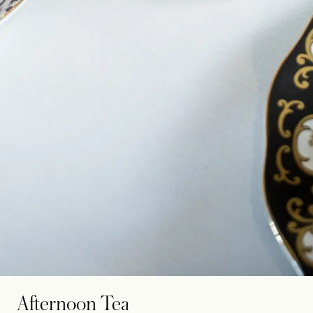
Afternoon Tea