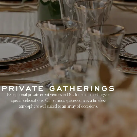
PRIVATE GATHERINGS
Exceptional private event venues in D.C. for small meetings or
special celebrations. Our various spaces convey a timeless
atmosphere well suited to an array of occasions.