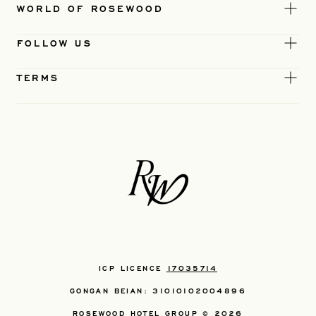
WORLD OF ROSEWOOD
FOLLOW US
TERMS
ICP LICENCE
17035714
GONGAN BEIAN: 31010102004896
ROSEWOOD HOTEL GROUP © 2026