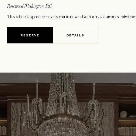
Rosewood Washington, D.C.
This refined experience invites you to unwind with a trio of savory sandwiches 
RESERVE
DETAILS