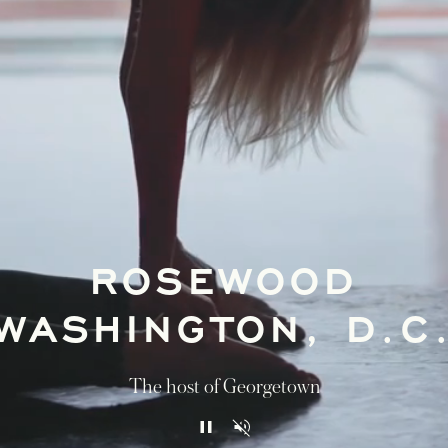
ROSEWOOD
WASHINGTON, D.C
The host of Georgetown