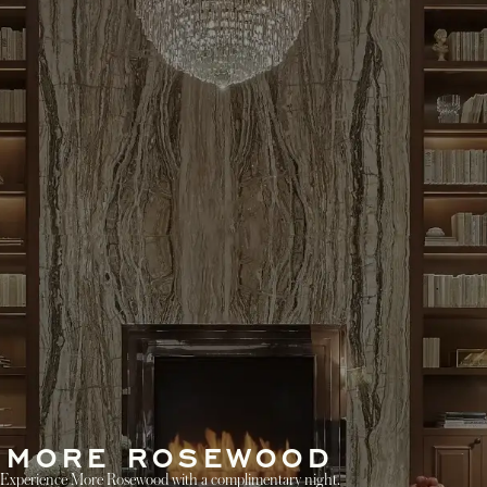
MORE ROSEWOOD
Experience More Rosewood with a complimentary night.