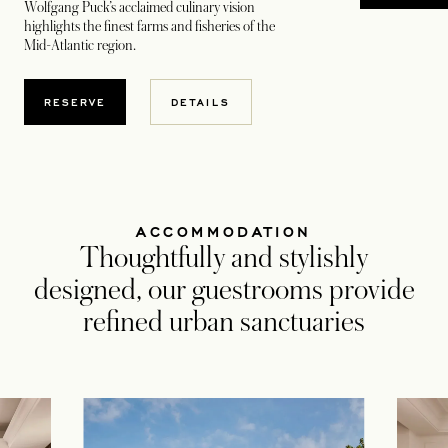
Wolfgang Puck’s acclaimed culinary vision
highlights the finest farms and fisheries of the
Mid-Atlantic region.
RESERVE
DETAILS
ACCOMMODATION
Thoughtfully and stylishly
designed, our guestrooms provide
refined urban sanctuaries