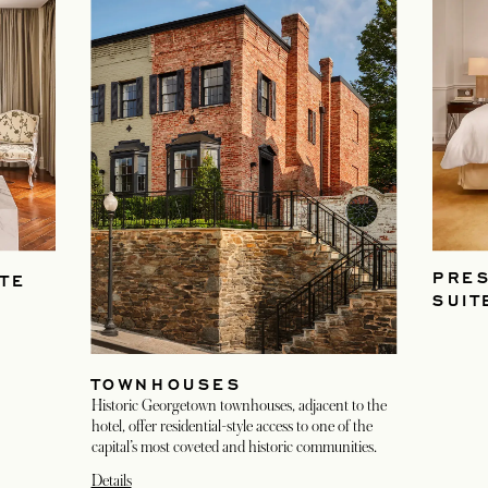
PRES
TE
SUIT
TOWNHOUSES
Historic Georgetown townhouses, adjacent to the
hotel, offer residential-style access to one of the
capital’s most coveted and historic communities.
Details