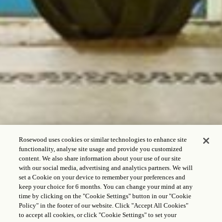
Rosewood uses cookies or similar technologies to enhance site
functionality, analyse site usage and provide you customized
content. We also share information about your use of our site
with our social media, advertising and analytics partners. We will
set a Cookie on your device to remember your preferences and
keep your choice for 6 months. You can change your mind at any
time by clicking on the "Cookie Settings" button in our "Cookie
OFERTA EXCLUSIVA
Policy" in the footer of our website. Click "Accept All Cookies"
PARA RESIDENTES
to accept all cookies, or click "Cookie Settings" to set your