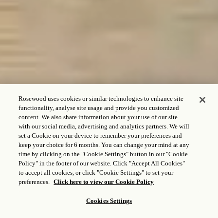
Rosewood uses cookies or similar technologies to enhance site
functionality, analyse site usage and provide you customized
content. We also share information about your use of our site
with our social media, advertising and analytics partners. We will
CHECK IN - CHECK OUT
set a Cookie on your device to remember your preferences and
keep your choice for 6 months. You can change your mind at any
time by clicking on the "Cookie Settings" button in our "Cookie
Policy" in the footer of our website. Click "Accept All Cookies"
to accept all cookies, or click "Cookie Settings" to set your
HUÉSPEDES Y HABITACIONES
preferences.
Click here to view our Cookie Policy
1
Adulto,
1
Habitación
Cookies Settings