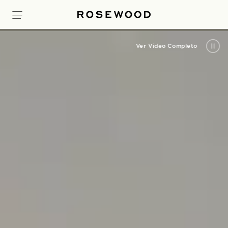
Ver Video Completo