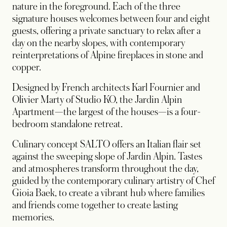
nature in the foreground. Each of the three
signature houses welcomes between four and eight
guests, offering a private sanctuary to relax after a
day on the nearby slopes, with contemporary
reinterpretations of Alpine fireplaces in stone and
copper.
Designed by French architects Karl Fournier and
Olivier Marty of Studio KO, the Jardin Alpin
Apartment—the largest of the houses—is a four-
bedroom standalone retreat.
Culinary concept SALTO offers an Italian flair set
against the sweeping slope of Jardin Alpin. Tastes
and atmospheres transform throughout the day,
guided by the contemporary culinary artistry of Chef
Gioia Baek, to create a vibrant hub where families
and friends come together to create lasting
memories.