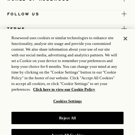
FOLLOW US
TERMS
Rosewood uses cookies or similar technologies to enhance site
functionality, analyse site usage and provide you customized
content. We also share information about your use of our site
with our social media, advertising and analytics partners. We will
set a Cookie on your device to remember your preferences and
keep your choice for 6 months. You can change your mind at any
time by clicking on the "Cookie Settings" button in our "Cookie
Policy" in the footer of our website. Click "Accept All Cookies"
to accept all cookies, or click "Cookie Settings" to set your
preferences.
Click here to view our Cookie Policy
Cookies Settings
ICP LICENSE
17035714
Reject All
GONGAN BEIAN: 31010102004896
ROSEWOOD HOTEL GROUP © 2026