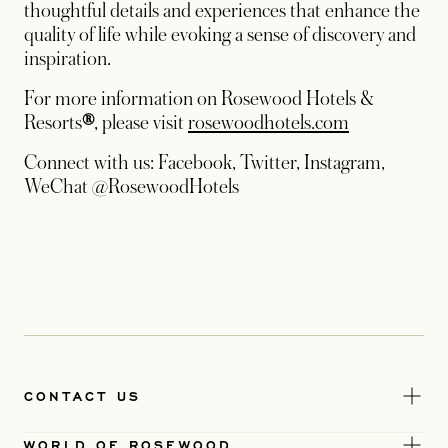
thoughtful details and experiences that enhance the
quality of life while evoking a sense of discovery and
inspiration.
For more information on Rosewood Hotels &
Resorts
®
, please visit
rosewoodhotels.com
Connect with us: Facebook, Twitter, Instagram,
WeChat @RosewoodHotels
CONTACT US
WORLD OF ROSEWOOD