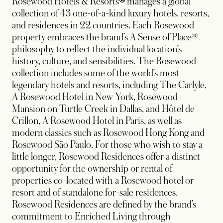
Rosewood Hotels & Resorts
®
manages a global
collection of 43 one-of-a-kind luxury hotels, resorts,
and residences in 22 countries. Each Rosewood
property embraces the brand’s A Sense of Place®
philosophy to reflect the individual location’s
history, culture, and sensibilities. The Rosewood
collection includes some of the world’s most
legendary hotels and resorts, including The Carlyle,
A Rosewood Hotel in New York, Rosewood
Mansion on Turtle Creek in Dallas, and Hôtel de
Crillon, A Rosewood Hotel in Paris, as well as
modern classics such as Rosewood Hong Kong and
Rosewood São Paulo. For those who wish to stay a
little longer, Rosewood Residences offer a distinct
opportunity for the ownership or rental of
properties co-located with a Rosewood hotel or
resort and of standalone for-sale residences.
Rosewood Residences are defined by the brand’s
commitment to Enriched Living through