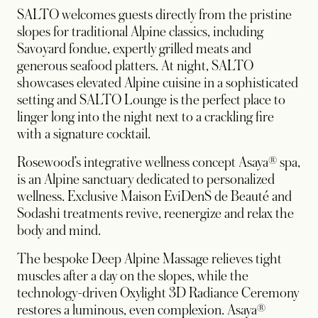
SALTO welcomes guests directly from the pristine
slopes for traditional Alpine classics, including
Savoyard fondue, expertly grilled meats and
generous seafood platters. At night, SALTO
showcases elevated Alpine cuisine in a sophisticated
setting and SALTO Lounge is the perfect place to
linger long into the night next to a crackling fire
with a signature cocktail.
Rosewood’s integrative wellness concept Asaya® spa,
is an Alpine sanctuary dedicated to personalized
wellness. Exclusive Maison EviDenS de Beauté and
Sodashi treatments revive, reenergize and relax the
body and mind.
The bespoke Deep Alpine Massage relieves tight
muscles after a day on the slopes, while the
technology-driven Oxylight 3D Radiance Ceremony
restores a luminous, even complexion. Asaya®