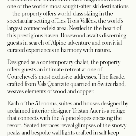
one of the world’s most sought-after ski destinations
—the property offers world-class skiing in the
spectacular setting of Les Trois Vallées, the world’s
largest connected ski area. Nestled in the heart of
this prestigious haven, Rosewood awaits discerning
guests in search of Alpine adventure and convivial
curated experiences in harmony with nature.
Designed as a contemporary chalet, the property
offers guests an intimate retreat at one of
Courchevel’s most exclusive addresses. The facade,
crafted from Vals Quartzite quarried in Switzerland,
weaves elements of wood and copper.
Each of the 51 rooms, suites and houses designed by
acclaimed interior designer Tristan Auer is a refuge
that connects with the Alpine slopes encasing the
resort. Seated terraces reveal glimpses of the snowy
peaks and bespoke wall lights crafted in salt keep