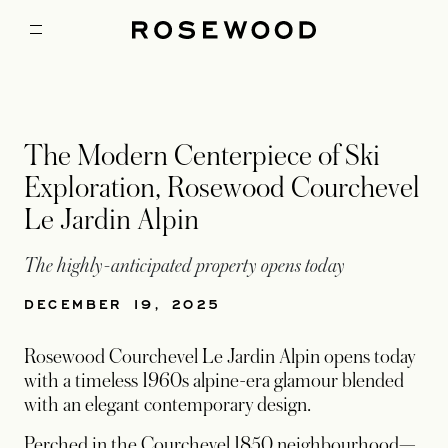
The Modern Centerpiece of Ski
Exploration, Rosewood Courchevel
Le Jardin Alpin
The highly-anticipated property opens today
DECEMBER 19, 2025
Rosewood Courchevel Le Jardin Alpin opens today
with a timeless 1960s alpine-era glamour blended
with an elegant contemporary design.
Perched in the Courchevel 1850 neighbourhood—