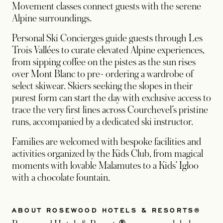
Movement classes connect guests with the serene
Alpine surroundings.
Personal Ski Concierges guide guests through Les
Trois Vallées to curate elevated Alpine experiences,
from sipping coffee on the pistes as the sun rises
over Mont Blanc to pre- ordering a wardrobe of
select skiwear. Skiers seeking the slopes in their
purest form can start the day with exclusive access to
trace the very first lines across Courchevel’s pristine
runs, accompanied by a dedicated ski instructor.
Families are welcomed with bespoke facilities and
activities organized by the Kids Club, from magical
moments with lovable Malamutes to a Kids’ Igloo
with a chocolate fountain.
ABOUT ROSEWOOD HOTELS & RESORTS®