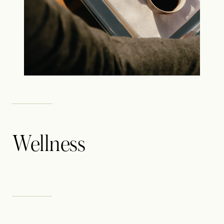
Wellness