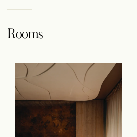
Rooms