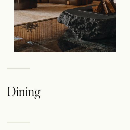
Dining