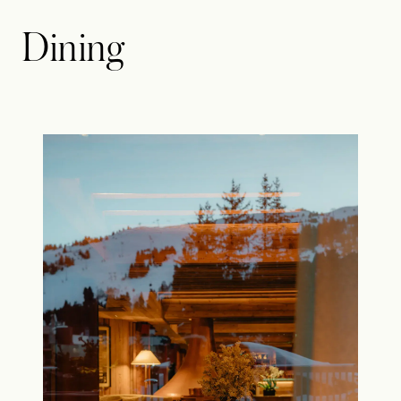
Dining