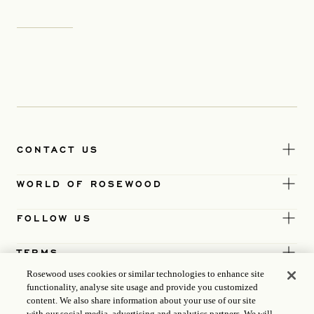
CONTACT US
WORLD OF ROSEWOOD
FOLLOW US
TERMS
Rosewood uses cookies or similar technologies to enhance site
functionality, analyse site usage and provide you customized
content. We also share information about your use of our site
with our social media, advertising and analytics partners. We will