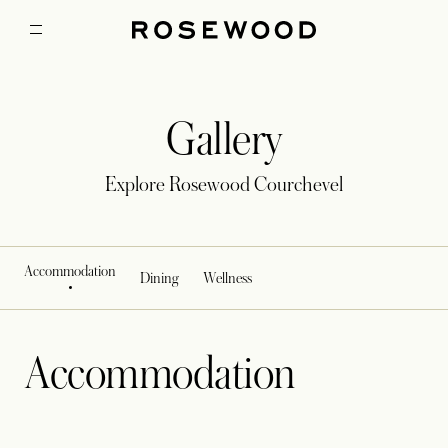
Gallery
Explore Rosewood Courchevel
Accommodation
Dining
Wellness
Accommodation