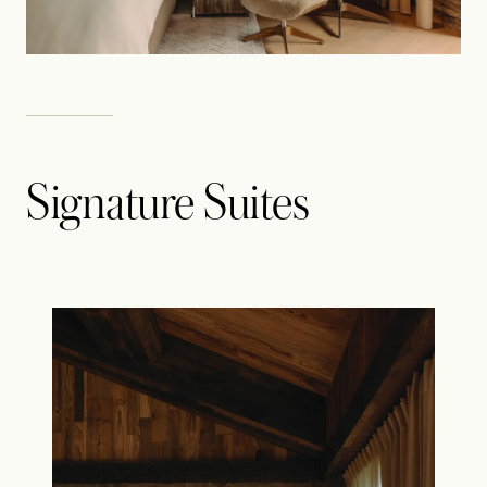
Signature Suites