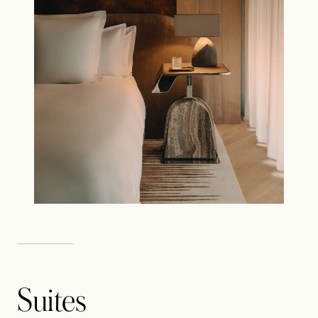
Suites