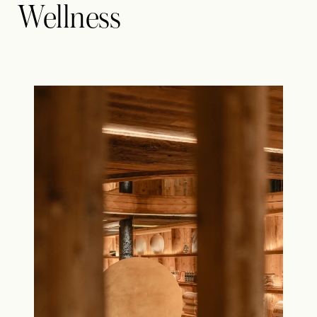
Wellness