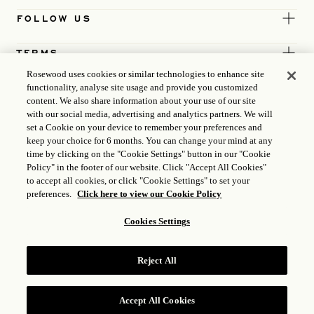
FOLLOW US
TERMS
Rosewood uses cookies or similar technologies to enhance site
functionality, analyse site usage and provide you customized
content. We also share information about your use of our site
with our social media, advertising and analytics partners. We will
set a Cookie on your device to remember your preferences and
keep your choice for 6 months. You can change your mind at any
time by clicking on the "Cookie Settings" button in our "Cookie
Policy" in the footer of our website. Click "Accept All Cookies"
to accept all cookies, or click "Cookie Settings" to set your
preferences.
Click here to view our Cookie Policy
Cookies Settings
ICP LICENCE
17035714
Reject All
GONGAN BEIAN: 31010102004896
ROSEWOOD HOTEL GROUP © 2026
Accept All Cookies
RESERVE