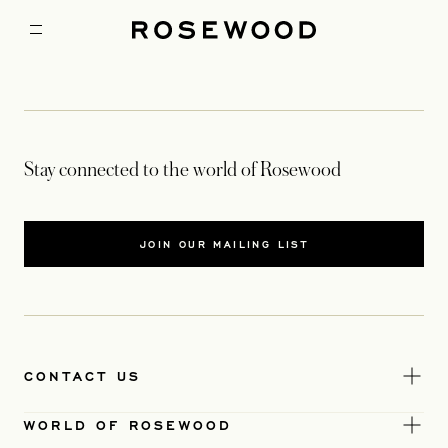
Stay connected to the world of Rosewood
JOIN OUR MAILING LIST
CONTACT US
WORLD OF ROSEWOOD