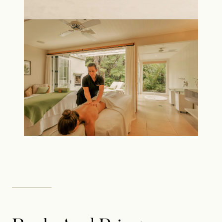
Rosewood uses cookies or similar technologies to enhance site
functionality, analyse site usage and provide you customized
content. We also share information about your use of our site
with our social media, advertising and analytics partners. We will
set a Cookie on your device to remember your preferences and
keep your choice for 6 months. You can change your mind at any
time by clicking on the "Cookie Settings" button in our "Cookie
Policy" in the footer of our website. Click "Accept All Cookies"
to accept all cookies, or click "Cookie Settings" to set your
preferences.
Click here to view our Cookie Policy
Cookies Settings
Reject All
Accept All Cookies
RESERVE