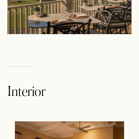
Interior