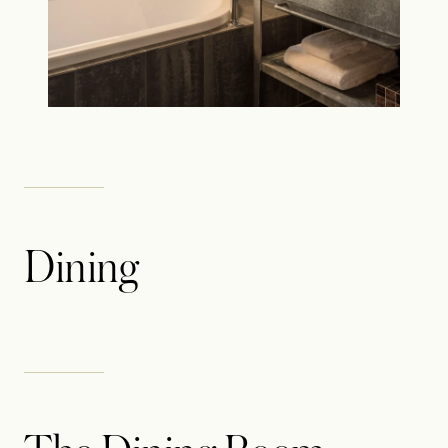
Dining