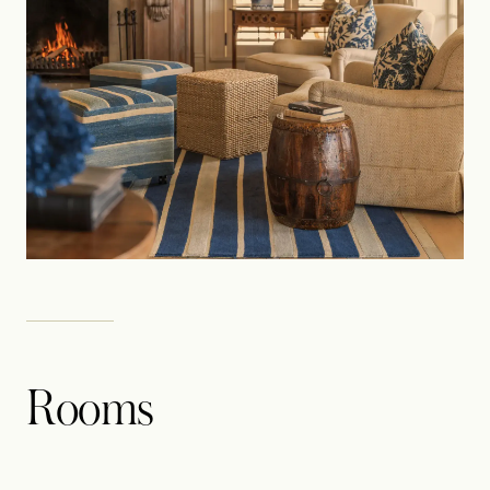
Rooms