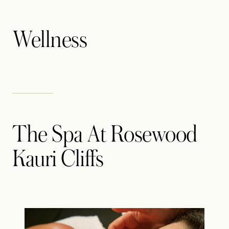
Wellness
The Spa At Rosewood
Kauri Cliffs