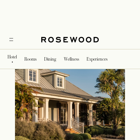
Exterior