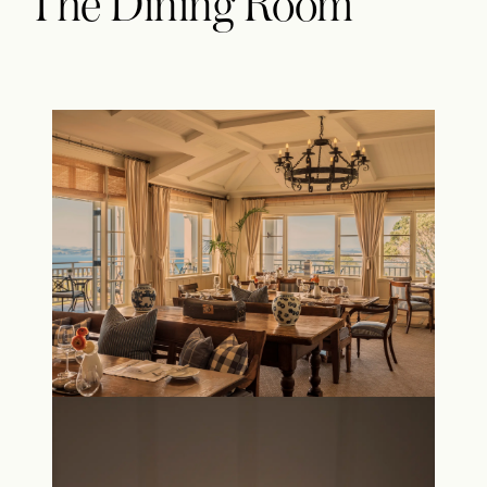
The Dining Room