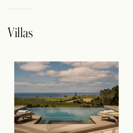
Villas