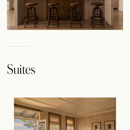
Suites