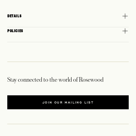
DETAILS
POLICIES
Stay connected to the world of Rosewood
JOIN OUR MAILING LIST