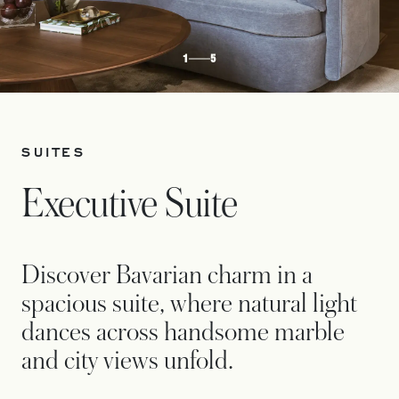
1
5
SUITES
Executive Suite
Discover Bavarian charm in a
spacious suite, where natural light
dances across handsome marble
and city views unfold.