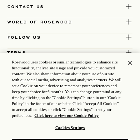
CONTACT US
WORLD OF ROSEWOOD
FOLLOW US
TERMS
Rosewood uses cookies or similar technologies to enhance site
functionality, analyse site usage and provide you customized
content. We also share information about your use of our site
with our social media, advertising and analytics partners. We will
set a Cookie on your device to remember your preferences and
keep your choice for 6 months. You can change your mind at any
time by clicking on the "Cookie Settings" button in our "Cookie
Policy" in the footer of our website. Click "Accept All Cookies"
to accept all cookies, or click "Cookie Settings" to set your
preferences.
Click here to view our Cookie Policy
Cookies Settings
ICP LICENCE
17035714