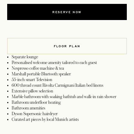
RESERVE NOW
FLOOR PLAN
Separate lounge
Personalised welcome amenity tailored to each guest
Nespresso coffee machine & tea
Marshall portable Bluetooth speaker
55-inch smart Television
600 thread count Rivolta Carmignani Italian bed linens
Extensive pillow selection
Marble bathroom with soaking bathtub and walk-in rain shower
Bathroom underfloor heating
Bathroom amenities
Dyson Supersonic hairdryer
Curated art pieces by local Munich artists