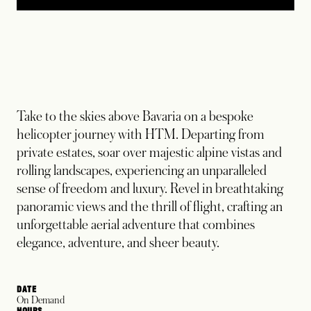
Take to the skies above Bavaria on a bespoke
helicopter journey with HTM. Departing from
private estates, soar over majestic alpine vistas and
rolling landscapes, experiencing an unparalleled
sense of freedom and luxury. Revel in breathtaking
panoramic views and the thrill of flight, crafting an
unforgettable aerial adventure that combines
elegance, adventure, and sheer beauty.
DATE
On Demand
HOURS