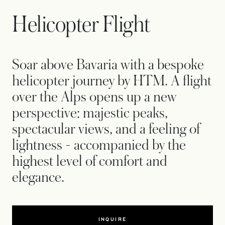
Helicopter Flight
Soar above Bavaria with a bespoke
helicopter journey by HTM. A flight
over the Alps opens up a new
perspective: majestic peaks,
spectacular views, and a feeling of
lightness - accompanied by the
highest level of comfort and
elegance.
INQUIRE