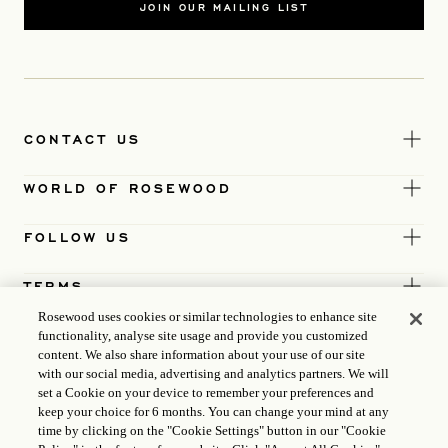
JOIN OUR MAILING LIST
CONTACT US
WORLD OF ROSEWOOD
FOLLOW US
TERMS
Rosewood uses cookies or similar technologies to enhance site
functionality, analyse site usage and provide you customized
content. We also share information about your use of our site
with our social media, advertising and analytics partners. We will
set a Cookie on your device to remember your preferences and
keep your choice for 6 months. You can change your mind at any
time by clicking on the "Cookie Settings" button in our "Cookie