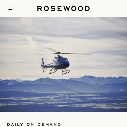
DAILY ON DEMAND