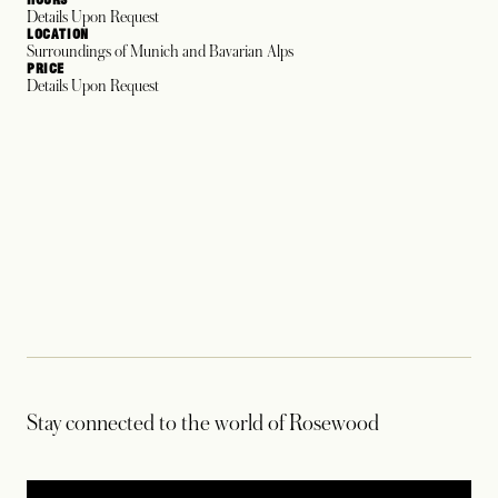
Details Upon Request
LOCATION
Surroundings of Munich and Bavarian Alps
PRICE
Details Upon Request
Stay connected to the world of Rosewood