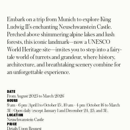
Embark on a trip from Munich to explore King
Ludwig II’s enchanting Neuschwanstein Castle.
Perched above shimmering alpine lakes and lush
forests, this iconic landmark—now a UNESCO
World Heritage site—invites you to step into a fairy-
tale world of turrets and grandeur, where history,
architecture, and breathtaking scenery combine for
an unforgettable experience.
DATE
From August 2025 to March 2026
HOURS
9 am - 6 pm (April 1 to October 15), 10 am - 4 pm (October 16 to March
31) | Open daily (except January 1 and December 24, 25, and 31).
LOCATION
Neuschwanstein Castle
PRICE
Details Upon Request