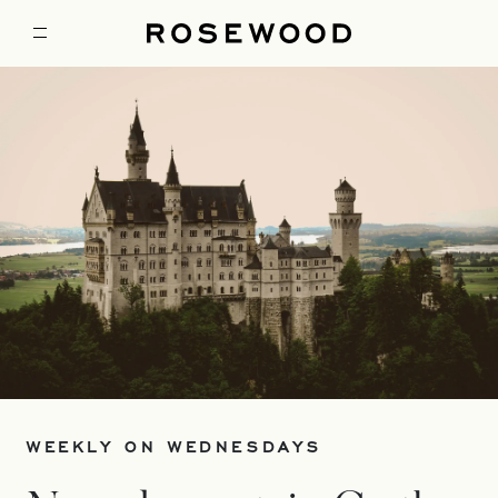
WEEKLY ON WEDNESDAYS