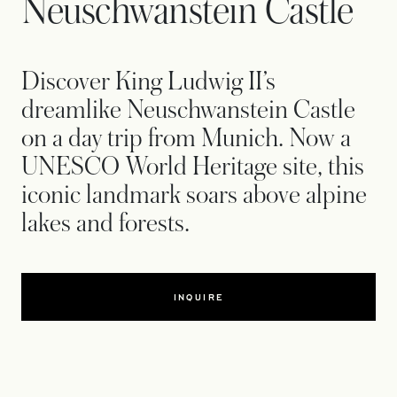
Neuschwanstein Castle
Discover King Ludwig II’s
dreamlike Neuschwanstein Castle
on a day trip from Munich. Now a
UNESCO World Heritage site, this
iconic landmark soars above alpine
lakes and forests.
INQUIRE