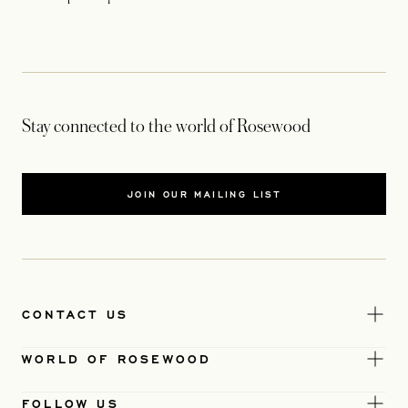
Stay connected to the world of Rosewood
JOIN OUR MAILING LIST
CONTACT US
WORLD OF ROSEWOOD
FOLLOW US