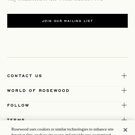
JOIN OUR MAILING LIST
CONTACT US
WORLD OF ROSEWOOD
FOLLOW
TERMS
Rosewood uses cookies or similar technologies to enhance site
functionality, analyse site usage and provide you customized