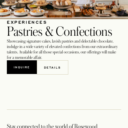
EXPERIENCES
Pastries & Confections
Showcasing signature cakes, lavish pastries and delectable chocolate,
indulge in a wide variety of elevated confections from our extraordinary
talents. Available for all those special occasions, our offerings will make
for a memorable affair.
INQUIRE
DETAILS
OPENS IN A NEW TAB
OPENS IN A NEW TAB
Stay connected to the world of Rosewood