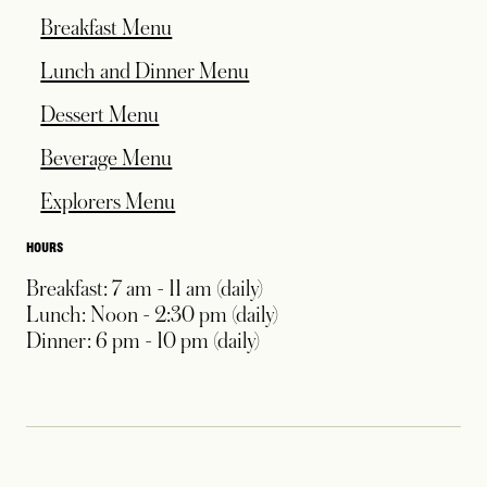
Breakfast Menu
Lunch and Dinner Menu
Dessert Menu
Beverage Menu
Explorers Menu
HOURS
Breakfast: 7 am - 11 am (daily)
Lunch: Noon - 2:30 pm (daily)
Dinner: 6 pm - 10 pm (daily)