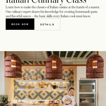
Learn how to make the classics of Italian cuisine at the hands of a master.
Our culinary expert shares his knowledge for creating homemade pasta
and flavorful sauces – the basic skills every Italian cook must know.
BOOK NOW
DETAILS
OPENS IN A NEW TAB