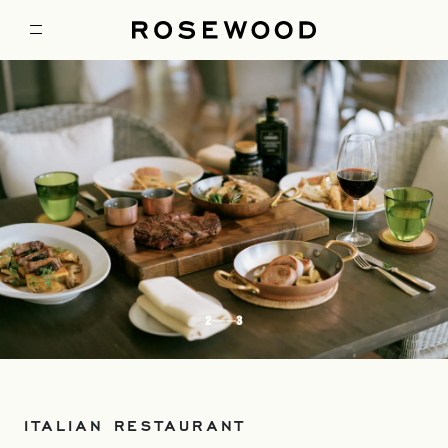
2
3
ITALIAN RESTAURANT