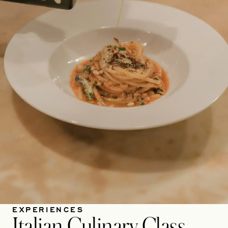
EXPERIENCES
Italian Culinary Class