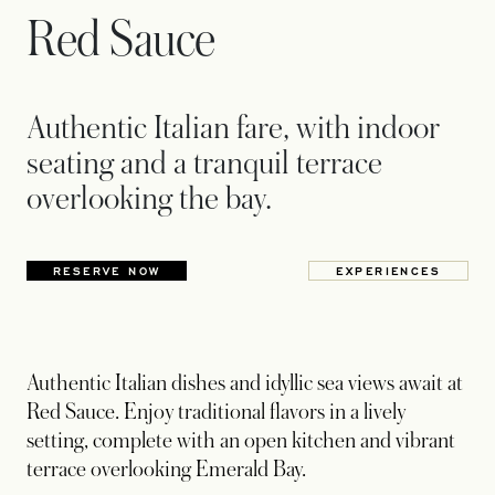
Red Sauce
Authentic Italian fare, with indoor
seating and a tranquil terrace
overlooking the bay.
RESERVE NOW
EXPERIENCES
Authentic Italian dishes and idyllic sea views await at
Red Sauce. Enjoy traditional flavors in a lively
setting, complete with an open kitchen and vibrant
terrace overlooking Emerald Bay.