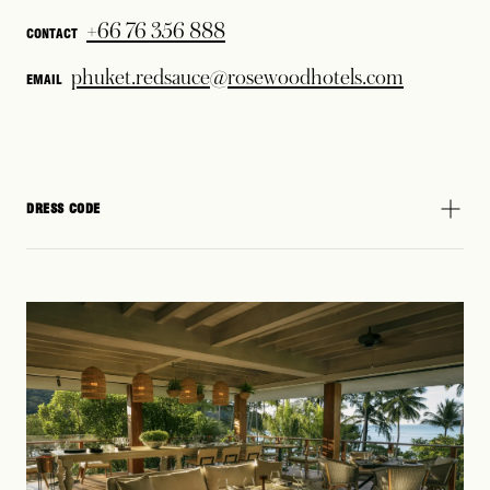
+66 76 356 888
CONTACT
phuket.redsauce@rosewoodhotels.com
EMAIL
DRESS CODE