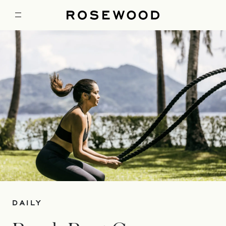
DAILY