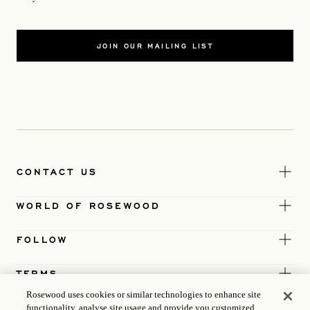
JOIN OUR MAILING LIST
CONTACT US
WORLD OF ROSEWOOD
FOLLOW
TERMS
Rosewood uses cookies or similar technologies to enhance site
functionality, analyse site usage and provide you customized