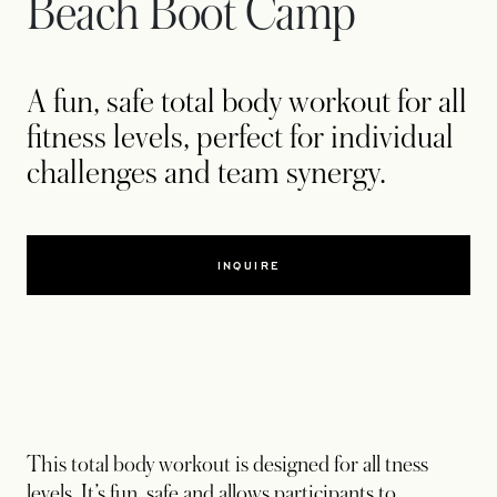
Beach Boot Camp
A fun, safe total body workout for all
fitness levels, perfect for individual
challenges and team synergy.
INQUIRE
This total body workout is designed for all tness
levels. It’s fun, safe and allows participants to