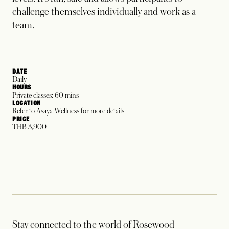
challenge themselves individually and work as a
team.
DATE
Daily
HOURS
Private classes: 60 mins
LOCATION
Refer to Asaya Wellness for more details
PRICE
THB 3,900
Stay connected to the world of Rosewood