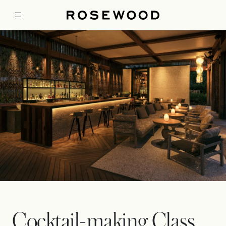
Cocktail-making Class