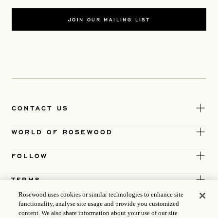
JOIN OUR MAILING LIST
CONTACT US
WORLD OF ROSEWOOD
FOLLOW
TERMS
Rosewood uses cookies or similar technologies to enhance site
functionality, analyse site usage and provide you customized
content. We also share information about your use of our site