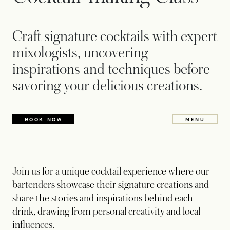
Craft signature cocktails with expert
mixologists, uncovering
inspirations and techniques before
savoring your delicious creations.
BOOK NOW
MENU
OPENS IN
Join us for a unique cocktail experience where our
bartenders showcase their signature creations and
share the stories and inspirations behind each
drink, drawing from personal creativity and local
influences.