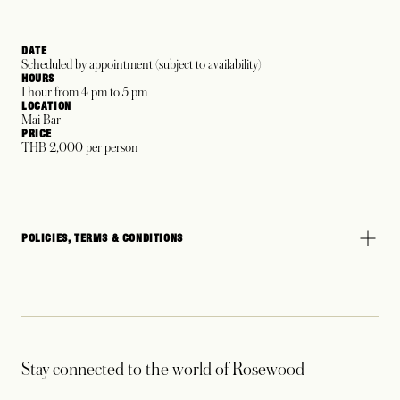
DATE
Scheduled by appointment (subject to availability)
HOURS
1 hour from 4 pm to 5 pm
LOCATION
Mai Bar
PRICE
THB 2,000 per person
POLICIES, TERMS & CONDITIONS
Stay connected to the world of Rosewood