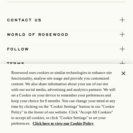
CONTACT US
WORLD OF ROSEWOOD
FOLLOW
TERMS
Rosewood uses cookies or similar technologies to enhance site
functionality, analyse site usage and provide you customized
content. We also share information about your use of our site
with our social media, advertising and analytics partners. We will
set a Cookie on your device to remember your preferences and
keep your choice for 6 months. You can change your mind at any
time by clicking on the "Cookie Settings" button in our "Cookie
Policy" in the footer of our website. Click "Accept All Cookies"
to accept all cookies, or click "Cookie Settings" to set your
preferences.
Click here to view our Cookie Policy