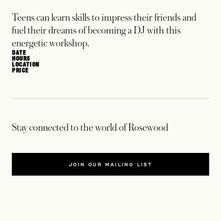
Teens can learn skills to impress their friends and
fuel their dreams of becoming a DJ with this
energetic workshop.
DATE
HOURS
LOCATION
PRICE
Stay connected to the world of Rosewood
JOIN OUR MAILING LIST