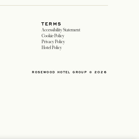
TERMS
in a new tab
Accessibility Statement
 in a new tab
Cookie Policy
Privacy Policy
n a new tab
Hotel Policy
ROSEWOOD HOTEL GROUP © 2026