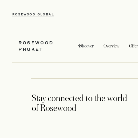
ROSEWOOD GLOBAL
ROSEWOOD
Discover
Overview
Offer
PHUKET
Stay connected to the world
of Rosewood