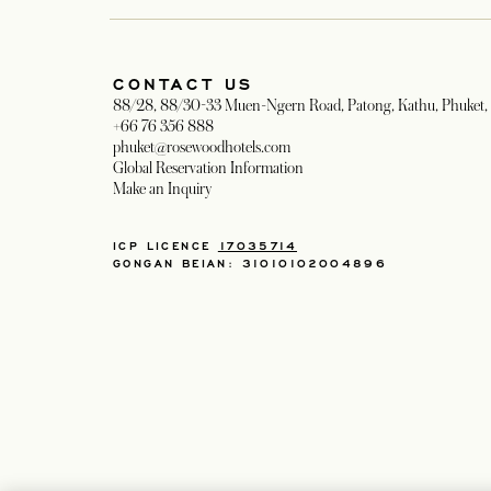
CONTACT US
88/28, 88/30-33 Muen-Ngern Road, Patong, Kathu, Phuket, 
+66 76 356 888
phuket@rosewoodhotels.com
Global Reservation Information
Make an Inquiry
ICP LICENCE
17035714
GONGAN BEIAN: 31010102004896