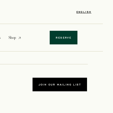
ENGLISH
opens in a new tab
s
Shop
RESERVE
JOIN OUR MAILING LIST