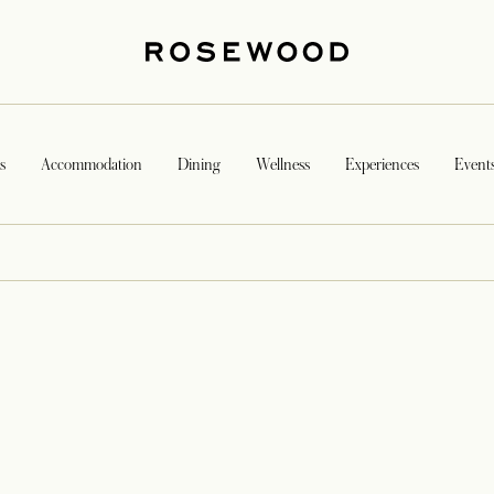
s
Accommodation
Dining
Wellness
Experiences
Event