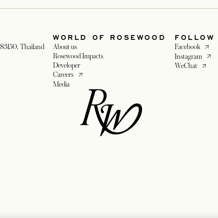
WORLD OF ROSEWOOD
FOLLOW
opens 
83150, Thailand
About us
Facebook
opens
Rosewood Impacts
Instagram
Developer
opens i
WeChat
opens in a new tab
Careers
Media