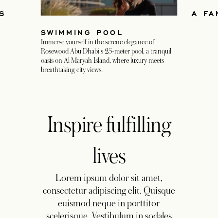
IS
A FA
SWIMMING POOL
Immerse yourself in the serene elegance of
Rosewood Abu Dhabi's 25-meter pool, a tranquil
oasis on Al Maryah Island, where luxury meets
breathtaking city views.
Inspire fulfilling
lives
Lorem ipsum dolor sit amet,
consectetur adipiscing elit. Quisque
euismod neque in porttitor
scelerisque. Vestibulum in sodales