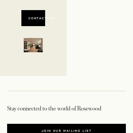
CONTACT US
Stay connected to the world of Rosewood
JOIN OUR MAILING LIST