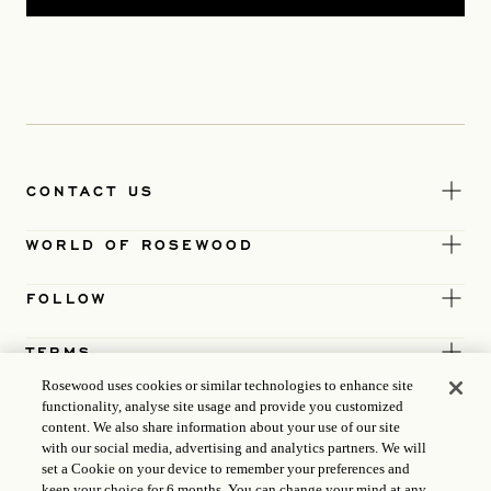
CONTACT US
WORLD OF ROSEWOOD
FOLLOW
TERMS
Rosewood uses cookies or similar technologies to enhance site
functionality, analyse site usage and provide you customized
content. We also share information about your use of our site
with our social media, advertising and analytics partners. We will
set a Cookie on your device to remember your preferences and
keep your choice for 6 months. You can change your mind at any