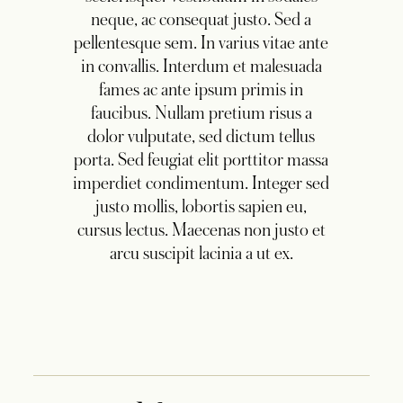
neque, ac consequat justo. Sed a
pellentesque sem. In varius vitae ante
in convallis. Interdum et malesuada
fames ac ante ipsum primis in
faucibus. Nullam pretium risus a
dolor vulputate, sed dictum tellus
porta. Sed feugiat elit porttitor massa
imperdiet condimentum. Integer sed
justo mollis, lobortis sapien eu,
cursus lectus. Maecenas non justo et
arcu suscipit lacinia a ut ex.