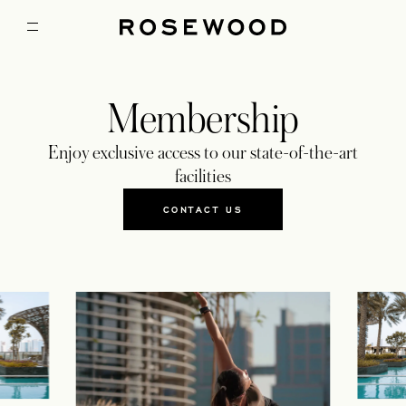
Membership
Enjoy exclusive access to our state-of-the-art
facilities
CONTACT US