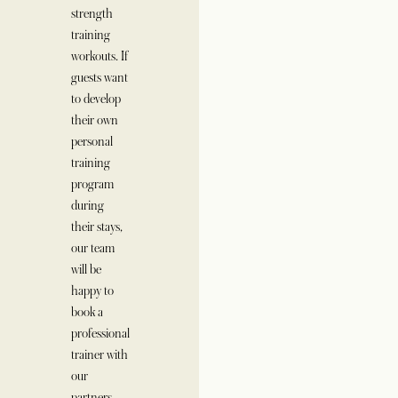
strength
training
workouts. If
guests want
to develop
their own
personal
training
program
during
their stays,
our team
will be
happy to
book a
professional
trainer with
our
partners.