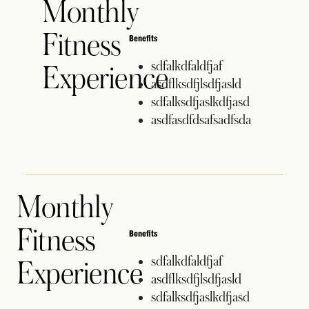
Monthly
Fitness
Benefits
sdfalkdfaldfjaf
Experience
asdflksdfjlsdfjasld
sdfalksdfjaslkdfjasd
asdfasdfdsafsadfsda
Monthly
Fitness
Benefits
sdfalkdfaldfjaf
Experience
asdflksdfjlsdfjasld
sdfalksdfjaslkdfjasd