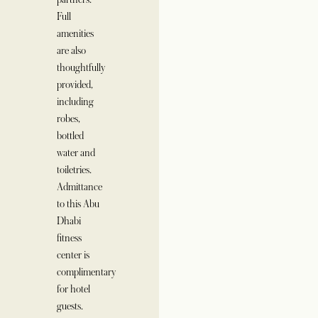
Full
amenities
are also
thoughtfully
provided,
including
robes,
bottled
water and
toiletries.
Admittance
to this Abu
Dhabi
fitness
center is
complimentary
for hotel
guests.