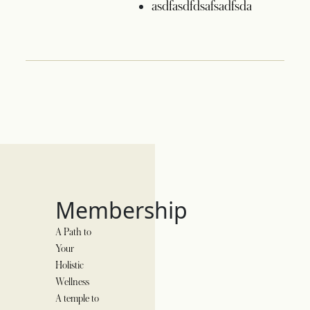
asdfasdfdsafsadfsda
Membership
A Path to
Your
Holistic
Wellness
A temple to