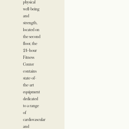
physical
well-being
and
strength,
located on
the second
floor, the
24-hour
Fitness
Center
contains
state-of-
the-art
equipment
dedicated
to a range
of
cardiovascular
and