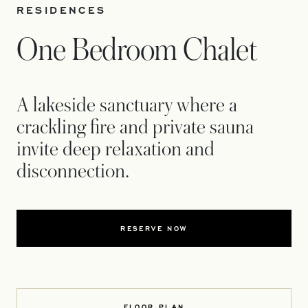
RESIDENCES
One Bedroom Chalet
A lakeside sanctuary where a
crackling fire and private sauna
invite deep relaxation and
disconnection.
RESERVE NOW
FLOOR PLAN