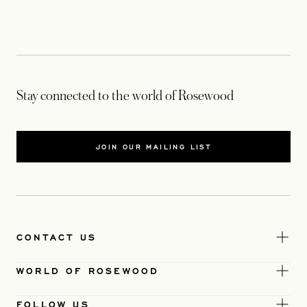
Stay connected to the world of Rosewood
JOIN OUR MAILING LIST
CONTACT US
WORLD OF ROSEWOOD
FOLLOW US