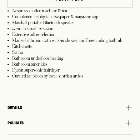
Nespresso coffee machine & tea
Complimentary digital newspaper & magazine app
Marshall portable Bluetooth speaker
55-inch smart television
Extensive pillow selection
Marble bathroom with walk-in shower and freestanding bathtub
Kitchenette
Sauna
Bathroom underfloor heating
Bathroom amenities
Dyson supersonic hairdryer
Curated art pieces by local Austrian artists
DETAILS
POLICIES