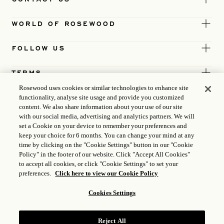
WORLD OF ROSEWOOD
FOLLOW US
TERMS
Rosewood uses cookies or similar technologies to enhance site
functionality, analyse site usage and provide you customized
content. We also share information about your use of our site
with our social media, advertising and analytics partners. We will
set a Cookie on your device to remember your preferences and
keep your choice for 6 months. You can change your mind at any
time by clicking on the "Cookie Settings" button in our "Cookie
Policy" in the footer of our website. Click "Accept All Cookies"
to accept all cookies, or click "Cookie Settings" to set your
preferences.
Click here to view our Cookie Policy
Cookies Settings
ICP LICENCE
17035714
Reject All
GONGAN BEIAN: 31010102004896