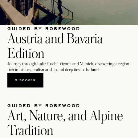
GUIDED BY ROSEWOOD
Austria and Bavaria
Edition
Journey through Lake Fuschl, Vienna and Munich, discovering a region
rich in history, craftsmanship and deep ties to the land.
DISCOVER
GUIDED BY ROSEWOOD
Art, Nature, and Alpine
Tradition