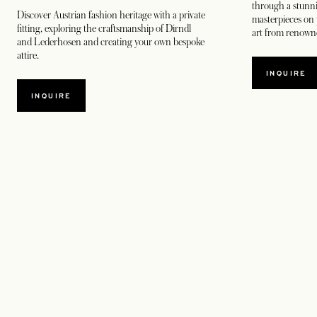
through a stunn
Discover Austrian fashion heritage with a private
masterpieces on 
fitting, exploring the craftsmanship of Dirndl
art from renowne
and Lederhosen and creating your own bespoke
attire.
INQUIRE
INQUIRE