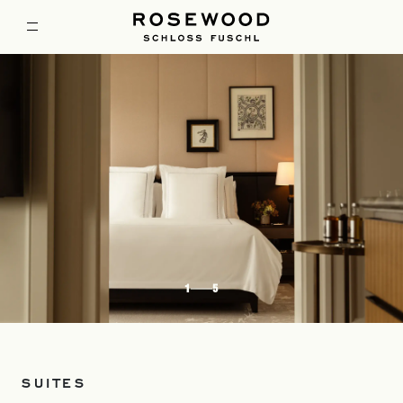
1
5
SUITES