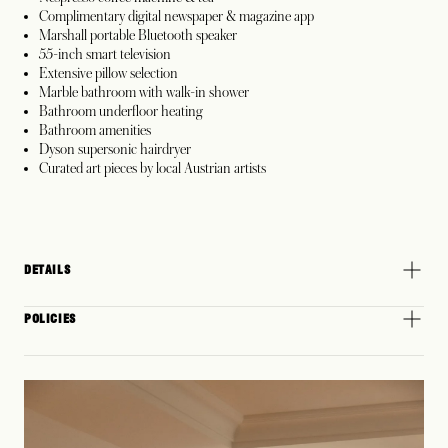
Complimentary digital newspaper & magazine app
Marshall portable Bluetooth speaker
55-inch smart television
Extensive pillow selection
Marble bathroom with walk-in shower
Bathroom underfloor heating
Bathroom amenities
Dyson supersonic hairdryer
Curated art pieces by local Austrian artists
DETAILS
POLICIES