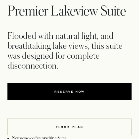
Premier Lakeview Suite
Flooded with natural light, and
breathtaking lake views, this suite
was designed for complete
disconnection.
RESERVE NOW
FLOOR PLAN
Nespresso coffee machine & tea