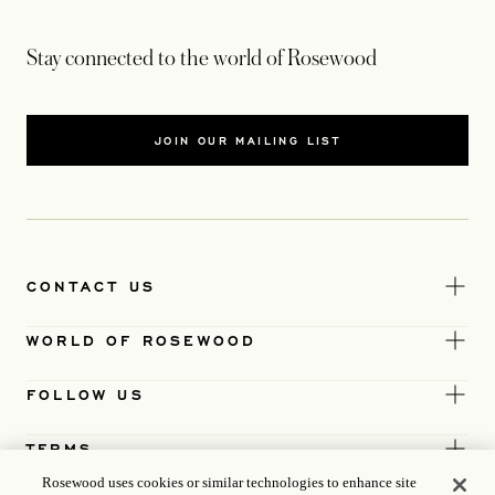
Stay connected to the world of Rosewood
JOIN OUR MAILING LIST
CONTACT US
WORLD OF ROSEWOOD
FOLLOW US
TERMS
Rosewood uses cookies or similar technologies to enhance site