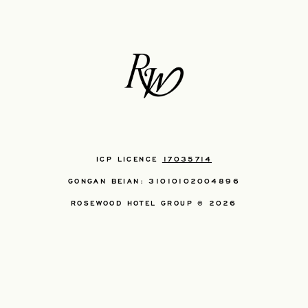
ICP LICENCE
17035714
GONGAN BEIAN: 31010102004896
ROSEWOOD HOTEL GROUP © 2026