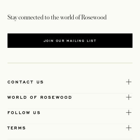
Stay connected to the world of Rosewood
JOIN OUR MAILING LIST
CONTACT US
WORLD OF ROSEWOOD
FOLLOW US
TERMS