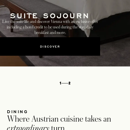
SUITE SOJOURN
Live the suite life and discover Vienna with an exclusive offer
including a hotel credit to be used during the stay, daily
breakfast and more.
DISCOVER
1
2
DINING
Where Austrian cuisine takes an
extraordinary
turn.