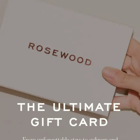
THE ULTIMATE
GIFT CARD