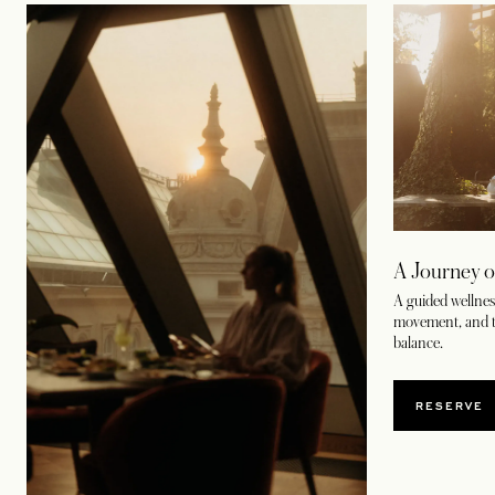
A Journey o
A guided wellness
movement, and t
balance.
RESERVE