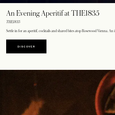
An Evening Aperitif at THE1835
THE1835
Settle in for an aperitif, cocktails and shared bites atop Rosewood Vienna. An
DISCOVER