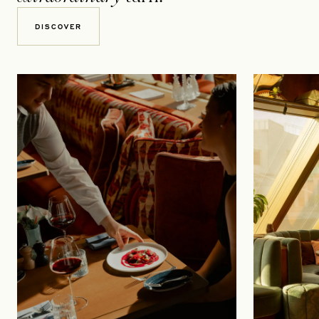
DISCOVER