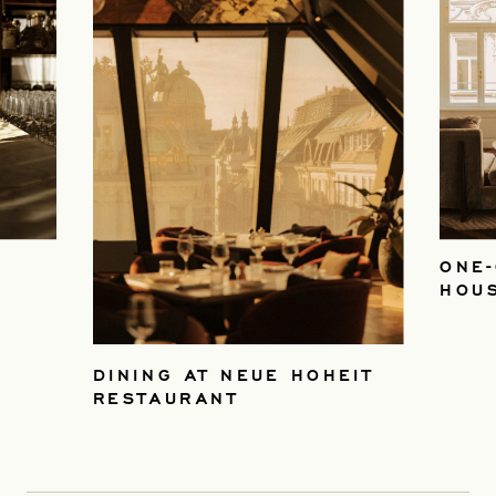
ONE-
HOU
DINING AT NEUE HOHEIT
RESTAURANT