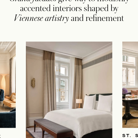
accented interiors shaped by
Viennese artistry
and refinement
ST. 
E