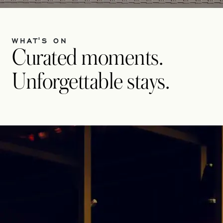
WHAT'S ON
Curated moments.
Unforgettable stays.