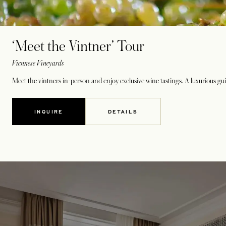
‘Meet the Vintner’ Tour
Viennese Vineyards
Meet the vintners in-person and enjoy exclusive wine tastings. A luxurious gui
INQUIRE
DETAILS