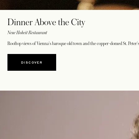
Dinner Above the City
Neue Hoheit Restaurant
Rooftop views of Vienna's baroque old town and the copper-domed St. Peter's
DISCOVER