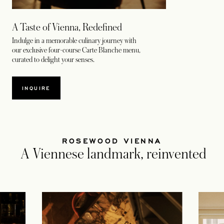
A Taste of Vienna, Redefined
Indulge in a memorable culinary journey with
our exclusive four-course Carte Blanche menu,
curated to delight your senses.
INQUIRE
ROSEWOOD VIENNA
A Viennese landmark, reinvented