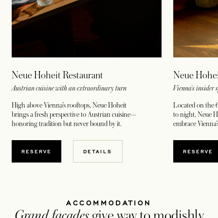
Neue Hohei
Neue Hoheit Restaurant
Vienna's insider 
Austrian cuisine with an extraordinary turn
Located on the 6
High above Vienna’s rooftops, Neue Hoheit
to night, Neue Ho
brings a fresh perspective to Austrian cuisine—
embrace Vienna’s
honoring tradition but never bound by it.
RESERVE
RESERVE
DETAILS
ACCOMMODATION
Grand facades
give way to modishly