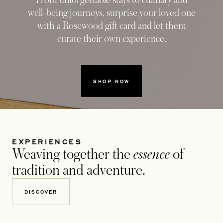
From unforgettable stays to culinary and
well-being journeys, surprise your loved one
with a Rosewood gift card and let them
curate their own experience.
SHOP NOW
EXPERIENCES
Weaving together the
essence
of
tradition and adventure.
DISCOVER