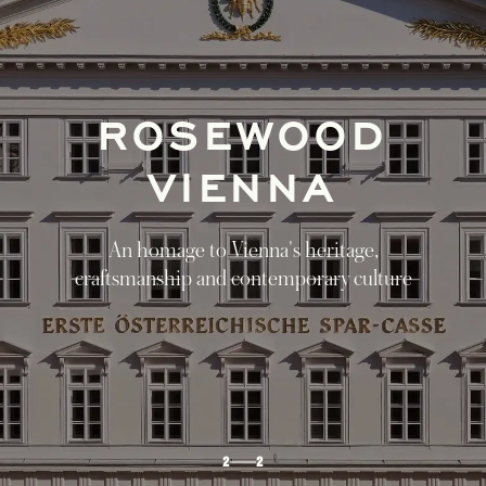
GUIDED BY
ROSEWOOD
Journey through Vienna, Lake Fuschl, and
Munich in our discovery itinerary of Austria
and Bavaria
DISCOVER
1
2