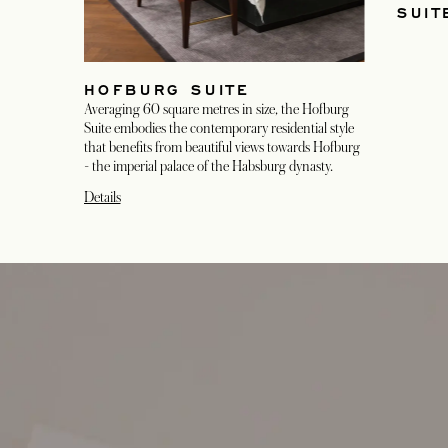
SUIT
HOFBURG SUITE
Averaging 60 square metres in size, the Hofburg
Suite embodies the contemporary residential style
that benefits from beautiful views towards Hofburg
- the imperial palace of the Habsburg dynasty.
Details
opens in a new tab
opens in a new tab