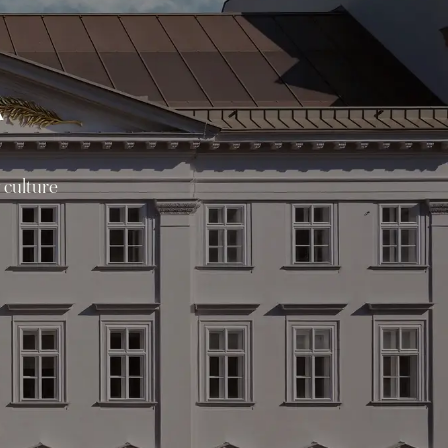
A
 culture