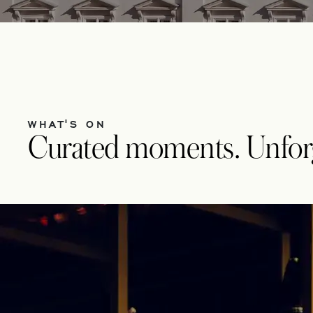
WHAT'S ON
Curated moments. Unforge