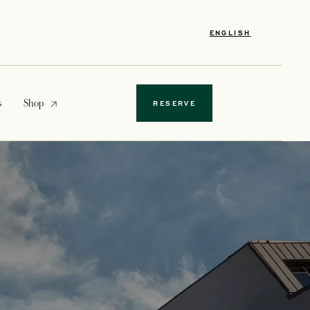
ENGLISH
opens in a new tab
s
Shop
RESERVE