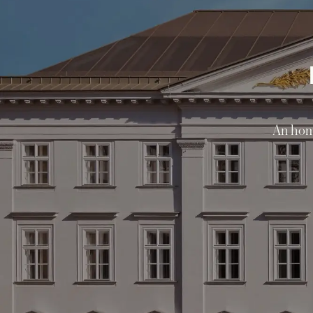
An homa