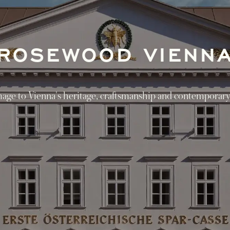
ROSEWOOD VIENN
ge to Vienna's heritage, craftsmanship and contemporary