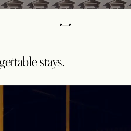
2
2
ttable stays.