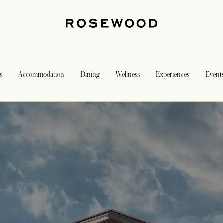
s
Accommodation
Dining
Wellness
Experiences
Event