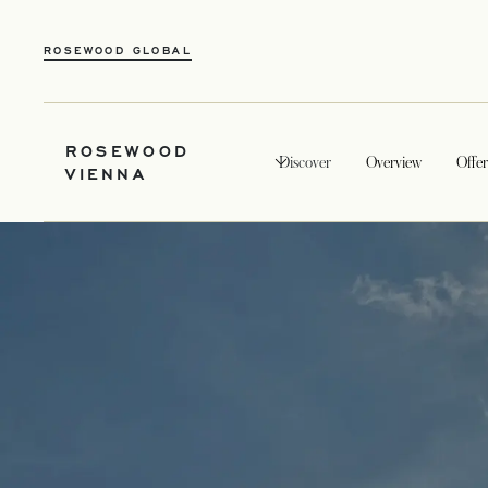
ROSEWOOD GLOBAL
ROSEWOOD
Discover
Overview
Offer
VIENNA