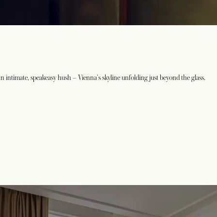
An intimate, speakeasy hush – Vienna's skyline unfolding just beyond the glass.