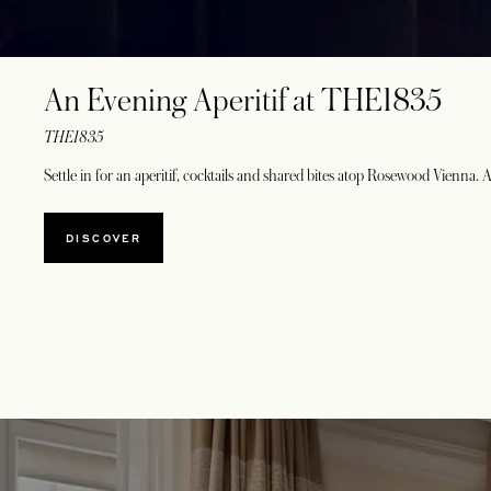
An Evening Aperitif at THE1835
THE1835
Settle in for an aperitif, cocktails and shared bites atop Rosewood Vienna. 
DISCOVER