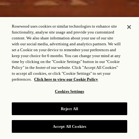
Rosewood uses cookies or similar technologies to enhance site
functionality, analyse site usage and provide you customized
content. We also share information about your use of our site
with our social media, advertising and analytics partners. We will
set a Cookie on your device to remember your preferences and
keep your choice for 6 months. You can change your mind at any
RESIDENCIA DE UN
time by clicking on the "Cookie Settings" button in our "Cookie
Policy" in the footer of our website. Click "Accept All Cookies"
DORMITORIO CON
to accept all cookies, or click "Cookie Settings" to set your
VISTA AL JARDÍN Y
preferences.
Click here to view our Cookie Policy
HABITACIÓN CONTIGUA
Cookies Settings
(3203)
Reject All
CONSULTAR TARIFAS
Accept All Cookies