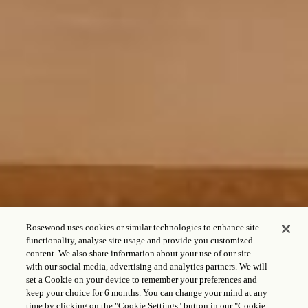
Rosewood uses cookies or similar technologies to enhance site
functionality, analyse site usage and provide you customized
content. We also share information about your use of our site
with our social media, advertising and analytics partners. We will
set a Cookie on your device to remember your preferences and
keep your choice for 6 months. You can change your mind at any
time by clicking on the "Cookie Settings" button in our "Cookie