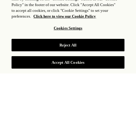
Policy" in the footer of our website. Click "Accept All Cookies"
VILLA SIGNATURE CON
to accept all cookies, or click "Cookie Settings" to set your
VISTA AL MAR, UNA
preferences.
Click here to view our Cookie Policy
HABITACIÓN Y SALA
Cookies Settings
MULTIMEDIA
Reject All
CONSULTAR TARIFAS
Accept All Cookies
La privacidad y el servicio personalizado reinan
en esta villa con vista al mar y una habitación
elegantemente decorada, además de
impresionantes vistas a las famosas playas de
Baja y al mar de Cortés. Sumérjase en el
ambiente del arte original y la elegancia
informal de la costa. El México auténtico se