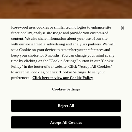
Rosewood uses cookies or similar technologies to enhance site
functionality, analyse site usage and provide you customized
content. We also share information about your use of our site
with our social media, advertising and analytics partners. We will
set a Cookie on your device to remember your preferences and
keep your choice for 6 months. You can change your mind at any
time by clicking on the "Cookie Settings" button in our "Cookie
VILLA DE UN
Policy" in the footer of our website. Click "Accept All Cookies"
DORMITORIO CON
to accept all cookies, or click "Cookie Settings" to set your
preferences.
Click here to view our Cookie Policy
VISTA AL MAR
Cookies Settings
Reject All
CONSULTAR TARIFAS
Accept All Cookies