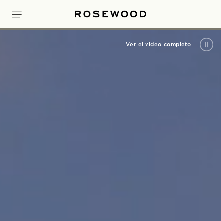
Ver el video completo