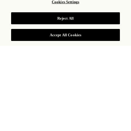
Cookies Settings
1
Adulto,
1
Habitación
Reject All
CONSULTAR TARIFAS
Accept All Cookies
KM 19.5 Ctra. Transpeninsular, San Jose del Cabo, Baja
California Sur 23405, Mexico
+1 833 224 1926
LAS VENTANAS AL
PARAÍSO, A
ROSEWOOD RESORT
En la espectacular costa del desierto de Los Cabos, donde
convergen el sol, la arena y el mar, Las Ventanas al Paraíso, a