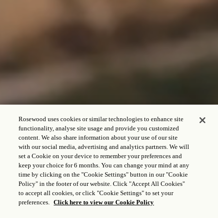
Rosewood uses cookies or similar technologies to enhance site
functionality, analyse site usage and provide you customized
content. We also share information about your use of our site
with our social media, advertising and analytics partners. We will
set a Cookie on your device to remember your preferences and
keep your choice for 6 months. You can change your mind at any
CHECK IN - CHECK OUT
time by clicking on the "Cookie Settings" button in our "Cookie
Policy" in the footer of our website. Click "Accept All Cookies"
to accept all cookies, or click "Cookie Settings" to set your
preferences.
Click here to view our Cookie Policy
HUÉSPEDES Y HABITACIONES