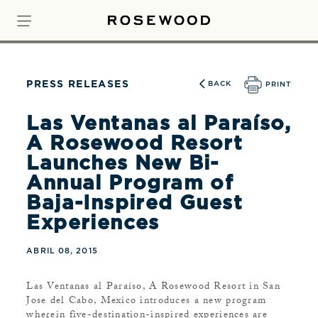
PRESS RELEASES
BACK
PRINT
Las Ventanas al Paraíso,
A Rosewood Resort
Launches New Bi-
Annual Program of
Baja-Inspired Guest
Experiences
ABRIL 08, 2015
Las Ventanas al Paraíso, A Rosewood Resort in San
Jose del Cabo, Mexico introduces a new program
wherein five-destination-inspired experiences are