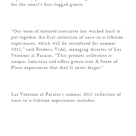
for the resort’s four-legged guests.
“Our team of talented associates has worked hard to
put together the first collection of once-in-a-lifetime
experiences, which will be introduced for summer
2015,” said Frederic Vidal, managing director of Las
Ventanas al Paraiso. “This premier collection is
unique, luxurious and offers guests true A Sense of
Place experiences that they’ll never forget.”
Las Ventanas al Paraiso’s summer 2015 collection of
once-in-a-lifetime experiences includes: