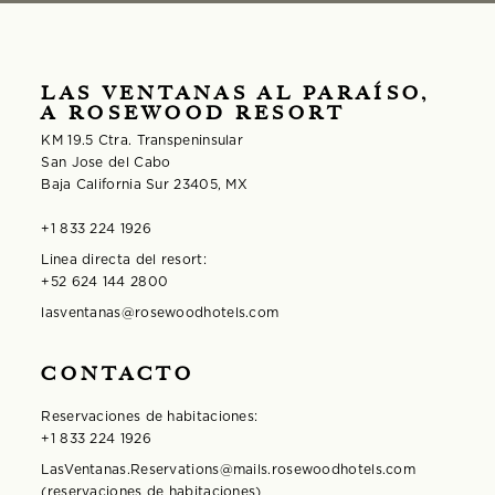
LAS VENTANAS AL PARAÍSO,
A ROSEWOOD RESORT
KM 19.5 Ctra. Transpeninsular
San Jose del Cabo
Baja California Sur 23405, MX
+1 833 224 1926
Linea directa del resort:
+52 624 144 2800
lasventanas@rosewoodhotels.com
CONTACTO
Reservaciones de habitaciones:
+1 833 224 1926
LasVentanas.Reservations@mails.rosewoodhotels.com
(reservaciones de habitaciones)