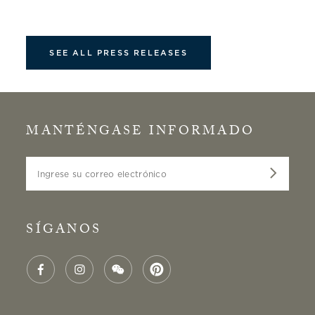
SEE ALL PRESS RELEASES
MANTÉNGASE INFORMADO
Ingrese su correo electrónico
SÍGANOS