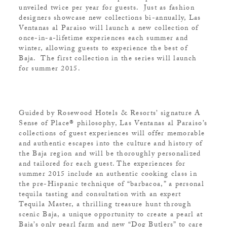
unveiled twice per year for guests. Just as fashion
designers showcase new collections bi-annually, Las
Ventanas al Paraiso will launch a new collection of
once-in-a-lifetime experiences each summer and
winter, allowing guests to experience the best of
Baja. The first collection in the series will launch
for summer 2015.
Guided by Rosewood Hotels & Resorts’ signature A
Sense of Place® philosophy, Las Ventanas al Paraiso’s
collections of guest experiences will offer memorable
and authentic escapes into the culture and history of
the Baja region and will be thoroughly personalized
and tailored for each guest. The experiences for
summer 2015 include an authentic cooking class in
the pre-Hispanic technique of “barbacoa,” a personal
tequila tasting and consultation with an expert
Tequila Master, a thrilling treasure hunt through
scenic Baja, a unique opportunity to create a pearl at
Baja’s only pearl farm and new “Dog Butlers” to care