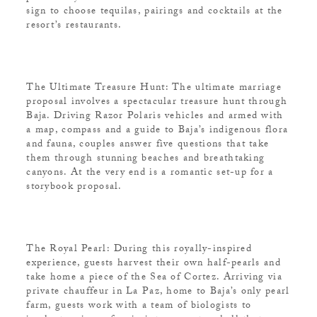
sign to choose tequilas, pairings and cocktails at the
resort’s restaurants.
The Ultimate Treasure Hunt: The ultimate marriage
proposal involves a spectacular treasure hunt through
Baja. Driving Razor Polaris vehicles and armed with
a map, compass and a guide to Baja’s indigenous flora
and fauna, couples answer five questions that take
them through stunning beaches and breathtaking
canyons. At the very end is a romantic set-up for a
storybook proposal.
The Royal Pearl: During this royally-inspired
experience, guests harvest their own half-pearls and
take home a piece of the Sea of Cortez. Arriving via
private chauffeur in La Paz, home to Baja’s only pearl
farm, guests work with a team of biologists to