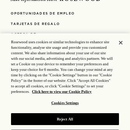
ROSEWOOD
Más información sobre
OPORTUNIDADES DE EMPLEO
TARJETAS DE REGALO
ACERCA DE
Rosewood uses cookies or similar technologies to enhance site
ACCESIBILIDAD
functionality, analyse site usage and provide you customized
content. We also share information about your use of our site
MEDIOS
with our social media, advertising and analytics partners. We will
set a Cookie on your device to remember your preferences and
POLÍTICAS
keep your choice for 6 months. You can change your mind at any
time by clicking on the "Cookie Settings" button in our "Cookie
POLÍTICA DE PRIVACIDAD
Policy" in the footer of our website. Click "Accept All Cookies"
to accept all cookies, or click "Cookie Settings" to set your
POLÍTICA DE COOKIES
preferences.
Click here to view our Cookie Policy
Cookies Settings
© 2025 Rosewood Hotel Group |
Licencia ICP: 17035714
|
Gongan Beian: 31010102004896
Reject All