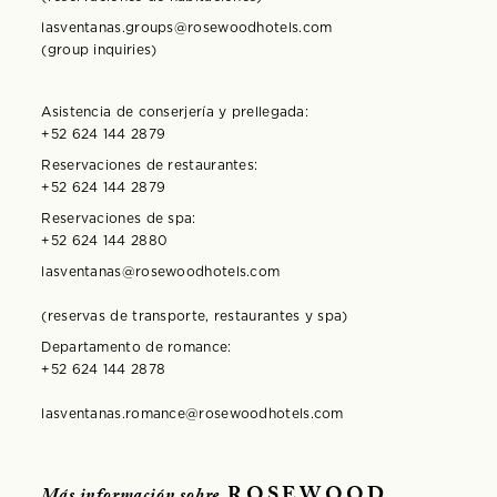
lasventanas.groups@rosewoodhotels.com
(group inquiries)
Asistencia de conserjería y prellegada:
+52 624 144 2879
Reservaciones de restaurantes:
+52 624 144 2879
Reservaciones de spa:
+52 624 144 2880
lasventanas@rosewoodhotels.com
(reservas de transporte, restaurantes y spa)
Departamento de romance:
+52 624 144 2878
lasventanas.romance@rosewoodhotels.com