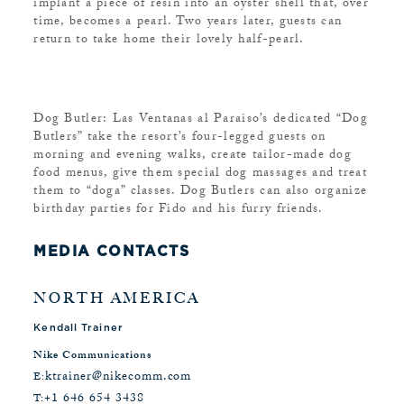
implant a piece of resin into an oyster shell that, over
time, becomes a pearl. Two years later, guests can
return to take home their lovely half-pearl.
Dog Butler: Las Ventanas al Paraiso’s dedicated “Dog
Butlers” take the resort’s four-legged guests on
morning and evening walks, create tailor-made dog
food menus, give them special dog massages and treat
them to “doga” classes. Dog Butlers can also organize
birthday parties for Fido and his furry friends.
MEDIA CONTACTS
NORTH AMERICA
Kendall Trainer
Nike Communications
ktrainer@nikecomm.com
E:
+1 646 654 3438
T: