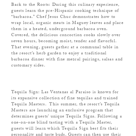
Back to the Roots: During this culinary experience,
guests learn the pre-Hispanic cooking technique of
“barbacoa.” Chef Jesus Chuc demonstrates how to
wrap local, organic meats in Maguey leaves and place
them in a heated, underground barbacoa oven.
Covered, the delicious concoction cooks slowly over
seven hours, becoming moist, tender and flavorful.
That evening, guests gather at a communal table in
the resort’s herb garden to enjoy a traditional
barbacoa dinner with fine mezcal pairings, salsas and
customary sides.
Tequila Sign: Las Ventanas al Paraiso is known for
its expansive collection of fine tequilas and trained
Tequila Masters. This summer, the resort’s Tequila
Masters are launching an exclusive program that
determines guests’ unique Tequila Signs. Following a
one-on-one blind tasting with a Tequila Master,
guests will learn which Tequila Sign best fits their
personality and taste buds. Guests can then use their