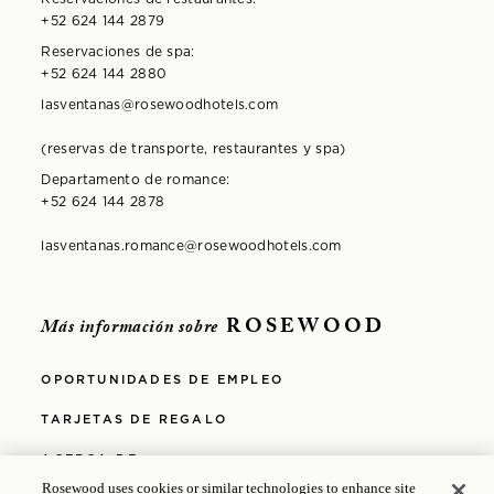
+52 624 144 2879
Reservaciones de spa:
+52 624 144 2880
lasventanas@rosewoodhotels.com
(reservas de transporte, restaurantes y spa)
Departamento de romance:
+52 624 144 2878
lasventanas.romance@rosewoodhotels.com
ROSEWOOD
Más información sobre
OPORTUNIDADES DE EMPLEO
TARJETAS DE REGALO
ACERCA DE
Rosewood uses cookies or similar technologies to enhance site