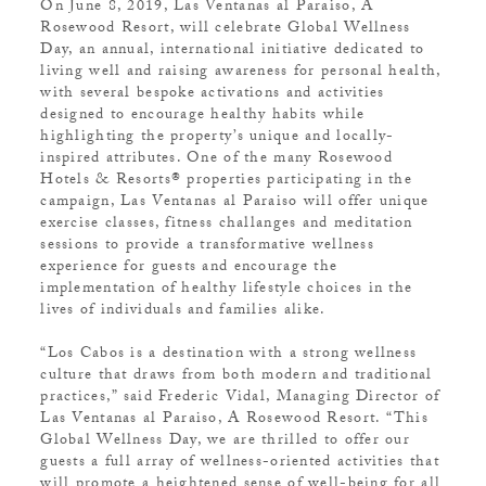
On June 8, 2019, Las Ventanas al Paraiso, A
Rosewood Resort, will celebrate Global Wellness
Day, an annual, international initiative dedicated to
living well and raising awareness for personal health,
with several bespoke activations and activities
designed to encourage healthy habits while
highlighting the property’s unique and locally-
inspired attributes. One of the many Rosewood
Hotels & Resorts® properties participating in the
campaign, Las Ventanas al Paraiso will offer unique
exercise classes, fitness challanges and meditation
sessions to provide a transformative wellness
experience for guests and encourage the
implementation of healthy lifestyle choices in the
lives of individuals and families alike.
“Los Cabos is a destination with a strong wellness
culture that draws from both modern and traditional
practices,” said Frederic Vidal, Managing Director of
Las Ventanas al Paraiso, A Rosewood Resort. “This
Global Wellness Day, we are thrilled to offer our
guests a full array of wellness-oriented activities that
will promote a heightened sense of well-being for all