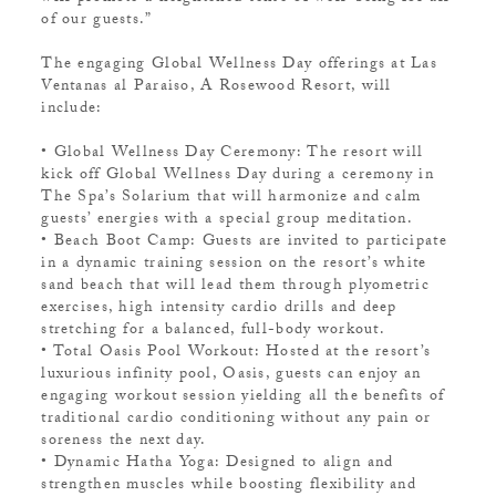
of our guests.”
The engaging Global Wellness Day offerings at Las
Ventanas al Paraiso, A Rosewood Resort, will
include:
• Global Wellness Day Ceremony: The resort will
kick off Global Wellness Day during a ceremony in
The Spa’s Solarium that will harmonize and calm
guests’ energies with a special group meditation.
• Beach Boot Camp: Guests are invited to participate
in a dynamic training session on the resort’s white
sand beach that will lead them through plyometric
exercises, high intensity cardio drills and deep
stretching for a balanced, full-body workout.
• Total Oasis Pool Workout: Hosted at the resort’s
luxurious infinity pool, Oasis, guests can enjoy an
engaging workout session yielding all the benefits of
traditional cardio conditioning without any pain or
soreness the next day.
• Dynamic Hatha Yoga: Designed to align and
strengthen muscles while boosting flexibility and