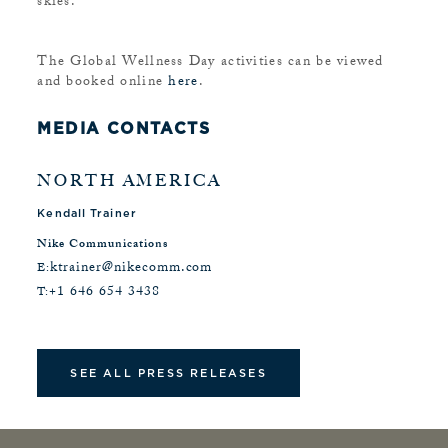
skies.
The Global Wellness Day activities can be viewed
and booked online
here
.
MEDIA CONTACTS
NORTH AMERICA
Kendall Trainer
Nike Communications
ktrainer@nikecomm.com
E:
+1 646 654 3438
T:
SEE ALL PRESS RELEASES