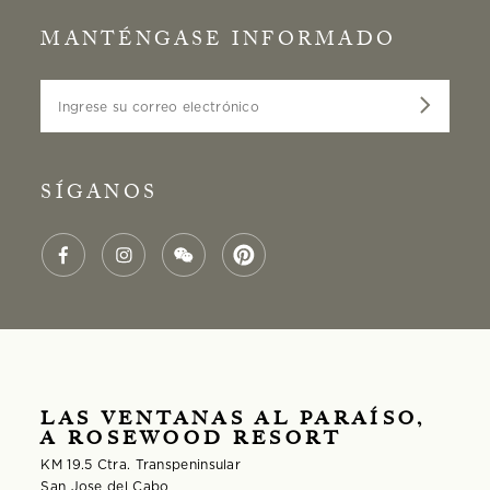
MANTÉNGASE INFORMADO
Ingrese su correo electrónico
SÍGANOS
LAS VENTANAS AL PARAÍSO,
A ROSEWOOD RESORT
KM 19.5 Ctra. Transpeninsular
San Jose del Cabo