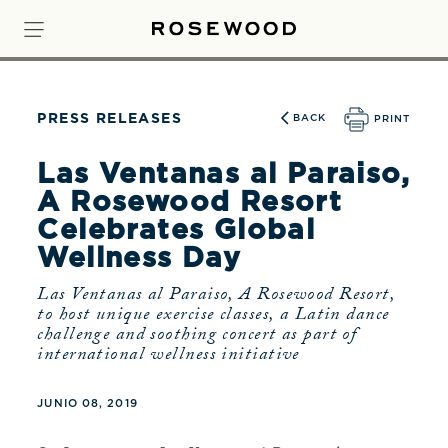
PRESS RELEASES
BACK
PRINT
Las Ventanas al Paraiso,
A Rosewood Resort
Celebrates Global
Wellness Day
Las Ventanas al Paraiso, A Rosewood Resort,
to host unique exercise classes, a Latin dance
challenge and soothing concert as part of
international wellness initiative
JUNIO 08, 2019