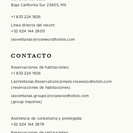
Baja California Sur 23405, MX
+1 833 224 1926
Linea directa del resort:
+52 624 144 2800
lasventanas@rosewoodhotels.com
CONTACTO
Reservaciones de habitaciones:
+1 833 224 1926
LasVentanas.Reservations@mails.rosewoodhotels.com
(reservaciones de habitaciones)
lasventanas.groups@rosewoodhotels.com
(group inquiries)
Asistencia de conserjería y prellegada:
+52 624 144 2879
Reservaciones de restaurantes: