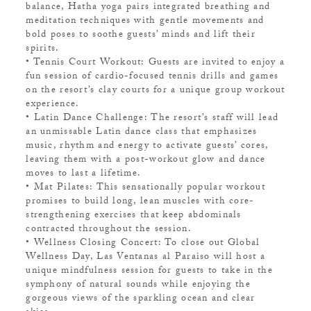
balance, Hatha yoga pairs integrated breathing and
meditation techniques with gentle movements and
bold poses to soothe guests’ minds and lift their
spirits.
• Tennis Court Workout: Guests are invited to enjoy a
fun session of cardio-focused tennis drills and games
on the resort’s clay courts for a unique group workout
experience.
• Latin Dance Challenge: The resort’s staff will lead
an unmissable Latin dance class that emphasizes
music, rhythm and energy to activate guests’ cores,
leaving them with a post-workout glow and dance
moves to last a lifetime.
• Mat Pilates: This sensationally popular workout
promises to build long, lean muscles with core-
strengthening exercises that keep abdominals
contracted throughout the session.
• Wellness Closing Concert: To close out Global
Wellness Day, Las Ventanas al Paraiso will host a
unique mindfulness session for guests to take in the
symphony of natural sounds while enjoying the
gorgeous views of the sparkling ocean and clear