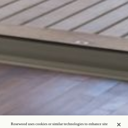
Rosewood uses cookies or similar technologies to enhance site