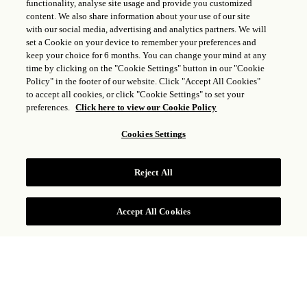
functionality, analyse site usage and provide you customized
content. We also share information about your use of our site
with our social media, advertising and analytics partners. We will
set a Cookie on your device to remember your preferences and
keep your choice for 6 months. You can change your mind at any
time by clicking on the "Cookie Settings" button in our "Cookie
Policy" in the footer of our website. Click "Accept All Cookies"
to accept all cookies, or click "Cookie Settings" to set your
preferences.
Click here to view our Cookie Policy
Cookies Settings
CHAMBRE VUE BAIE
Reject All
Accept All Cookies
Située sur les hauteurs de la propriété avec vues
sur la baie de Marigot, la Chambre vue Baie
dispose d’un lit king size, d’une salle de bain à