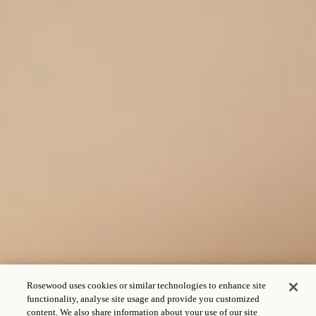
Rosewood uses cookies or similar technologies to enhance site
functionality, analyse site usage and provide you customized
content. We also share information about your use of our site