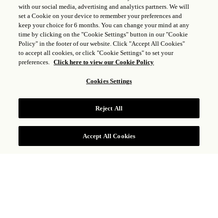
with our social media, advertising and analytics partners. We will
set a Cookie on your device to remember your preferences and
keep your choice for 6 months. You can change your mind at any
time by clicking on the "Cookie Settings" button in our "Cookie
Policy" in the footer of our website. Click "Accept All Cookies"
to accept all cookies, or click "Cookie Settings" to set your
preferences.
Click here to view our Cookie Policy
Cookies Settings
Reject All
RÉSERVER
Accept All Cookies