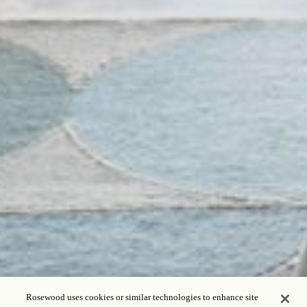
Rosewood uses cookies or similar technologies to enhance site