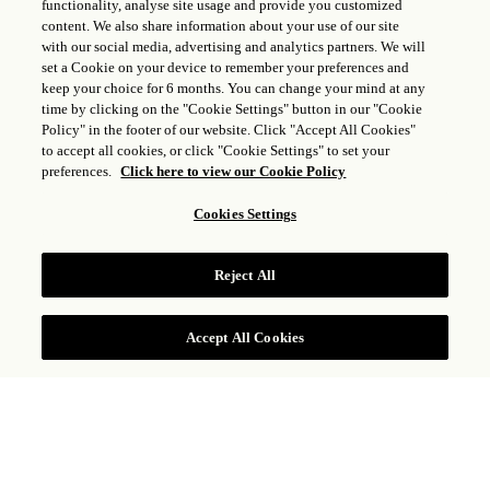
functionality, analyse site usage and provide you customized
content. We also share information about your use of our site
with our social media, advertising and analytics partners. We will
set a Cookie on your device to remember your preferences and
keep your choice for 6 months. You can change your mind at any
time by clicking on the "Cookie Settings" button in our "Cookie
Policy" in the footer of our website. Click "Accept All Cookies"
to accept all cookies, or click "Cookie Settings" to set your
preferences.
Click here to view our Cookie Policy
Cookies Settings
CHAMBRE VUE LAGON
Reject All
VOIR TARIFS
Accept All Cookies
Située près du magnifique lagon de Grand Cul-
de-Sac, avec vue sur l’océan, la Chambre vue
Lagon dispose d’un lit king size, d’une salle de