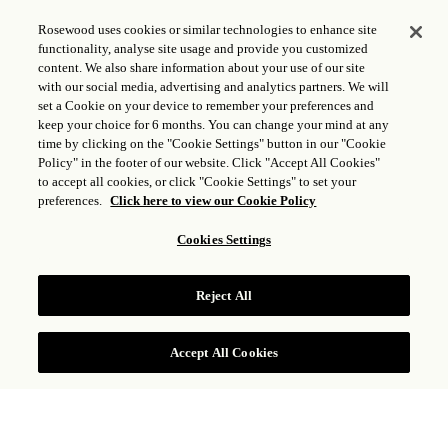
Rosewood uses cookies or similar technologies to enhance site
functionality, analyse site usage and provide you customized
content. We also share information about your use of our site
with our social media, advertising and analytics partners. We will
set a Cookie on your device to remember your preferences and
keep your choice for 6 months. You can change your mind at any
time by clicking on the "Cookie Settings" button in our "Cookie
Policy" in the footer of our website. Click "Accept All Cookies"
to accept all cookies, or click "Cookie Settings" to set your
preferences.
Click here to view our Cookie Policy
Cookies Settings
SUITE VUE OCÉAN
Reject All
VOIR TARIFS
Accept All Cookies
Dispersée sur toute la propriété avec vues sur le