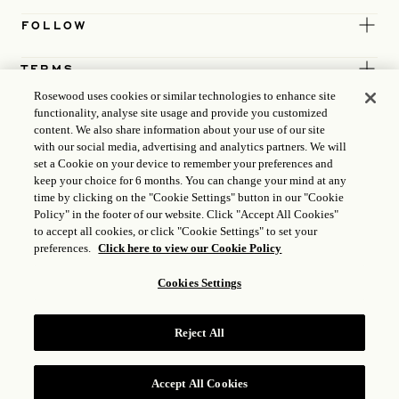
FOLLOW
TERMS
Rosewood uses cookies or similar technologies to enhance site
functionality, analyse site usage and provide you customized
content. We also share information about your use of our site
with our social media, advertising and analytics partners. We will
set a Cookie on your device to remember your preferences and
keep your choice for 6 months. You can change your mind at any
time by clicking on the "Cookie Settings" button in our "Cookie
Policy" in the footer of our website. Click "Accept All Cookies"
to accept all cookies, or click "Cookie Settings" to set your
preferences.
Click here to view our Cookie Policy
Cookies Settings
ICP LICENCE
17035714
Reject All
GONGAN BEIAN: 31010102004896
ROSEWOOD HOTEL GROUP © 2026
Accept All Cookies
RESERVE