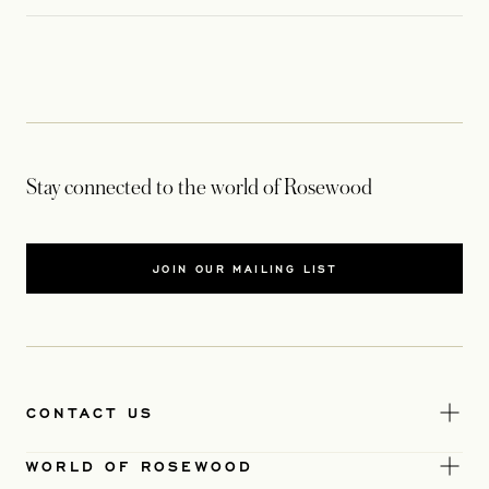
Stay connected to the world of Rosewood
JOIN OUR MAILING LIST
CONTACT US
WORLD OF ROSEWOOD