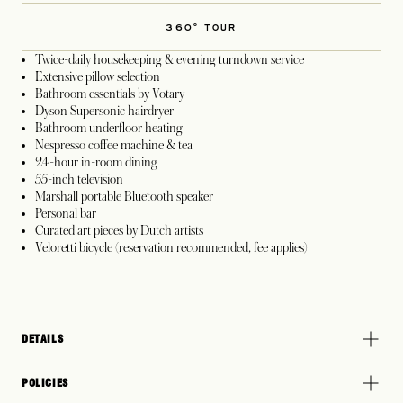
360° TOUR
Twice-daily housekeeping & evening turndown service
Extensive pillow selection
Bathroom essentials by Votary
Dyson Supersonic hairdryer
Bathroom underfloor heating
Nespresso coffee machine & tea
24-hour in-room dining
55-inch television
Marshall portable Bluetooth speaker
Personal bar
Curated art pieces by Dutch artists
Veloretti bicycle (reservation recommended, fee applies)
DETAILS
POLICIES