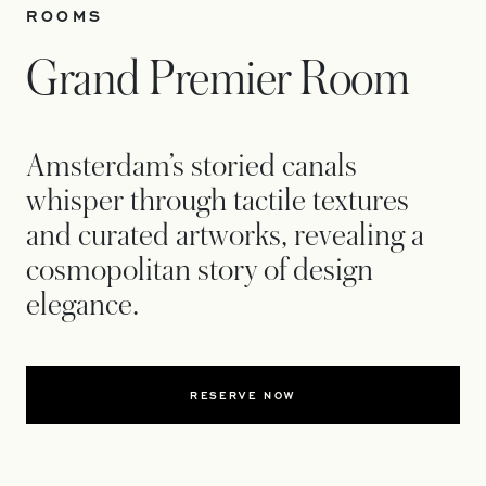
ROOMS
Grand Premier Room
Amsterdam’s storied canals
whisper through tactile textures
and curated artworks, revealing a
cosmopolitan story of design
elegance.
RESERVE NOW