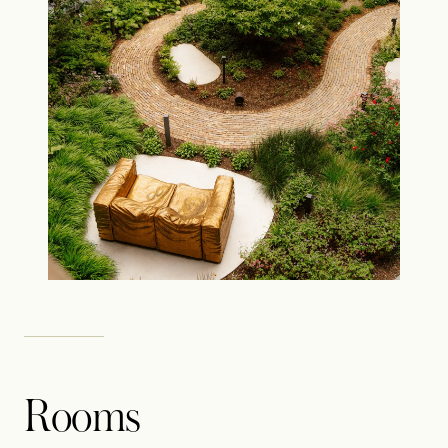
Rooms