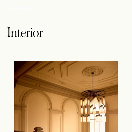
Interior