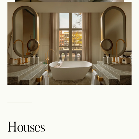
Houses