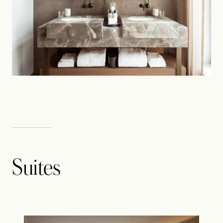
Suites