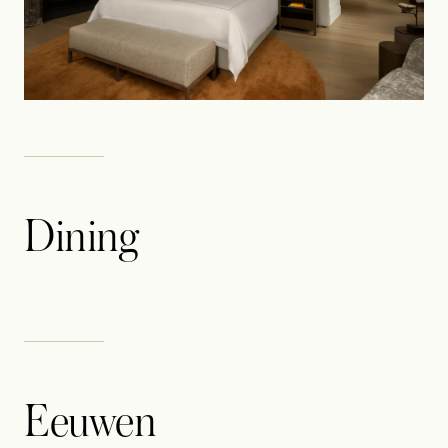
Dining
Eeuwen