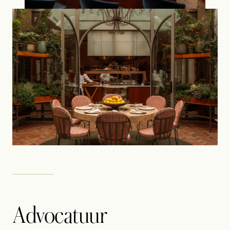
Advocatuur