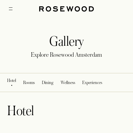
Gallery
Explore Rosewood Amsterdam
Hotel
Rooms
Dining
Wellness
Experiences
Hotel