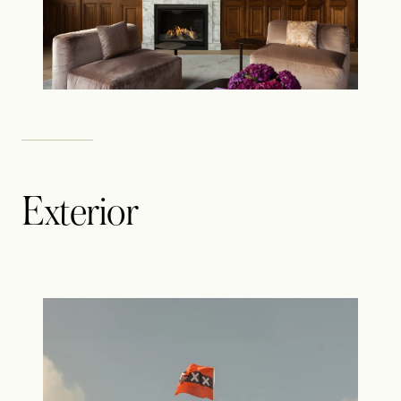
Exterior