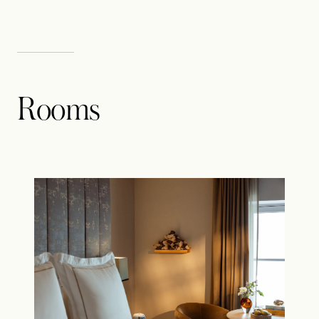
Rooms