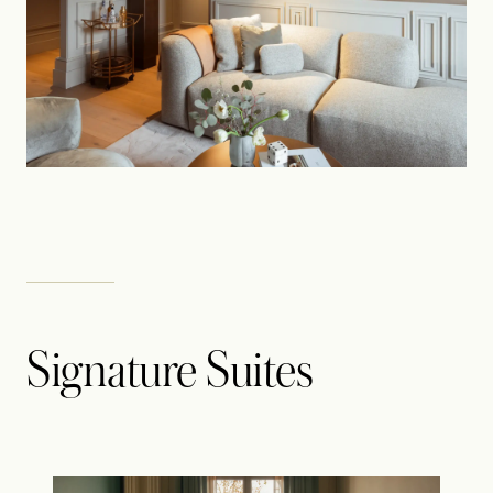
Signature Suites