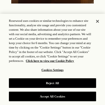
Rosewood uses cookies or similar technologies to enhance site
functionality, analyse site usage and provide you customized
content. We also share information about your use of our site
The Court
with our social media, advertising and analytics partners. We will
set a Cookie on your device to remember your preferences and
keep your choice for 6 months. You can change your mind at any
time by clicking on the "Cookie Settings" button in our "Cookie
Policy" in the footer of our website. Click "Accept All Cookies"
to accept all cookies, or click "Cookie Settings" to set your
preferences.
Click here to view our Cookie Policy
Cookies Settings
Reject All
Accept All Cookies
RESERVE