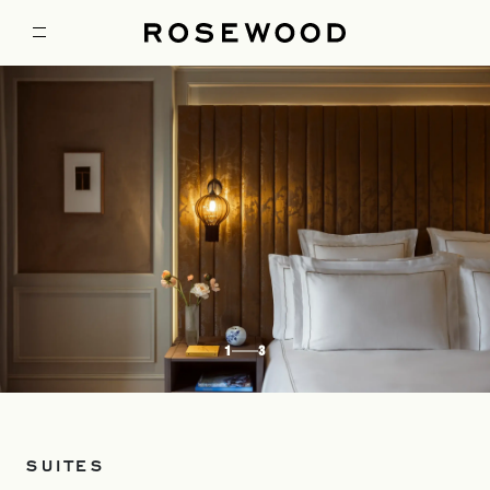
1
3
SUITES