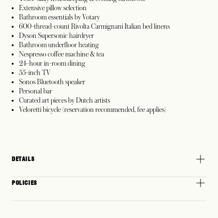
Extensive pillow selection
Bathroom essentials by Votary
600-thread-count Rivolta Carmignani Italian bed linens
Dyson Supersonic hairdryer
Bathroom underfloor heating
Nespresso coffee machine & tea
24-hour in-room dining
55-inch TV
Sonos Bluetooth speaker
Personal bar
Curated art pieces by Dutch artists
Veloretti bicycle (reservation recommended, fee applies)
DETAILS
POLICIES