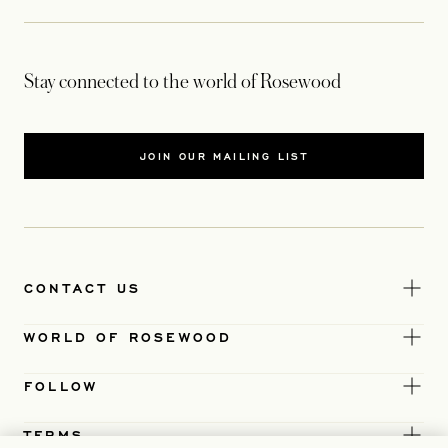
Stay connected to the world of Rosewood
JOIN OUR MAILING LIST
CONTACT US
WORLD OF ROSEWOOD
FOLLOW
TERMS