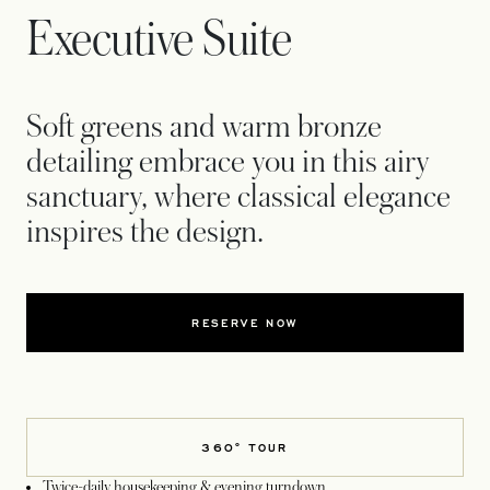
Executive Suite
Soft greens and warm bronze
detailing embrace you in this airy
sanctuary, where classical elegance
inspires the design.
RESERVE NOW
360° TOUR
Twice-daily housekeeping & evening turndown