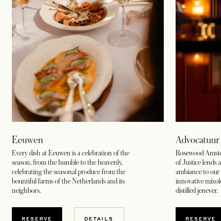
Eeuwen
Advocatuur
Every dish at Eeuwen is a celebration of the
Rosewood Amsterd
season, from the humble to the heavenly,
of Justice lends 
celebrating the seasonal produce from the
ambiance to our 
bountiful farms of the Netherlands and its
innovative mixo
neighbors.
distilled jenever.
OPENS IN A NEW TAB
OPENS
RESERVE
DETAILS
RESERVE