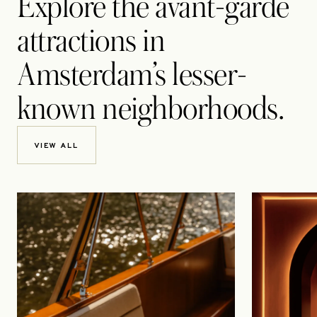
Explore the avant-garde
attractions in
Amsterdam’s lesser-
known neighborhoods.
VIEW ALL