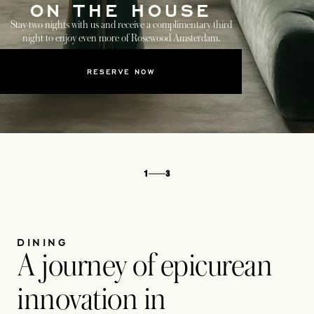
ON THE HOUSE
Stay two nights with us and receive a complimentary third
night to enjoy even more of Rosewood Amsterdam.
RESERVE NOW
1
3
DINING
A journey of epicurean
innovation in