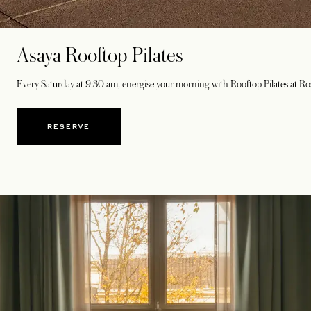
Asaya Rooftop Pilates
Every Saturday at 9:30 am, energise your morning with Rooftop Pilates at Ros
RESERVE
OPENS IN A NEW TAB