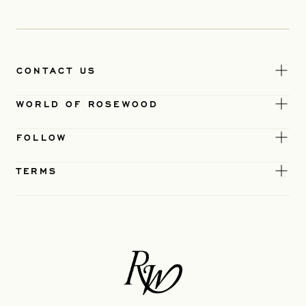
CONTACT US
WORLD OF ROSEWOOD
FOLLOW
TERMS