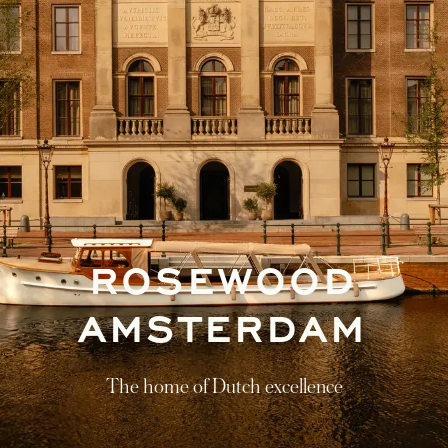
ROSEWOOD
AMSTERDAM
The home of Dutch excellence