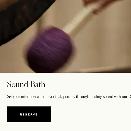
Sound Bath
Set your intention with a tea ritual, journey through healing sound with our 
RESERVE
OPENS IN A NEW TAB