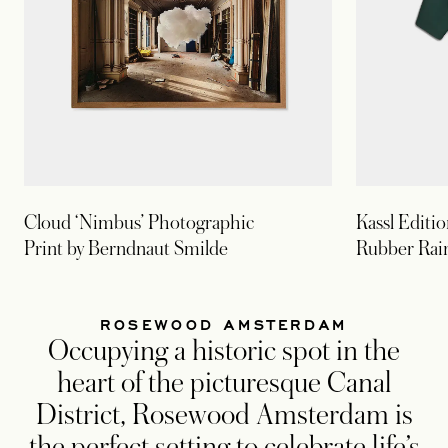
Cloud ‘Nimbus’ Photographic
Kassl Editi
Print by Berndnaut Smilde
Rubber Rai
ROSEWOOD AMSTERDAM
Occupying a historic spot in the
heart of the picturesque Canal
District, Rosewood Amsterdam is
the perfect setting to celebrate life’s