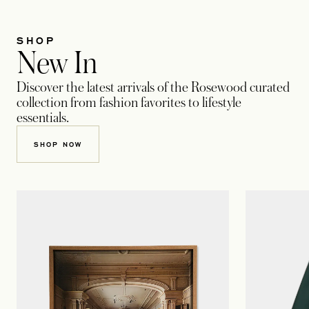
SHOP
New In
Discover the latest arrivals of the Rosewood curated
collection from fashion favorites to lifestyle
essentials.
SHOP NOW