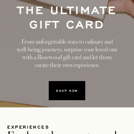
THE ULTIMATE
GIFT CARD
From unforgettable stays to culinary and
well-being journeys, surprise your loved one
with a Rosewood gift card and let them
curate their own experience.
SHOP NOW
EXPERIENCES