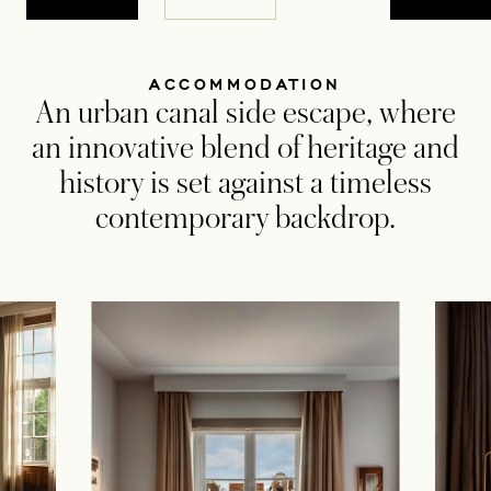
ACCOMMODATION
An urban canal side escape, where
an innovative blend of heritage and
history is set against a timeless
contemporary backdrop.