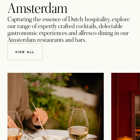
Amsterdam
Capturing the essence of Dutch hospitality, explore
our range of expertly crafted cocktails, delectable
gastronomic experiences and alfresco dining in our
Amsterdam restaurants and bars.
VIEW ALL