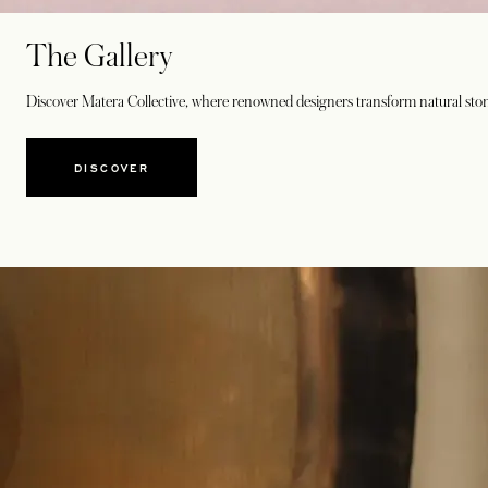
The Gallery
Discover Matera Collective, where renowned designers transform natural stone 
DISCOVER