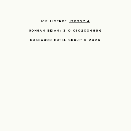
ICP LICENCE
17035714
GONGAN BEIAN: 31010102004896
ROSEWOOD HOTEL GROUP © 2026