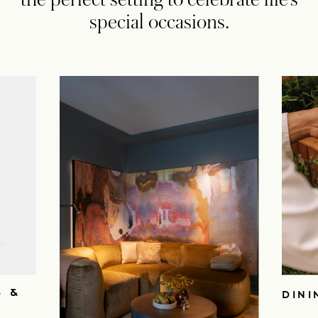
special occasions.
S &
DINI