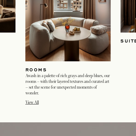
SUIT
ROOMS
Awash in a palette of rich grays and deep blues, our
rooms – with their layered textures and curated art
– set the scene for unexpected moments of
wonder.
View All
opens in a new tab
opens in a new tab