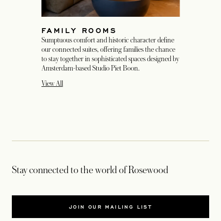
FAMILY ROOMS
Sumptuous comfort and historic character define
our connected suites, offering families the chance
to stay together in sophisticated spaces designed by
Amsterdam-based Studio Piet Boon.
View All
Stay connected to the world of Rosewood
JOIN OUR MAILING LIST