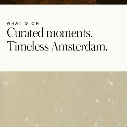
WHAT’S ON
Curated moments.
Timeless Amsterdam.