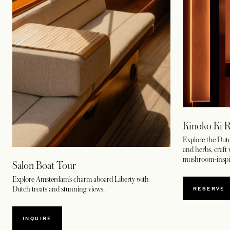
Kinoko Ki R
Explore the Dutc
and herbs, craft
mushroom-inspir
Salon Boat Tour
Explore Amsterdam’s charm aboard Liberty with
OPENS
RESERVE
Dutch treats and stunning views.
INQUIRE