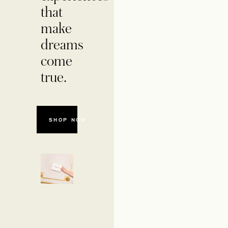
that
make
dreams
come
true.
OPENS IN A NEW TAB
SHOP NOW