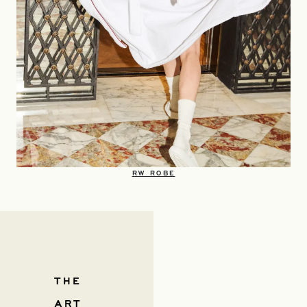
OPENS IN A NEW TAB
RW ROBE
THE
ART