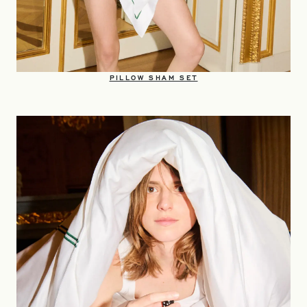
OPENS IN A NEW TAB
PILLOW SHAM SET​