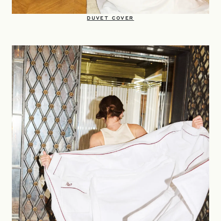
OPENS IN A NEW TAB
DUVET COVER​