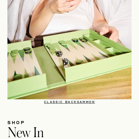
OPENS IN A NEW TA
CLASSIC BACKGAMMON​
SHOP
New In