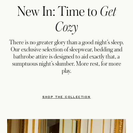
New In: Time to
Get
Cozy
There is no greater glory than a good night’s sleep.
Our exclusive selection of sleepwear, bedding and
bathrobe attire is designed to aid exactly that, a
sumptuous night’s slumber. More rest, for more
play.
SHOP THE COLLECTION
OPENS IN A NEW TAB