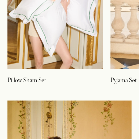
Pillow Sham Set
Pyjama Set