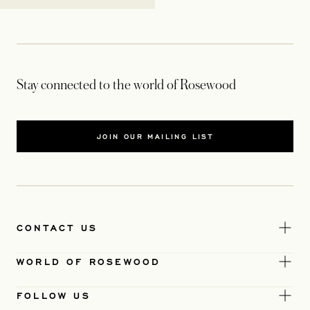
Stay connected to the world of Rosewood
JOIN OUR MAILING LIST
CONTACT US
WORLD OF ROSEWOOD
FOLLOW US