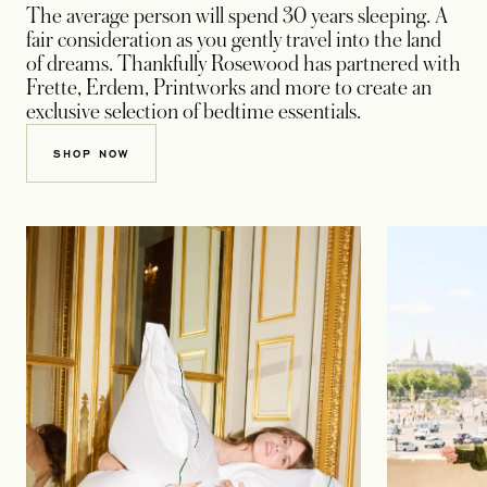
The average person will spend 30 years sleeping. A
fair consideration as you gently travel into the land
of dreams. Thankfully Rosewood has partnered with
Frette, Erdem, Printworks and more to create an
exclusive selection of bedtime essentials.
OPENS IN A NEW TAB
SHOP NOW