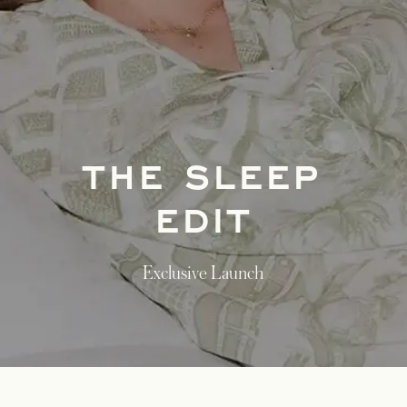
THE SLEEP
EDIT
Exclusive Launch