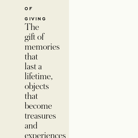
OF
GIVING
The
gift of
memories
that
last a
lifetime,
objects
that
become
treasures
and
experiences