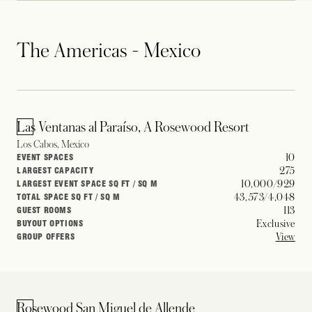
The Americas - Mexico
Las Ventanas al Paraíso, A Rosewood Resort
Los Cabos, Mexico
10
EVENT SPACES
275
LARGEST CAPACITY
10,000/929
LARGEST EVENT SPACE SQ FT / SQ M
43,573/4,048
TOTAL SPACE SQ FT / SQ M
113
GUEST ROOMS
Exclusive
BUYOUT OPTIONS
View
GROUP OFFERS
Rosewood San Miguel de Allende