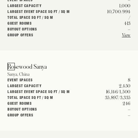
1,000
LARGEST CAPACITY
10,700/994
LARGEST EVENT SPACE SQ FT / SQ M
/
TOTAL SPACE SQ FT / SQ M
413
GUEST ROOMS
–
BUYOUT OPTIONS
View
GROUP OFFERS
Rosewood Sanya
Sanya, China
8
EVENT SPACES
2,450
LARGEST CAPACITY
16,146/1,500
LARGEST EVENT SPACE SQ FT / SQ M
35,897/3,335
TOTAL SPACE SQ FT / SQ M
246
GUEST ROOMS
–
BUYOUT OPTIONS
–
GROUP OFFERS