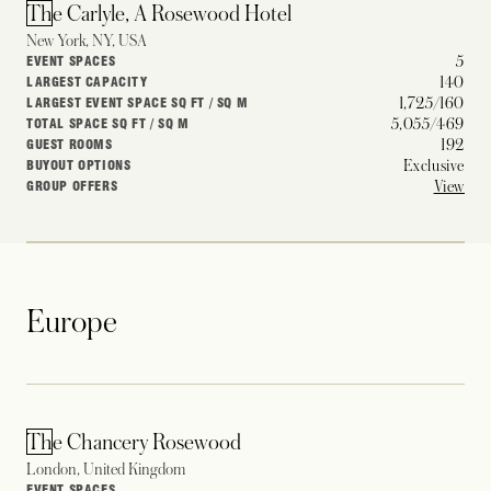
The Carlyle, A Rosewood Hotel
New York, NY, USA
5
EVENT SPACES
140
LARGEST CAPACITY
1,725/160
LARGEST EVENT SPACE SQ FT / SQ M
5,055/469
TOTAL SPACE SQ FT / SQ M
192
GUEST ROOMS
Exclusive
BUYOUT OPTIONS
View
GROUP OFFERS
Europe
The Chancery Rosewood
London, United Kingdom
–
EVENT SPACES