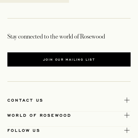
Stay connected to the world of Rosewood
JOIN OUR MAILING LIST
CONTACT US
WORLD OF ROSEWOOD
FOLLOW US