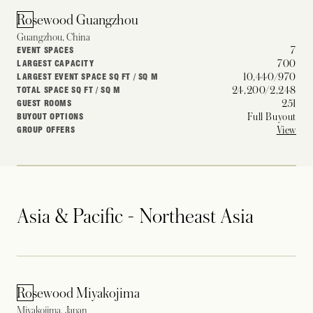
Rosewood Guangzhou
Guangzhou, China
7
EVENT SPACES
700
LARGEST CAPACITY
10,440/970
LARGEST EVENT SPACE SQ FT / SQ M
24,200/2,248
TOTAL SPACE SQ FT / SQ M
251
GUEST ROOMS
Full Buyout
BUYOUT OPTIONS
View
GROUP OFFERS
Asia & Pacific - Northeast Asia
Rosewood Miyakojima
Miyakojima, Japan