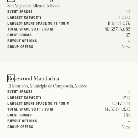
San Miguel de Allende, Mexico
10
EVENT SPACES
1,000
LARGEST CAPACITY
11,614/1,079
LARGEST EVENT SPACE SQ FT / SQ M
39,637/3,683
TOTAL SPACE SQ FT / SQ M
67
GUEST ROOMS
–
BUYOUT OPTIONS
View
GROUP OFFERS
Rosewood Mandarina
El Monteón, Municipio de Compostela, Mexico
4
EVENT SPACES
220
LARGEST CAPACITY
4,747/441
LARGEST EVENT SPACE SQ FT / SQ M
14,500/1,350
TOTAL SPACE SQ FT / SQ M
134
GUEST ROOMS
–
BUYOUT OPTIONS
View
GROUP OFFERS