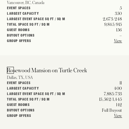
Vancouver, BC, Canada
5
EVENT SPACES
350
LARGEST CAPACITY
2,673/248
LARGEST EVENT SPACE SQ FT / SQ M
9,845/915
TOTAL SPACE SQ FT / SQ M
156
GUEST ROOMS
–
BUYOUT OPTIONS
View
GROUP OFFERS
Rosewood Mansion on Turtle Creek
Dallas, TX, USA
11
EVENT SPACES
400
LARGEST CAPACITY
7,885/733
LARGEST EVENT SPACE SQ FT / SQ M
15,562/1,445
TOTAL SPACE SQ FT / SQ M
142
GUEST ROOMS
Full Buyout
BUYOUT OPTIONS
View
GROUP OFFERS