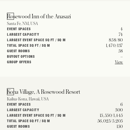
Rosewood Inn of the Anasazi
Santa Fe, NM, USA
4
EVENT SPACES
74
LARGEST CAPACITY
858/80
LARGEST EVENT SPACE SQ FT / SQ M
1,470/137
TOTAL SPACE SQ FT / SQ M
58
GUEST ROOMS
–
BUYOUT OPTIONS
View
GROUP OFFERS
Kona Village, A Rosewood Resort
Kailua-Kona, Hawaii, USA
6
EVENT SPACES
300
LARGEST CAPACITY
15,550/1,445
LARGEST EVENT SPACE SQ FT / SQ M
56,025/5,205
TOTAL SPACE SQ FT / SQ M
150
GUEST ROOMS