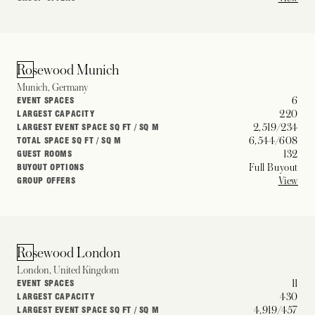
Rosewood Munich
Munich, Germany
6
EVENT SPACES
220
LARGEST CAPACITY
2,519/234
LARGEST EVENT SPACE SQ FT / SQ M
6,544/608
TOTAL SPACE SQ FT / SQ M
132
GUEST ROOMS
Full Buyout
BUYOUT OPTIONS
View
GROUP OFFERS
Rosewood London
London, United Kingdom
11
EVENT SPACES
430
LARGEST CAPACITY
4,919/457
LARGEST EVENT SPACE SQ FT / SQ M