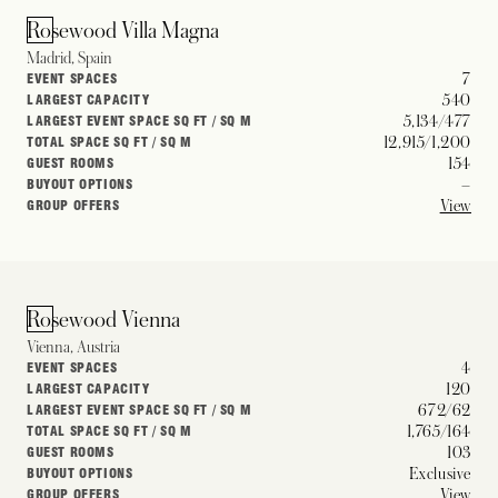
Rosewood Villa Magna
Madrid, Spain
7
EVENT SPACES
540
LARGEST CAPACITY
5,134/477
LARGEST EVENT SPACE SQ FT / SQ M
12,915/1,200
TOTAL SPACE SQ FT / SQ M
154
GUEST ROOMS
–
BUYOUT OPTIONS
View
GROUP OFFERS
Rosewood Vienna
Vienna, Austria
4
EVENT SPACES
120
LARGEST CAPACITY
672/62
LARGEST EVENT SPACE SQ FT / SQ M
1,765/164
TOTAL SPACE SQ FT / SQ M
103
GUEST ROOMS
Exclusive
BUYOUT OPTIONS
View
GROUP OFFERS