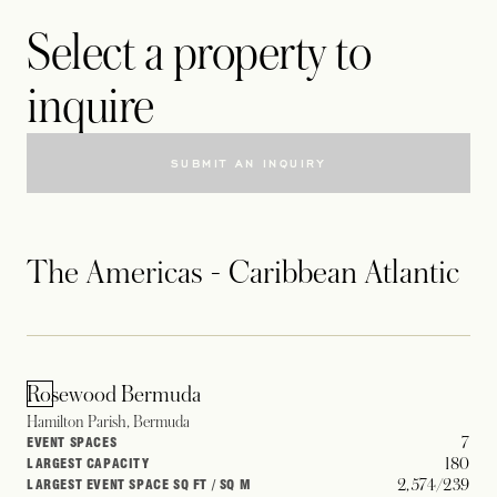
Select a property to
inquire
SUBMIT AN INQUIRY
The Americas - Caribbean Atlantic
Rosewood Bermuda
Hamilton Parish, Bermuda
7
EVENT SPACES
180
LARGEST CAPACITY
2,574/239
LARGEST EVENT SPACE SQ FT / SQ M