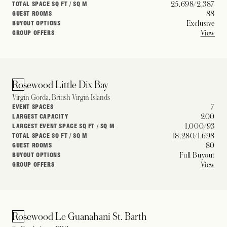
25,698/2,387
TOTAL SPACE SQ FT / SQ M
88
GUEST ROOMS
Exclusive
BUYOUT OPTIONS
View
GROUP OFFERS
Rosewood Little Dix Bay
Virgin Gorda, British Virgin Islands
7
EVENT SPACES
200
LARGEST CAPACITY
1,000/93
LARGEST EVENT SPACE SQ FT / SQ M
18,280/1,698
TOTAL SPACE SQ FT / SQ M
80
GUEST ROOMS
Full Buyout
BUYOUT OPTIONS
View
GROUP OFFERS
Rosewood Le Guanahani St. Barth