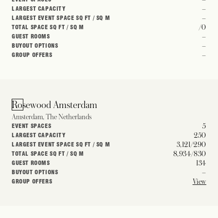
–
LARGEST CAPACITY
–
LARGEST EVENT SPACE SQ FT / SQ M
/0
TOTAL SPACE SQ FT / SQ M
–
GUEST ROOMS
–
BUYOUT OPTIONS
–
GROUP OFFERS
Rosewood Amsterdam
Amsterdam, The Netherlands
5
EVENT SPACES
250
LARGEST CAPACITY
3,121/290
LARGEST EVENT SPACE SQ FT / SQ M
8,934/830
TOTAL SPACE SQ FT / SQ M
134
GUEST ROOMS
–
BUYOUT OPTIONS
View
GROUP OFFERS