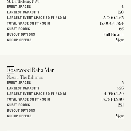
St. Barthelemy, FWI
4
EVENT SPACES
150
LARGEST CAPACITY
5,000/465
LARGEST EVENT SPACE SQ FT / SQ M
15,000/1,394
TOTAL SPACE SQ FT / SQ M
66
GUEST ROOMS
Full Buyout
BUYOUT OPTIONS
View
GROUP OFFERS
Rosewood Baha Mar
Nassau, The Bahamas
5
EVENT SPACES
495
LARGEST CAPACITY
4,950/459
LARGEST EVENT SPACE SQ FT / SQ M
13,781/1,280
TOTAL SPACE SQ FT / SQ M
221
GUEST ROOMS
–
BUYOUT OPTIONS
View
GROUP OFFERS