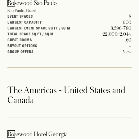
Rosewood São Paulo
São Paulo, Brazil
8
EVENT SPACES
600
LARGEST CAPACITY
8,396/780
LARGEST EVENT SPACE SQ FT / SQ M
22,000/2,044
TOTAL SPACE SQ FT / SQ M
160
GUEST ROOMS
–
BUYOUT OPTIONS
View
GROUP OFFERS
The Americas - United States and
Canada
Rosewood Hotel Georgia