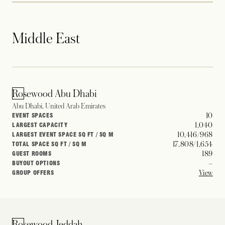
Middle East
Rosewood Abu Dhabi
Abu Dhabi, United Arab Emirates
10
EVENT SPACES
1,040
LARGEST CAPACITY
10,416/968
LARGEST EVENT SPACE SQ FT / SQ M
17,808/1,654
TOTAL SPACE SQ FT / SQ M
189
GUEST ROOMS
–
BUYOUT OPTIONS
View
GROUP OFFERS
Rosewood Jeddah