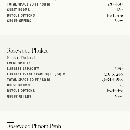
4,520/420
TOTAL SPACE SQ FT / SQ M
159
GUEST ROOMS
Exclusive
BUYOUT OPTIONS
View
GROUP OFFERS
Rosewood Phuket
Phuket, Thailand
1
EVENT SPACES
220
LARGEST CAPACITY
2,616/243
LARGEST EVENT SPACE SQ FT / SQ M
13,864/1,288
TOTAL SPACE SQ FT / SQ M
71
GUEST ROOMS
Exclusive
BUYOUT OPTIONS
View
GROUP OFFERS
Rosewood Phnom Penh