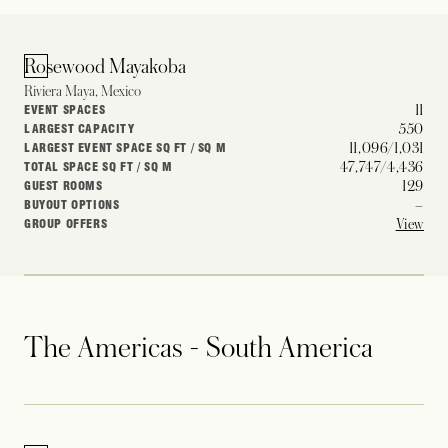
Rosewood Mayakoba
Riviera Maya, Mexico
11
EVENT SPACES
550
LARGEST CAPACITY
11,096/1,031
LARGEST EVENT SPACE SQ FT / SQ M
47,747/4,436
TOTAL SPACE SQ FT / SQ M
129
GUEST ROOMS
–
BUYOUT OPTIONS
View
GROUP OFFERS
The Americas - South America