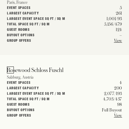
Paris, France
5
EVENT SPACES
261
LARGEST CAPACITY
1,001/93
LARGEST EVENT SPACE SQ FT / SQ M
5,156/479
TOTAL SPACE SQ FT / SQ M
124
GUEST ROOMS
–
BUYOUT OPTIONS
View
GROUP OFFERS
Rosewood Schloss Fuschl
Salzburg, Austria
4
EVENT SPACES
200
LARGEST CAPACITY
2,077/193
LARGEST EVENT SPACE SQ FT / SQ M
4,703/437
TOTAL SPACE SQ FT / SQ M
98
GUEST ROOMS
Full Buyout
BUYOUT OPTIONS
View
GROUP OFFERS