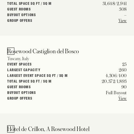
31,648/2,941
TOTAL SPACE SQ FT / SQ M
308
GUEST ROOMS
–
BUYOUT OPTIONS
View
GROUP OFFERS
Rosewood Castiglion del Bosco
Tuscany, Italy
25
EVENT SPACES
260
LARGEST CAPACITY
4,306/400
LARGEST EVENT SPACE SQ FT / SQ M
20,372/1,893
TOTAL SPACE SQ FT / SQ M
90
GUEST ROOMS
Full Buyout
BUYOUT OPTIONS
View
GROUP OFFERS
Hôtel de Crillon, A Rosewood Hotel