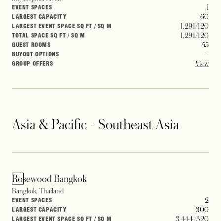
1
EVENT SPACES
60
LARGEST CAPACITY
1,291/120
LARGEST EVENT SPACE SQ FT / SQ M
1,291/120
TOTAL SPACE SQ FT / SQ M
55
GUEST ROOMS
–
BUYOUT OPTIONS
View
GROUP OFFERS
Asia & Pacific - Southeast Asia
Rosewood Bangkok
Bangkok, Thailand
2
EVENT SPACES
300
LARGEST CAPACITY
3,444/320
LARGEST EVENT SPACE SQ FT / SQ M