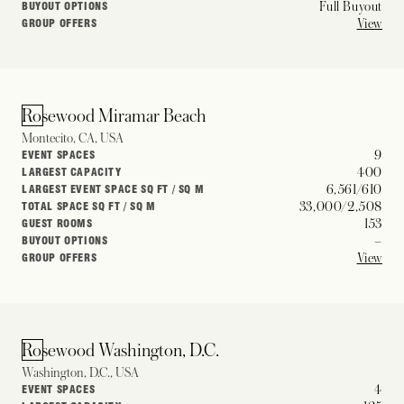
Full Buyout
BUYOUT OPTIONS
View
GROUP OFFERS
Rosewood Miramar Beach
Montecito, CA, USA
9
EVENT SPACES
400
LARGEST CAPACITY
6,561/610
LARGEST EVENT SPACE SQ FT / SQ M
33,000/2,508
TOTAL SPACE SQ FT / SQ M
153
GUEST ROOMS
–
BUYOUT OPTIONS
View
GROUP OFFERS
Rosewood Washington, D.C.
Washington, D.C., USA
4
EVENT SPACES