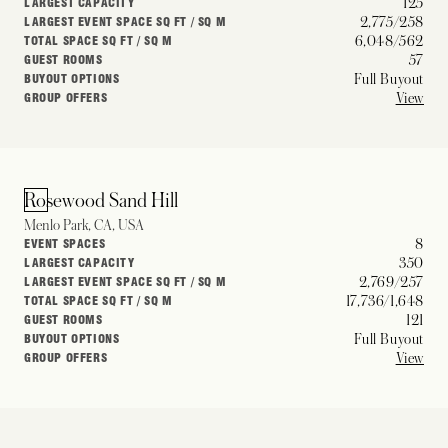
125
LARGEST CAPACITY
2,775/258
LARGEST EVENT SPACE SQ FT / SQ M
6,048/562
TOTAL SPACE SQ FT / SQ M
57
GUEST ROOMS
Full Buyout
BUYOUT OPTIONS
View
GROUP OFFERS
Rosewood Sand Hill
Menlo Park, CA, USA
8
EVENT SPACES
350
LARGEST CAPACITY
2,769/257
LARGEST EVENT SPACE SQ FT / SQ M
17,736/1,648
TOTAL SPACE SQ FT / SQ M
121
GUEST ROOMS
Full Buyout
BUYOUT OPTIONS
View
GROUP OFFERS