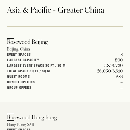
Asia & Pacific - Greater China
Rosewood Beijing
Beijing, China
8
EVENT SPACES
800
LARGEST CAPACITY
7,858/730
LARGEST EVENT SPACE SQ FT / SQ M
36,060/3,350
TOTAL SPACE SQ FT / SQ M
283
GUEST ROOMS
–
BUYOUT OPTIONS
–
GROUP OFFERS
Rosewood Hong Kong
Hong Kong SAR
–
EVENT SPACES