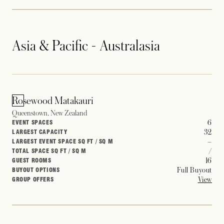
Asia & Pacific - Australasia
Rosewood Matakauri
Queenstown, New Zealand
6
EVENT SPACES
32
LARGEST CAPACITY
–
LARGEST EVENT SPACE SQ FT / SQ M
/
TOTAL SPACE SQ FT / SQ M
16
GUEST ROOMS
Full Buyout
BUYOUT OPTIONS
View
GROUP OFFERS