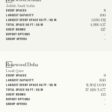
Jeddah, Saudi Arabia
8
EVENT SPACES
100
LARGEST CAPACITY
1,636/152
LARGEST EVENT SPACE SQ FT / SQ M
4,918/457
TOTAL SPACE SQ FT / SQ M
127
GUEST ROOMS
–
BUYOUT OPTIONS
–
GROUP OFFERS
Rosewood Doha
Lusail, Qatar
9
EVENT SPACES
850
LARGEST CAPACITY
11,302/1,050
LARGEST EVENT SPACE SQ FT / SQ M
37,426/3,477
TOTAL SPACE SQ FT / SQ M
155
GUEST ROOMS
–
BUYOUT OPTIONS
–
GROUP OFFERS