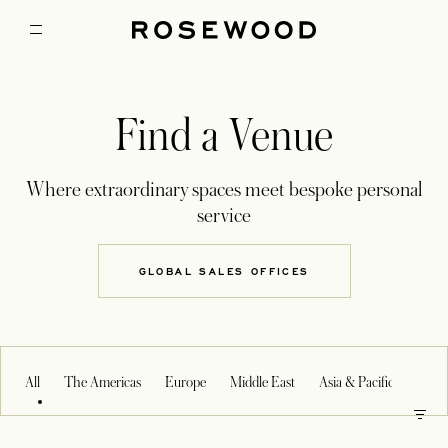
Find a Venue
Where extraordinary spaces meet bespoke personal
service
GLOBAL SALES OFFICES
OPENS IN A NEW TAB
All
The Americas
Europe
Middle East
Asia & Pacific