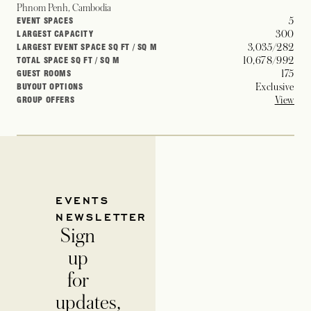
Phnom Penh, Cambodia
5
EVENT SPACES
300
LARGEST CAPACITY
3,035/282
LARGEST EVENT SPACE SQ FT / SQ M
10,678/992
TOTAL SPACE SQ FT / SQ M
175
GUEST ROOMS
Exclusive
BUYOUT OPTIONS
View
GROUP OFFERS
EVENTS
NEWSLETTER
Sign
up
for
updates,