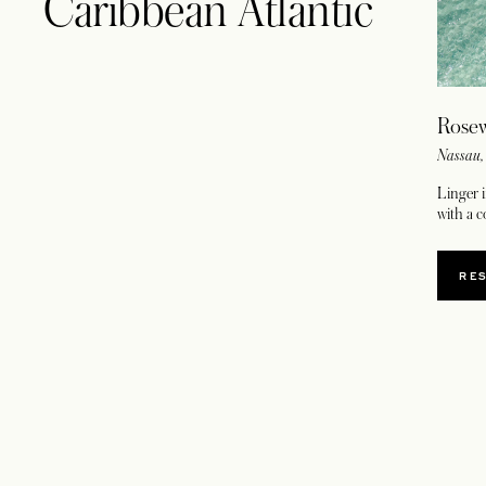
Caribbean Atlantic
Rose
Nassau
Linger i
with a 
RE