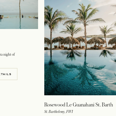
a night of
W TAB
ETAILS
Rosewood Le Guanahani St. Barth
St. Barthelemy, FWI