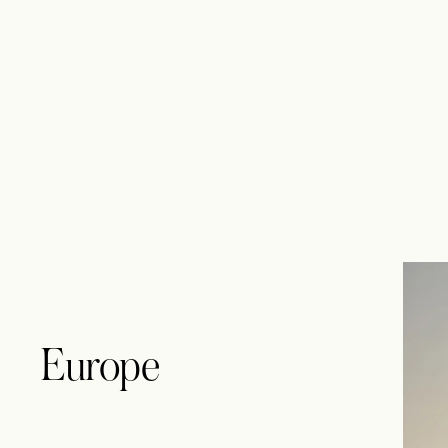
Europe