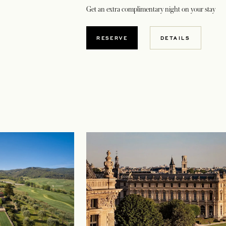
Get an extra complimentary night on your stay
OPENS IN A NEW TAB
RESERVE
DETAILS