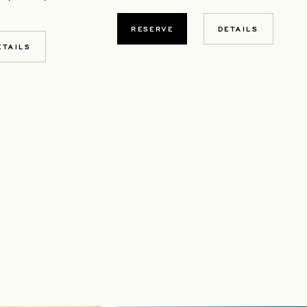
RESERVE
DETAILS
W TAB
ETAILS