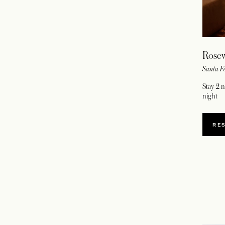
Rosew
Santa F
Stay 2 
night
RE