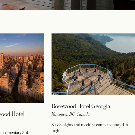
Rosewood Hotel Georgia
wood Hotel
Vancouver, BC, Canada
Stay 3 nights and receive a complimentary 4th
night
complimentary 3rd