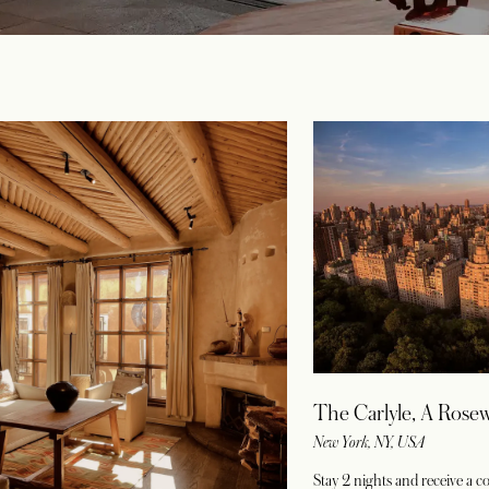
The Carlyle, A Rose
New York, NY, USA
Stay 2 nights and receive a 