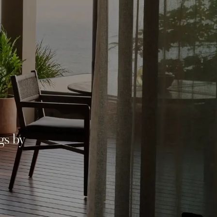
gs by