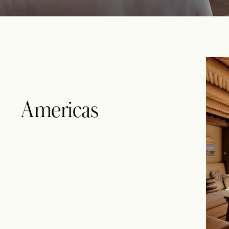
Americas