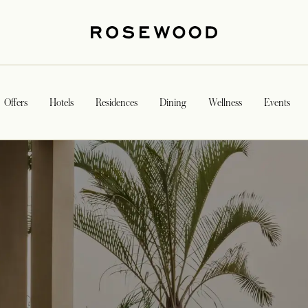
Offers
Hotels
Residences
Dining
Wellness
Events