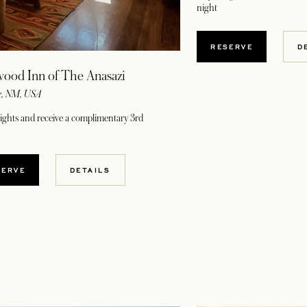
night
OPENS IN A NE
RESERVE
D
ood Inn of The Anasazi
e, NM, USA
nights and receive a complimentary 3rd
OPENS IN A NEW TAB
SERVE
DETAILS