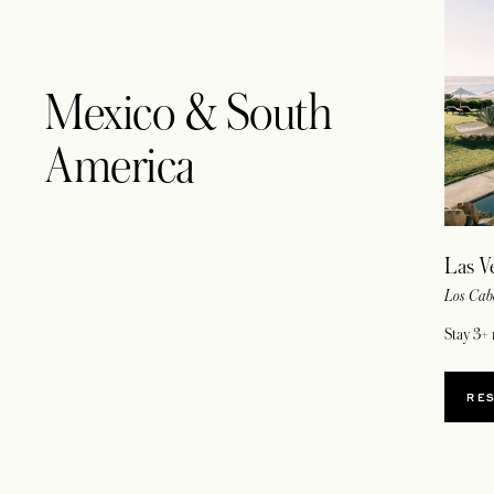
Mexico & South
America
Las V
Los Cab
Stay 3+ 
RE