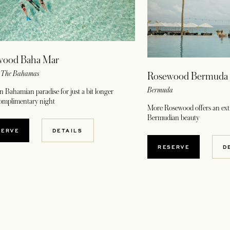
wood Baha Mar
, The Bahamas
Rosewood Bermuda
Bermuda
n Bahamian paradise for just a bit longer
complimentary night
More Rosewood offers an extr
Bermudian beauty
OPENS IN A NEW TAB
SERVE
DETAILS
OPENS IN A NE
RESERVE
D