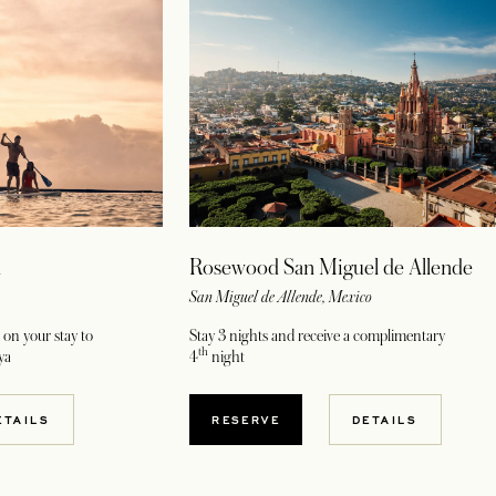
a
Rosewood San Miguel de Allende
San Miguel de Allende, Mexico
on your stay to
Stay 3 nights and receive a complimentary
th
ya
4
night
W TAB
OPENS IN A NEW TAB
ETAILS
RESERVE
DETAILS