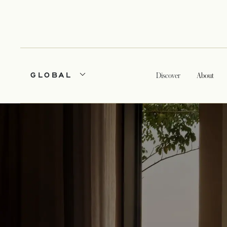
GLOBAL
Discover
About