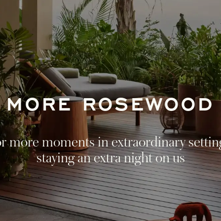
MORE ROSEWOOD
r more moments in extraordinary settin
staying an extra night on us