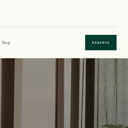
Shop
RESERVE