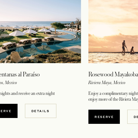
Rosewood Mayakob
entanas al Paraíso
Riviera Maya, Mexico
os, Mexico
Enjoy a complimentary night 
nights and receive an extra night
enjoy more of the Riviera Ma
OPENS IN A NEW TAB
SERVE
DETAILS
OPENS IN A NE
RESERVE
D