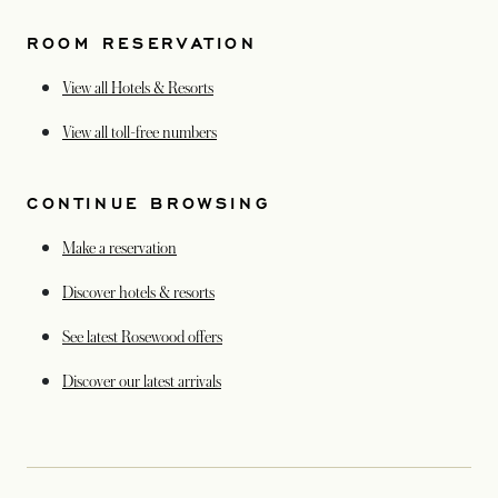
ROOM RESERVATION
View all Hotels & Resorts
opens in a new tab
View all toll-free numbers
CONTINUE BROWSING
Make a reservation
Discover hotels & resorts
See latest Rosewood offers
opens in a new tab
Discover our latest arrivals