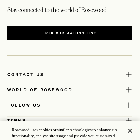
Stay connected to the world of Rosewood
JOIN OUR MAILING LIST
CONTACT US
WORLD OF ROSEWOOD
FOLLOW US
TERMS
Rosewood uses cookies or similar technologies to enhance site
functionality, analyse site usage and provide you customized