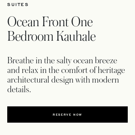
SUITES
Ocean Front One
Bedroom Kauhale
Breathe in the salty ocean breeze
and relax in the comfort of heritage
architectural design with modern
details.
RESERVE NOW