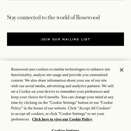
Stay connected to the world of Rosewood
JOIN OUR MAILING LIST
Rosewood uses cookies or similar technologies to enhance site
functionality, analyse site usage and provide you customized
CONTACT US
content. We also share information about your use of our site
with our social media, advertising and analytics partners. We will
WORLD OF ROSEWOOD
set a Cookie on your device to remember your preferences and
keep your choice for 6 months. You can change your mind at any
time by clicking on the "Cookie Settings" button in our "Cookie
FOLLOW US
Policy" in the footer of our website. Click "Accept All Cookies"
to accept all cookies, or click "Cookie Settings" to set your
preferences.
Click here to view our Cookie Policy
TERMS
Cookies Settings