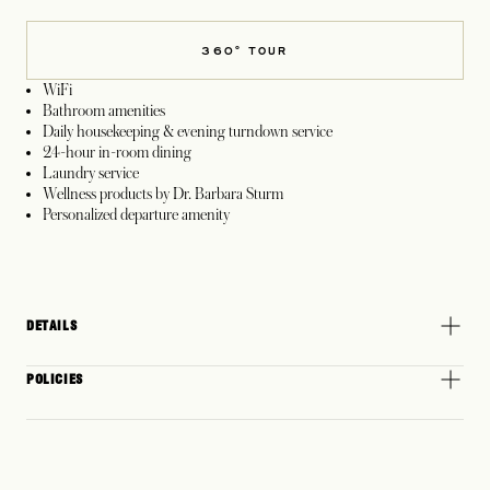
360° TOUR
WiFi
Bathroom amenities
Daily housekeeping & evening turndown service
24-hour in-room dining
Laundry service
Wellness products by Dr. Barbara Sturm
Personalized departure amenity
DETAILS
POLICIES