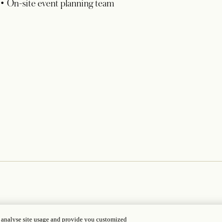
• On-site event planning team
, analyse site usage and provide you customized