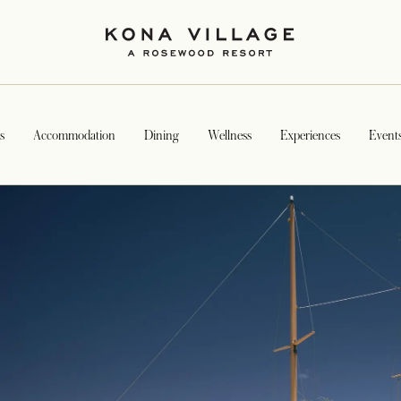
s
Accommodation
Dining
Wellness
Experiences
Event