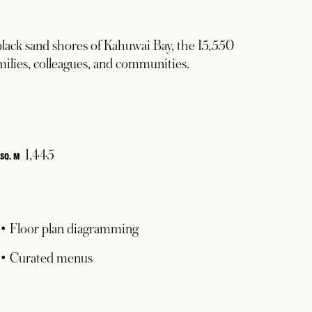
lack sand shores of Kahuwai Bay, the 15,550
families, colleagues, and communities.
1,445
SQ. M
• Floor plan diagramming
• Curated menus