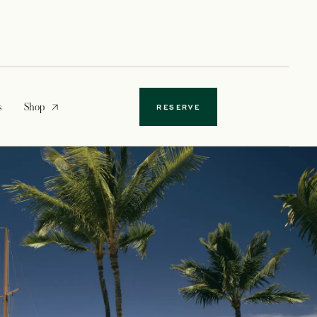
opens in a new tab
s
Shop
RESERVE