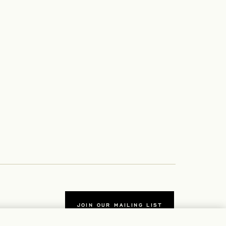
JOIN OUR MAILING LIST