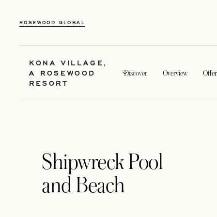
ROSEWOOD GLOBAL
KONA VILLAGE,
A ROSEWOOD
Discover
Overview
Offer
RESORT
Shipwreck Pool
and Beach