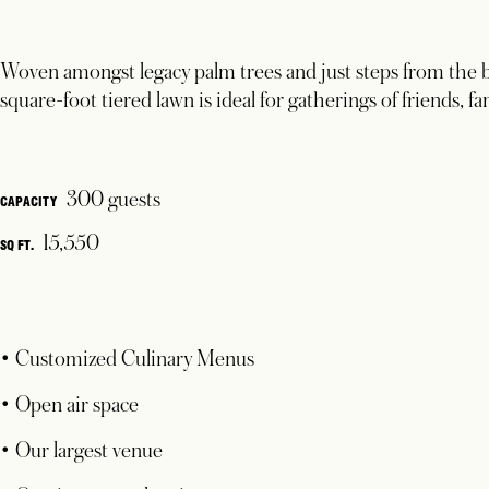
Woven amongst legacy palm trees and just steps from the b
square-foot tiered lawn is ideal for gatherings of friends, 
300 guests
CAPACITY
15,550
SQ FT.
• Customized Culinary Menus
• Open air space
• Our largest venue