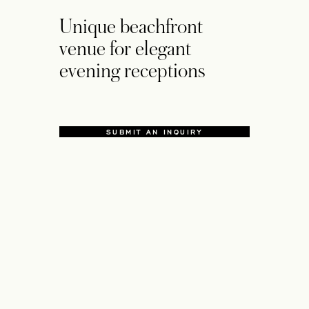
Unique beachfront
venue for elegant
evening receptions
SUBMIT AN INQUIRY
OPENS IN A NEW TAB