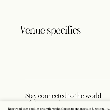
Venue specifics
Stay connected to the world
of Rosewood
Rosewood uses cookies or similar technologies to enhance site functionality